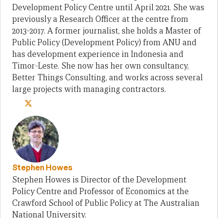
Development Policy Centre until April 2021. She was
previously a Research Officer at the centre from
2013-2017. A former journalist, she holds a Master of
Public Policy (Development Policy) from ANU and
has development experience in Indonesia and
Timor-Leste. She now has her own consultancy,
Better Things Consulting, and works across several
large projects with managing contractors.
Stephen Howes
Stephen Howes is Director of the Development
Policy Centre and Professor of Economics at the
Crawford School of Public Policy at The Australian
National University.