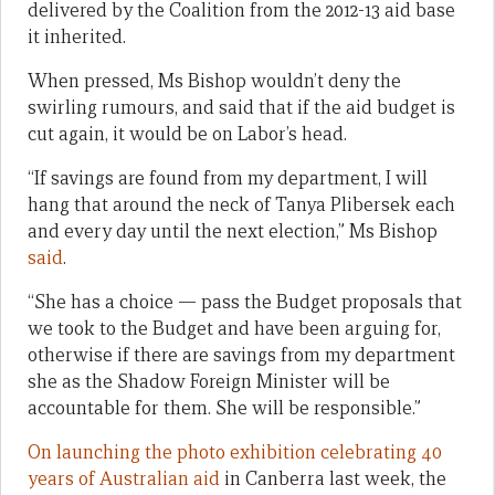
delivered by the Coalition from the 2012-13 aid base
it inherited.
When pressed, Ms Bishop wouldn’t deny the
swirling rumours, and said that if the aid budget is
cut again, it would be on Labor’s head.
“If savings are found from my department, I will
hang that around the neck of Tanya Plibersek each
and every day until the next election,” Ms Bishop
said
.
“She has a choice — pass the Budget proposals that
we took to the Budget and have been arguing for,
otherwise if there are savings from my department
she as the Shadow Foreign Minister will be
accountable for them. She will be responsible.”
On launching the photo exhibition celebrating 40
years of Australian aid
in Canberra last week, the