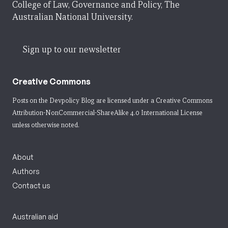
College of Law, Governance and Policy, The
Australian National University.
Sign up to our newsletter
Creative Commons
Posts on the Devpolicy Blog are licensed under a
Creative Commons
Attribution-NonCommercial-ShareAlike 4.0 International License
unless otherwise noted.
About
Authors
Contact us
Australian aid