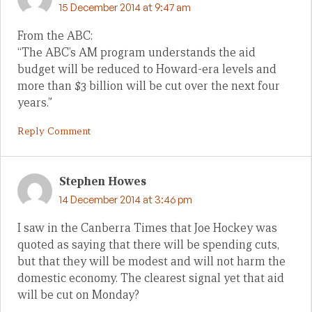
15 December 2014 at 9:47 am
From the ABC:
“The ABC’s AM program understands the aid
budget will be reduced to Howard-era levels and
more than $3 billion will be cut over the next four
years.”
Reply Comment
Stephen Howes
14 December 2014 at 3:46 pm
I saw in the Canberra Times that Joe Hockey was
quoted as saying that there will be spending cuts,
but that they will be modest and will not harm the
domestic economy. The clearest signal yet that aid
will be cut on Monday?