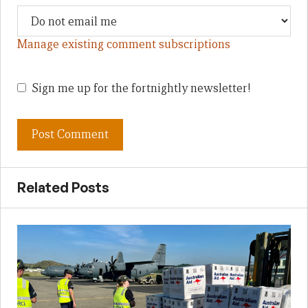
Manage existing comment subscriptions
Sign me up for the fortnightly newsletter!
Related Posts