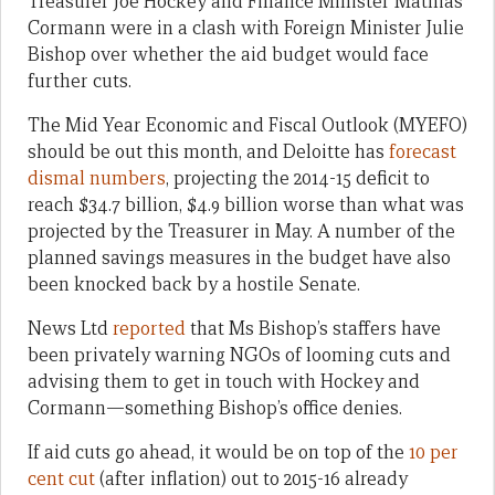
Treasurer Joe Hockey and Finance Minister Mathias
Cormann were in a clash with Foreign Minister Julie
Bishop over whether the aid budget would face
further cuts.
The Mid Year Economic and Fiscal Outlook (MYEFO)
should be out this month, and Deloitte has
forecast
dismal numbers
, projecting the 2014-15 deficit to
reach $34.7 billion, $4.9 billion worse than what was
projected by the Treasurer in May. A number of the
planned savings measures in the budget have also
been knocked back by a hostile Senate.
News Ltd
reported
that Ms Bishop’s staffers have
been privately warning NGOs of looming cuts and
advising them to get in touch with Hockey and
Cormann—something Bishop’s office denies.
If aid cuts go ahead, it would be on top of the
10 per
cent cut
(after inflation) out to 2015-16 already