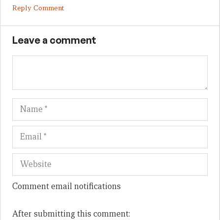
Reply Comment
Leave a comment
Name
Em
We
Comment email notifications
After submitting this comment: