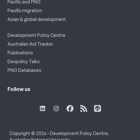
Pacific and PNG
Pacific migration
Asian & global development
Development Policy Centre
Australian Aid Tracker
Publications
Devpolicy Talks
PNG Databases
Follow us
Copyright © 2026 - Development Policy Centre,
Australian National University.