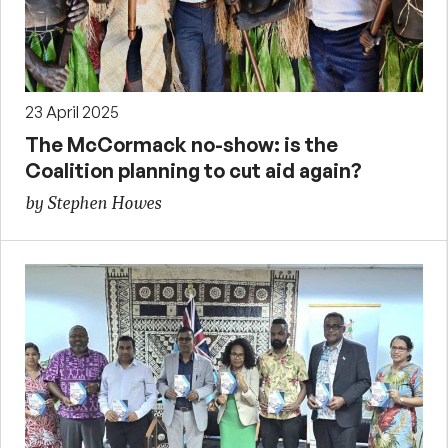
23 April 2025
The McCormack no-show: is the
Coalition planning to cut aid again?
by Stephen Howes