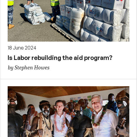
18 June 2024
Is Labor rebuilding the aid program?
by Stephen Howes