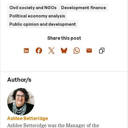
Civil society and NGOs
Development finance
Political economy analysis
Public opinion and development
Share this post
Author/s
Ashlee Betteridge
Ashlee Betteridge was the Manager of the