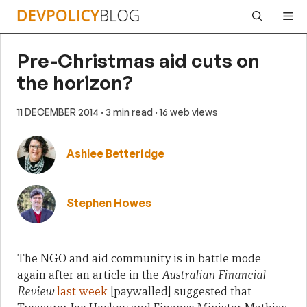
Skip
Me
to
content
Pre-Christmas aid cuts on
the horizon?
11 DECEMBER 2014
· 3 min read
· 16 web views
Ashlee Betteridge
Stephen Howes
The NGO and aid community is in battle mode
again after an article in the
Australian Financial
Review
last week
[paywalled] suggested that