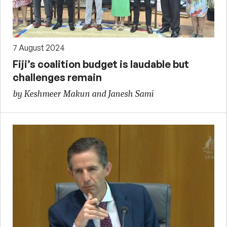
7 August 2024
Fiji’s coalition budget is laudable but
challenges remain
by Keshmeer Makun and Janesh Sami