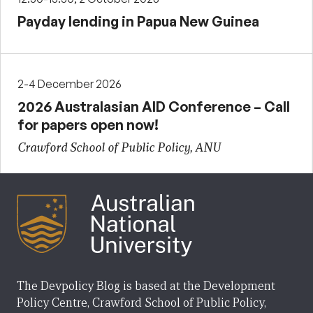
Payday lending in Papua New Guinea
2-4 December 2026
2026 Australasian AID Conference – Call
for papers open now!
Crawford School of Public Policy, ANU
The Devpolicy Blog is based at the Development
Policy Centre, Crawford School of Public Policy,