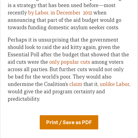
is a strategy that has been used before—most
recently
by Labor, in December 2012
when
announcing that part of the aid budget would go
towards funding domestic asylum seeker costs.
Perhaps it is unsurprising that the government
should look to raid the aid kitty again, given the
Essential Poll after the budget that showed that the
aid cuts were the
only popular cuts
among voters
across all parties. But further cuts would not only
be bad for the world’s poor. They would also
undermine the Coalition’s
claim
that it,
unlike Labor
,
would give the aid program certainty and
predictability.
Print / Save as PDF