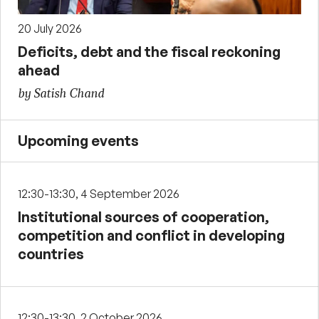
20 July 2026
Deficits, debt and the fiscal reckoning
ahead
by Satish Chand
Upcoming events
12:30-13:30, 4 September 2026
Institutional sources of cooperation,
competition and conflict in developing
countries
12:30-13:30, 2 October 2026