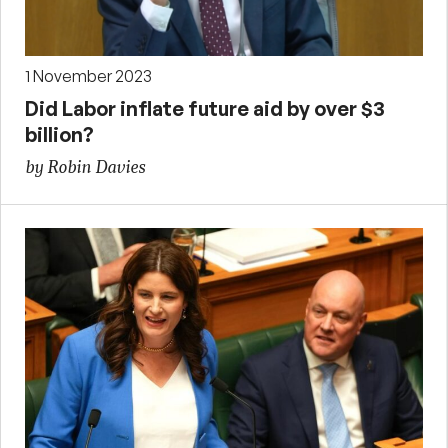
1 November 2023
Did Labor inflate future aid by over $3
billion?
by Robin Davies