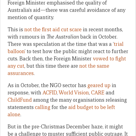
Foreign Minister emphasised the quality of
Australia’s aid—there was careful avoidance of any
mention of quantity.
This is
not the first aid cut scare
in recent months,
with rumours in
The Australian
back in October.
There was speculation at the time that was a ‘
trial
balloon
’ to test how the public might react to further
cuts. Back then, the Foreign Minister
vowed to fight
any cut
, but this time there are
not the same
assurances
.
As in October, the NGO sector has
geared up
in
response, with
ACFID
,
World Vision
,
CARE
and
ChildFund
among the many organisations releasing
statements
calling
for the
aid budget to be left
alone
.
But in the pre-Christmas December haze, it might
be a challenge to muster sufficient public outrage. It