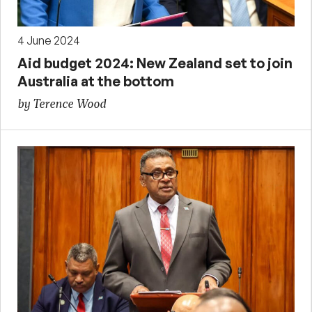
4 June 2024
Aid budget 2024: New Zealand set to join
Australia at the bottom
by Terence Wood