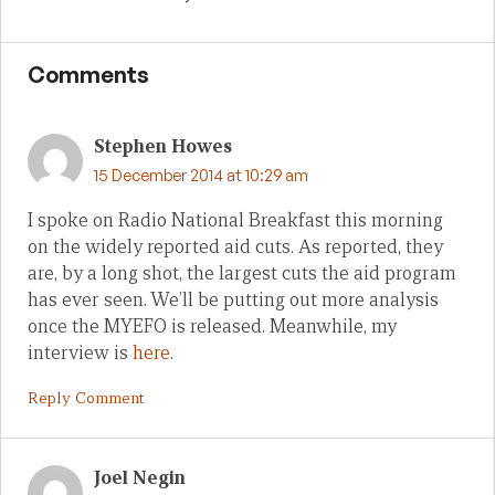
Comments
Stephen Howes
15 December 2014 at 10:29 am
I spoke on Radio National Breakfast this morning
on the widely reported aid cuts. As reported, they
are, by a long shot, the largest cuts the aid program
has ever seen. We’ll be putting out more analysis
once the MYEFO is released. Meanwhile, my
interview is
here
.
Reply Comment
Joel Negin