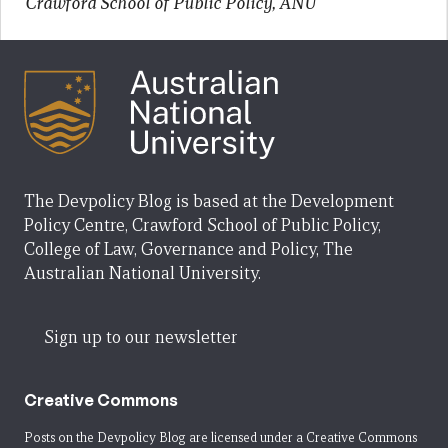
Crawford School of Public Policy, ANU
The Devpolicy Blog is based at the Development
Policy Centre, Crawford School of Public Policy,
College of Law, Governance and Policy, The
Australian National University.
Sign up to our newsletter
Creative Commons
Posts on the Devpolicy Blog are licensed under a
Creative Commons