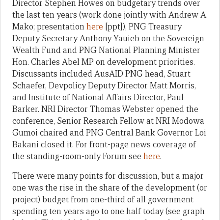
Director Stephen Howes on budgetary trends over
the last ten years (work done jointly with Andrew A.
Mako; presentation
here
[ppt]), PNG Treasury
Deputy Secretary Anthony Yauieb on the Sovereign
Wealth Fund and PNG National Planning Minister
Hon. Charles Abel MP on development priorities.
Discussants included AusAID PNG head, Stuart
Schaefer, Devpolicy Deputy Director Matt Morris,
and Institute of National Affairs Director, Paul
Barker. NRI Director Thomas Webster opened the
conference, Senior Research Fellow at NRI Modowa
Gumoi chaired and PNG Central Bank Governor Loi
Bakani closed it. For front-page news coverage of
the standing-room-only Forum see
here
.
There were many points for discussion, but a major
one was the rise in the share of the development (or
project) budget from one-third of all government
spending ten years ago to one half today (see graph