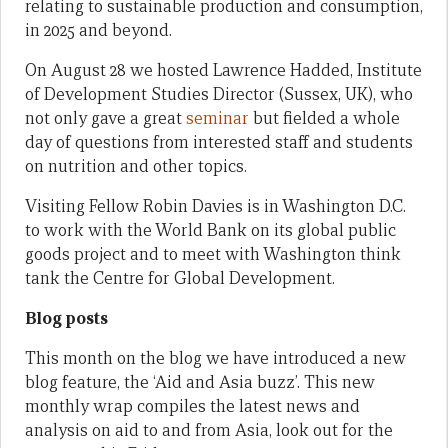
relating to sustainable production and consumption,
in 2025 and beyond.
On August 28 we hosted Lawrence Hadded, Institute
of Development Studies Director (Sussex, UK), who
not only gave a great
seminar
but fielded a whole
day of questions from interested staff and students
on nutrition and other topics.
Visiting Fellow Robin Davies is in Washington D.C.
to work with the World Bank on its global public
goods project and to meet with Washington think
tank the Centre for Global Development.
Blog posts
This month on the blog we have introduced a new
blog feature, the ‘Aid and Asia buzz’. This new
monthly wrap compiles the latest news and
analysis on aid to and from Asia, look out for the