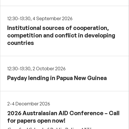
12:30-13:30, 4 September 2026
Institutional sources of cooperation,
competition and conflict in developing
countries
12:30-13:30, 2 October 2026
Payday lending in Papua New Guinea
2-4 December 2026
2026 Australasian AID Conference – Call
for papers open now!