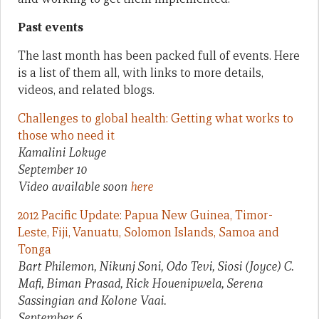
Past events
The last month has been packed full of events. Here
is a list of them all, with links to more details,
videos, and related blogs.
Challenges to global health: Getting what works to
those who need it
Kamalini Lokuge
September 10
Video available soon
here
2012 Pacific Update: Papua New Guinea, Timor-
Leste, Fiji, Vanuatu, Solomon Islands, Samoa and
Tonga
Bart Philemon, Nikunj Soni, Odo Tevi, Siosi (Joyce) C.
Mafi, Biman Prasad, Rick Houenipwela, Serena
Sassingian and Kolone Vaai.
September 6