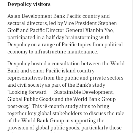
Devpolicy visitors
Asian Development Bank Pacific country and
sectoral directors, led by Vice President Stephen
Groff and Pacific Director General Xianbin Yao,
participated in a half day brainstorming with
Devpolicy on a range of Pacific topics from political
economy to infrastructure maintenance.
Devpolicy hosted a consultation between the World
Bank and senior Pacific island country
representatives from the public and private sectors
and civil society as part of the Bank’s study
“Looking forward — Sustainable Development,
Global Public Goods and the World Bank Group
post-2025.” This 18-month study aims to bring
together key global stakeholders to discuss the role
of the World Bank Group in supporting the
provision of global public goods, particularly those