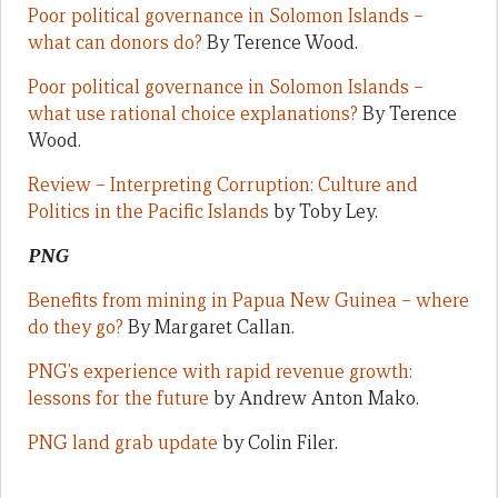
Poor political governance in Solomon Islands –
what can donors do?
By Terence Wood.
Poor political governance in Solomon Islands –
what use rational choice explanations?
By Terence
Wood.
Review – Interpreting Corruption: Culture and
Politics in the Pacific Islands
by Toby Ley.
PNG
Benefits from mining in Papua New Guinea – where
do they go?
By Margaret Callan.
PNG’s experience with rapid revenue growth:
lessons for the future
by Andrew Anton Mako.
PNG land grab update
by Colin Filer.