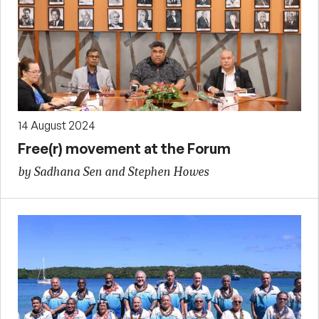
14 August 2024
Free(r) movement at the Forum
by Sadhana Sen and Stephen Howes