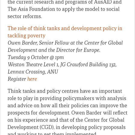
the current research and programs of AusAID and
The Asia Foundation to apply the model to social
sector reforms.
The role of think tanks and development policy in
tackling poverty
Owen Barder, Senior Fellow at the Center for Global
Development and the Director for Europe.
Tuesday 9 October @ 1pm
Weston Theatre Level 1, JG Crawford Building 132,
Lennox Crossing, ANU
Register
here
Think tanks and policy centres have an important
role to play in providing policymakers with analysis
and advice on how all their policies can improve the
prospects for development. Owen Barder will reflect
on his experience and that of the Center for Global
Development (CGD), in developing policy proposals
and working to get them implemented.