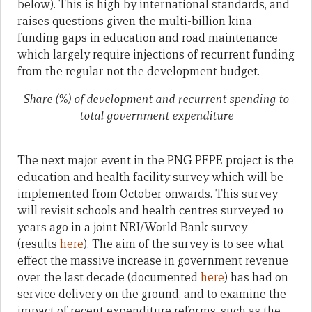
below). This is high by international standards, and
raises questions given the multi-billion kina
funding gaps in education and road maintenance
which largely require injections of recurrent funding
from the regular not the development budget.
Share (%) of development and recurrent spending to
total government expenditure
The next major event in the PNG PEPE project is the
education and health facility survey which will be
implemented from October onwards. This survey
will revisit schools and health centres surveyed 10
years ago in a joint NRI/World Bank survey
(results
here
). The aim of the survey is to see what
effect the massive increase in government revenue
over the last decade (documented
here
) has had on
service delivery on the ground, and to examine the
impact of recent expenditure reforms, such as the