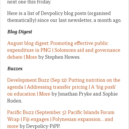
next one this Friday.
Here is a list of Devpolicy blog posts (organised
thematically) since our last newsletter, a month ago.
Blog Digest
August blog digest: Promoting effective public
expenditure in PNG | Solomons aid and governance
debate | More
by Stephen Howes.
Buzzes
Development Buzz (Sep 12): Putting nutrition on the
agenda | Addressing transfer pricing | A ‘big push’
on education | More
by Jonathan Pryke and Sophie
Roden.
Pacific Buzz (September 5): Pacific Islands Forum
Wrap | Fiji engages | Polynesian expansion… and
more
by Devpolicy-PiPP.