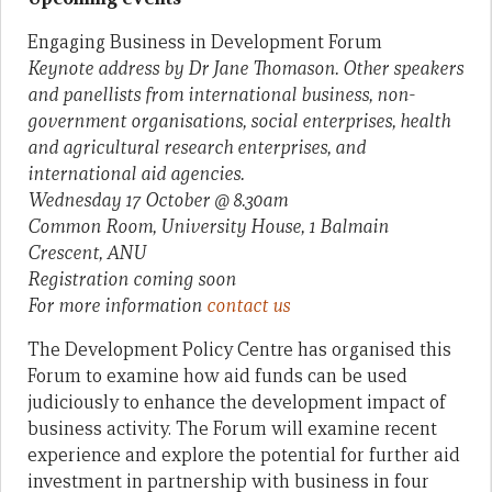
Engaging Business in Development Forum
Keynote address by Dr Jane Thomason. Other speakers
and panellists from international business, non-
government organisations, social enterprises, health
and agricultural research enterprises, and
international aid agencies.
Wednesday 17 October @ 8.30am
Common Room, University House,
1 Balmain
Crescent, ANU
Registration coming soon
For more information
contact us
The Development Policy Centre has organised this
Forum to examine how aid funds can be used
judiciously to enhance the development impact of
business activity. The Forum will examine recent
experience and explore the potential for further aid
investment in partnership with business in four