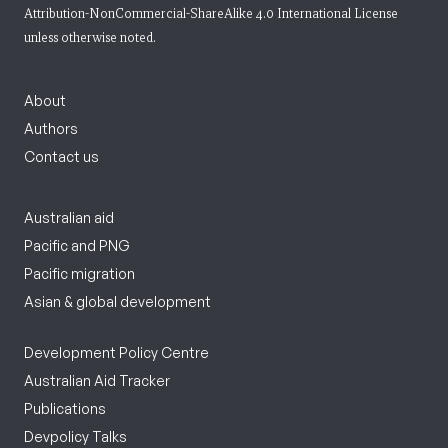
Attribution-NonCommercial-ShareAlike 4.0 International License
unless otherwise noted.
About
Authors
Contact us
Australian aid
Pacific and PNG
Pacific migration
Asian & global development
Development Policy Centre
Australian Aid Tracker
Publications
Devpolicy Talks