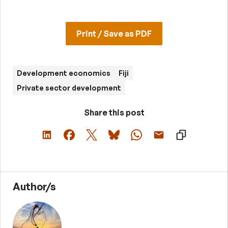
Print / Save as PDF
Development economics
Fiji
Private sector development
Share this post
Author/s