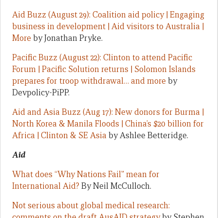
Aid Buzz (August 29): Coalition aid policy | Engaging
business in development | Aid visitors to Australia |
More
by Jonathan Pryke.
Pacific Buzz (August 22): Clinton to attend Pacific
Forum | Pacific Solution returns | Solomon Islands
prepares for troop withdrawal… and more
by
Devpolicy-PiPP.
Aid and Asia Buzz (Aug 17): New donors for Burma |
North Korea & Manila Floods | China’s $20 billion for
Africa | Clinton & SE Asia
by Ashlee Betteridge.
Aid
What does “Why Nations Fail” mean for
International Aid?
By Neil McCulloch.
Not serious about global medical research:
comments on the draft AusAID strategy
by Stephen