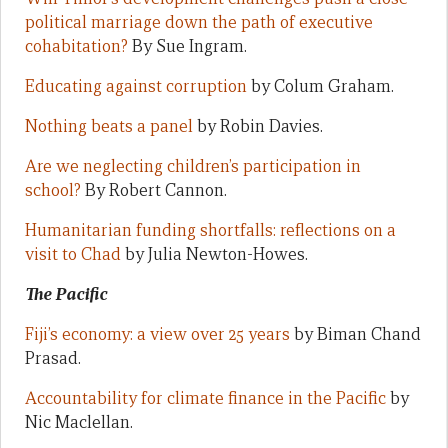
political marriage down the path of executive
cohabitation?
By Sue Ingram.
Educating against corruption
by Colum Graham.
Nothing beats a panel
by Robin Davies.
Are we neglecting children’s participation in
school?
By Robert Cannon.
Humanitarian funding shortfalls: reflections on a
visit to Chad
by Julia Newton-Howes.
The Pacific
Fiji’s economy: a view over 25 years
by Biman Chand
Prasad.
Accountability for climate finance in the Pacific
by
Nic Maclellan.