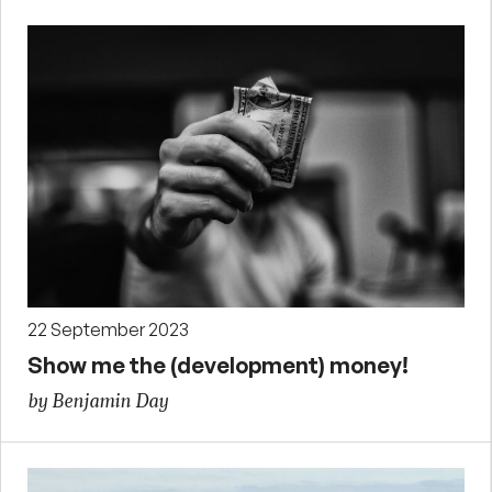
22 September 2023
Show me the (development) money!
by Benjamin Day