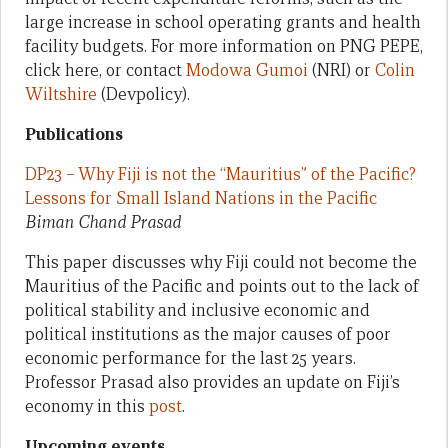
large increase in school operating grants and health
facility budgets. For more information on PNG PEPE,
click here, or contact
Modowa Gumoi
(NRI) or
Colin
Wiltshire
(Devpolicy).
Publications
DP23 – Why Fiji is not the “Mauritius” of the Pacific?
Lessons for Small Island Nations in the Pacific
Biman Chand Prasad
This paper discusses why Fiji could not become the
Mauritius of the Pacific and points out to the lack of
political stability and inclusive economic and
political institutions as the major causes of poor
economic performance for the last 25 years.
Professor Prasad also provides an update on Fiji’s
economy in this
post
.
Upcoming events