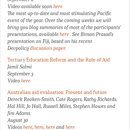
Video available soon
here
The most up-to-date and most stimulating Pacific
event of the year. Over the coming weeks we will
bring you blog summaries of most of the participants’
presentations, available
here
. See Biman Prasad’s
presentation on Fiji, based on his recent
Devpolicy
discussion paper
.
Tertiary Education Reform and the Role of Aid
Jamil Salmi
September 3
Video
here
Australian aid evaluation: Present and future
Dereck Rooken-Smith, Cate Rogers, Kathy Richards,
Hal Hill, Jo Hall, Russell Miles, Stephen Howes and
Jim Adams.
August 30
Videos
here
,
here
,
here
and
here