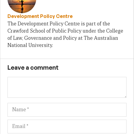
Development Policy Centre
The Development Policy Centre is part of the
Crawford School of Public Policy under the College
of Law, Governance and Policy at The Australian
National University.
Leave a comment
Name
Em
We