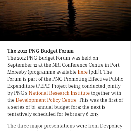
The 2012 PNG Budget Forum
The 2012 PNG Budget Forum was held on
September 12 at the NRI Conference Centre in Port
Moresby (programme available
here
[pdf]). The
Forum is part of the PNG Promoting Effective Public
Expenditure (PEPE) Project being conducted jointly
by PNG’s
National Research Institute
together with
the
Development Policy Centre
. This was the first of
a series of bi-annual budget fora: the next is
tentatively scheduled for February 6 2013.
The three major presentations were from Devpolicy