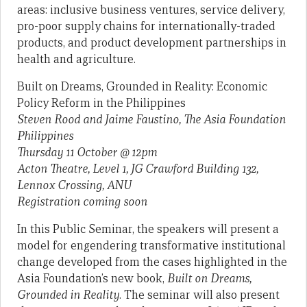
areas: inclusive business ventures, service delivery,
pro-poor supply chains for internationally-traded
products, and product development partnerships in
health and agriculture.
Built on Dreams, Grounded in Reality: Economic
Policy Reform in the Philippines
Steven Rood and Jaime Faustino, The Asia Foundation
Philippines
Thursday 11 October @ 12pm
Acton Theatre, Level 1, JG Crawford Building 132,
Lennox Crossing, ANU
Registration coming soon
In this Public Seminar, the speakers will present a
model for engendering transformative institutional
change developed from the cases highlighted in the
Asia Foundation’s new book,
Built on Dreams,
Grounded in Reality
. The seminar will also present