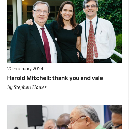
20 February 2024
Harold Mitchell: thank you and vale
by Stephen Howes