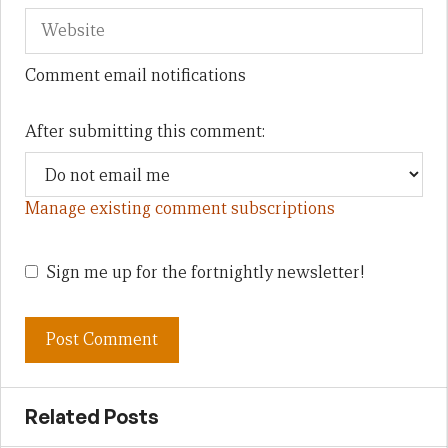
Comment email notifications
After submitting this comment:
Manage existing comment subscriptions
Sign me up for the fortnightly newsletter!
Related Posts