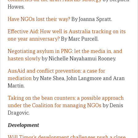
Howes.
Have NGOs lost their way?
By Joanna Spratt.
Effective Aid: How well is Australia tracking on its
one year anniversary?
By Marc Purcell.
Negotiating asylum in PNG: let the media in, and
hasten slowly
by Nichelle Nayahamui Rooney.
AusAid and conflict prevention: a case for
mediation
by Nate Shea, John Langmore and Aran
Martin.
Taking on the bean counters: a possible approach
under the Coalition for managing NGOs
by Denis
Dragovic.
Development
Will Timor’s development challenges push a close