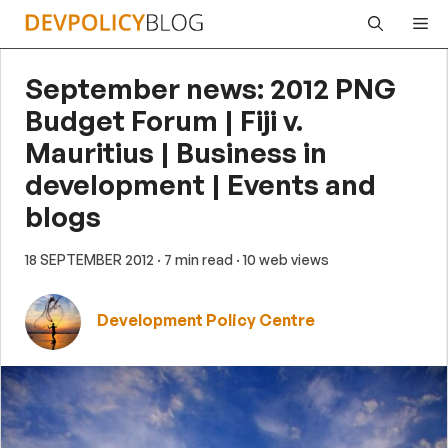
Skip
Me
to
content
September news: 2012 PNG
Budget Forum | Fiji v.
Mauritius | Business in
development | Events and
blogs
18 SEPTEMBER 2012
· 7 min read
· 10 web views
Development Policy Centre