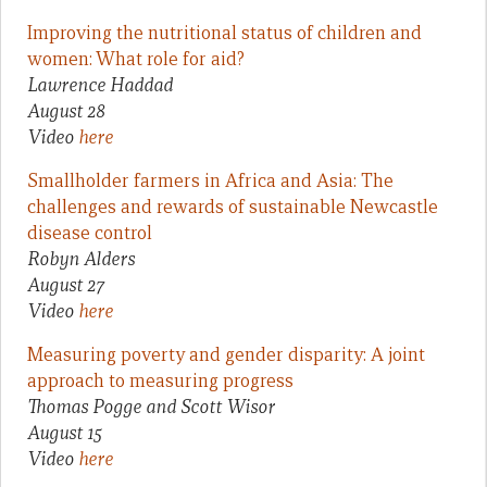
Improving the nutritional status of children and
women: What role for aid?
Lawrence Haddad
August 28
Video
here
Smallholder farmers in Africa and Asia: The
challenges and rewards of sustainable Newcastle
disease control
Robyn Alders
August 27
Video
here
Measuring poverty and gender disparity: A joint
approach to measuring progress
Thomas Pogge and Scott Wisor
August 15
Video
here