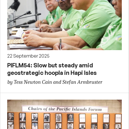
22 September 2025
PIFLM54: Slow but steady amid
geostrategic hoopla in Hapi Isles
by Tess Newton Cain and Stefan Armbruster