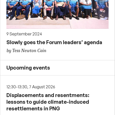
9 September 2024
Slowly goes the Forum leaders’ agenda
by Tess Newton Cain
Upcoming events
12:30-13:30, 7 August 2026
Displacements and resentments:
lessons to guide climate-induced
resettlements in PNG