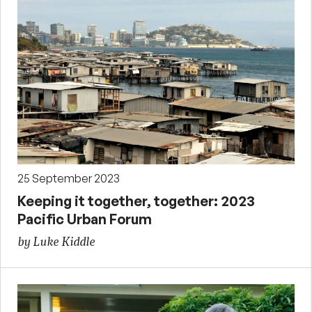
25 September 2023
Keeping it together, together: 2023
Pacific Urban Forum
by Luke Kiddle