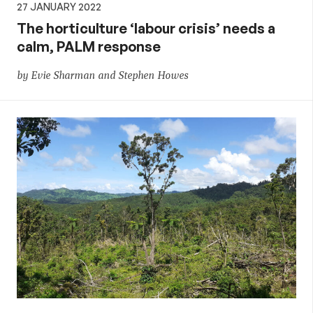
27 JANUARY 2022
The horticulture ‘labour crisis’ needs a
calm, PALM response
by Evie Sharman and Stephen Howes