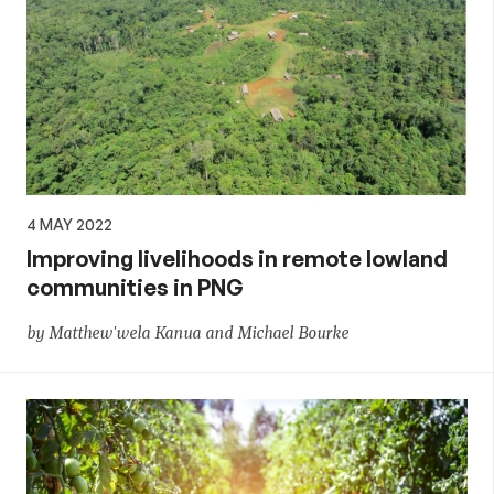
4 MAY 2022
Improving livelihoods in remote lowland
communities in PNG
by Matthew'wela Kanua and Michael Bourke