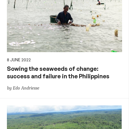
8 JUNE 2022
Sowing the seaweeds of change:
success and failure in the Philippines
by Edo Andriesse