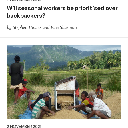
Will seasonal workers be prioritised over
backpackers?
by Stephen Howes and Evie Sharman
2 NOVEMBER 2021