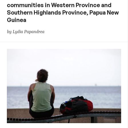
communities in Western Province and
Southern Highlands Province, Papua New
Guinea
by Lydia Papandrea