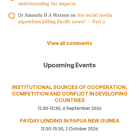
understanding the impacts
Dr Amanda H A Watson
on
Are social media
algorithms killing Pacific news? — Part 2
View all comments
Upcoming Events
INSTITUTIONAL SOURCES OF COOPERATION,
COMPETITION AND CONFLICT IN DEVELOPING
COUNTRIES
12:30-13:30, 4 September 2026
PAYDAY LENDING IN PAPUA NEW GUINEA
12:30-13:30, 2 October 2026