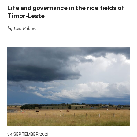
Life and governance in the rice fields of
Timor-Leste
by Lisa Palmer
24 SEPTEMBER 2021