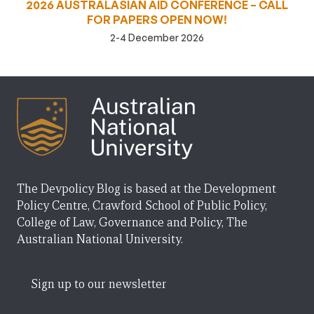
2026 AUSTRALASIAN AID CONFERENCE – CALL
FOR PAPERS OPEN NOW!
2-4 December 2026
The Devpolicy Blog is based at the Development
Policy Centre, Crawford School of Public Policy,
College of Law, Governance and Policy, The
Australian National University.
Sign up to our newsletter