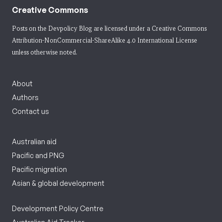
Creative Commons
Posts on the Devpolicy Blog are licensed under a
Creative Commons
Attribution-NonCommercial-ShareAlike 4.0 International License
unless otherwise noted.
About
Authors
Contact us
Australian aid
Pacific and PNG
Pacific migration
Asian & global development
Development Policy Centre