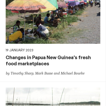
19 JANUARY 2023
Changes in Papua New Guinea’s fresh
food marketplaces
by Timothy Sharp, Mark Busse and Michael Bourke