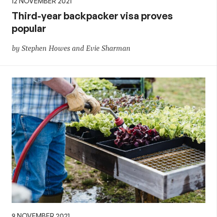
12 NOVEMBER 2021
Third-year backpacker visa proves
popular
by Stephen Howes and Evie Sharman
9 NOVEMBER 2021