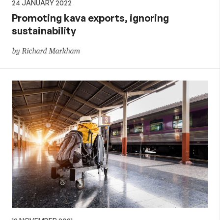
24 JANUARY 2022
Promoting kava exports, ignoring
sustainability
by Richard Markham