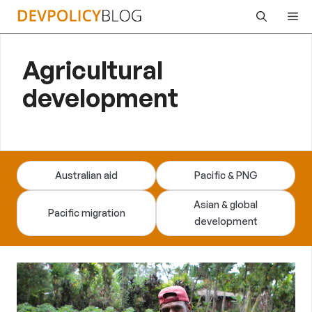
Skip
Me
to
content
Agricultural
development
Australian aid
Pacific & PNG
Asian & global
Pacific migration
development