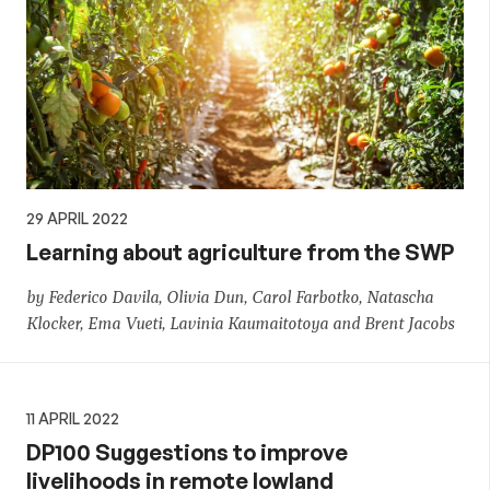
29 APRIL 2022
Learning about agriculture from the SWP
by Federico Davila, Olivia Dun, Carol Farbotko, Natascha
Klocker, Ema Vueti, Lavinia Kaumaitotoya and Brent Jacobs
11 APRIL 2022
DP100 Suggestions to improve
livelihoods in remote lowland