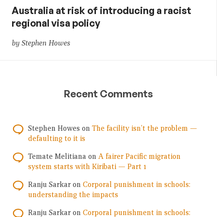
Australia at risk of introducing a racist
regional visa policy
by Stephen Howes
Recent Comments
Stephen Howes
on
The facility isn’t the problem —
defaulting to it is
Temate Melitiana
on
A fairer Pacific migration
system starts with Kiribati — Part 1
Ranju Sarkar
on
Corporal punishment in schools:
understanding the impacts
Ranju Sarkar
on
Corporal punishment in schools: