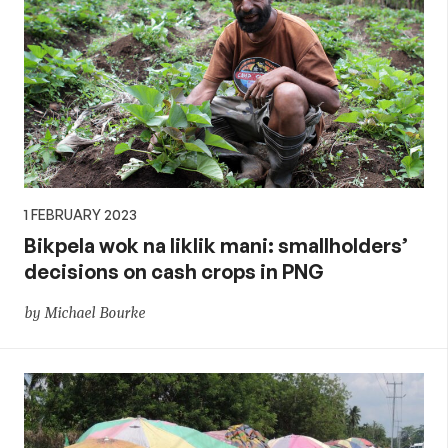
1 FEBRUARY 2023
Bikpela wok na liklik mani: smallholders’
decisions on cash crops in PNG
by Michael Bourke