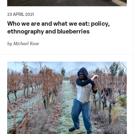
23 APRIL 2021
Who we are and what we eat: policy,
ethnography and blueberries
by Michael Rose