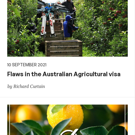
10 SEPTEMBER 2021
Flaws in the Australian Agricultural visa
by Richard Curtain