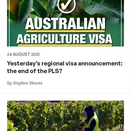
24 AUGUST 2021
Yesterday’s regional visa announcement:
the end of the PLS?
by Stephen Howes