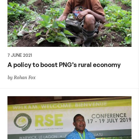
7 JUNE 2021
A policy to boost PNG’s rural economy
by Rohan Fox