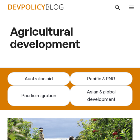
Skip
Me
to
content
Agricultural
development
Australian aid
Pacific & PNG
Asian & global
Pacific migration
development