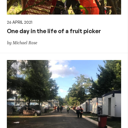
26 APRIL 2021
One day in the life of a fruit picker
by Michael Rose