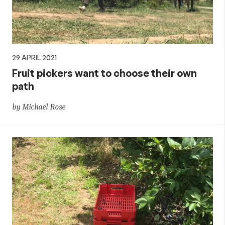
29 APRIL 2021
Fruit pickers want to choose their own
path
by Michael Rose