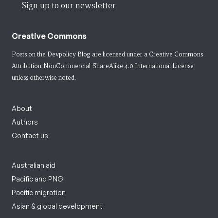
Sign up to our newsletter
Creative Commons
Posts on the Devpolicy Blog are licensed under a
Creative Commons
Attribution-NonCommercial-ShareAlike 4.0 International License
unless otherwise noted.
About
Authors
Contact us
Australian aid
Pacific and PNG
Pacific migration
Asian & global development