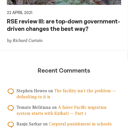
22 APRIL 2021
RSE review III: are top-down government-
driven changes the best way?
by Richard Curtain
Recent Comments
Stephen Howes
on
The facility isn’t the problem —
defaulting to it is
Temate Melitiana
on
A fairer Pacific migration
system starts with Kiribati — Part 1
Ranju Sarkar
on
Corporal punishment in schools: