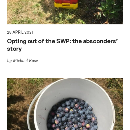
28 APRIL 2021
Opting out of the SWP: the absconders’
story
by Michael Rose