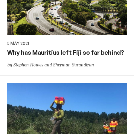
5 MAY 2021
Why has Mauritius left Fiji so far behind?
by Stephen Howes and Sherman Surandiran