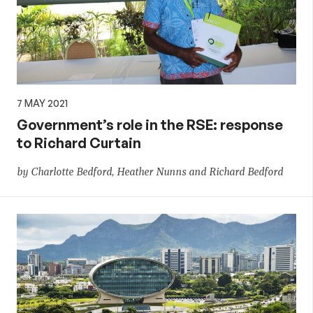
7 MAY 2021
Government’s role in the RSE: response
to Richard Curtain
by Charlotte Bedford, Heather Nunns and Richard Bedford