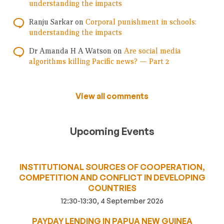
understanding the impacts
Ranju Sarkar
on
Corporal punishment in schools:
understanding the impacts
Dr Amanda H A Watson
on
Are social media
algorithms killing Pacific news? — Part 2
View all comments
Upcoming Events
INSTITUTIONAL SOURCES OF COOPERATION,
COMPETITION AND CONFLICT IN DEVELOPING
COUNTRIES
12:30-13:30, 4 September 2026
PAYDAY LENDING IN PAPUA NEW GUINEA