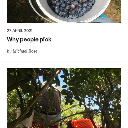
27 APRIL 2021
Why people pick
by Michael Rose