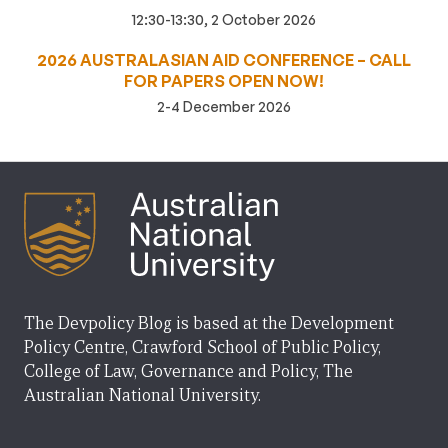
12:30-13:30, 2 October 2026
2026 AUSTRALASIAN AID CONFERENCE – CALL
FOR PAPERS OPEN NOW!
2-4 December 2026
The Devpolicy Blog is based at the Development
Policy Centre, Crawford School of Public Policy,
College of Law, Governance and Policy, The
Australian National University.