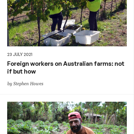
23 JULY 2021
Foreign workers on Australian farms: not
if but how
by Stephen Howes