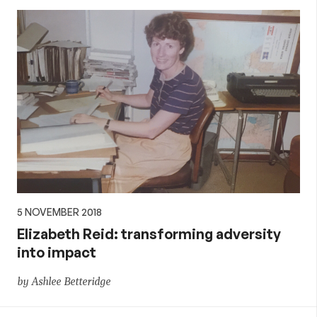
5 NOVEMBER 2018
Elizabeth Reid: transforming adversity
into impact
by Ashlee Betteridge