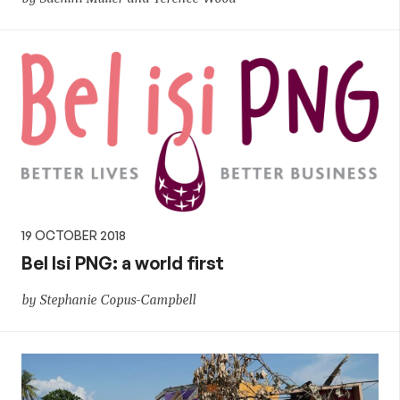
19 OCTOBER 2018
Bel Isi PNG: a world first
by Stephanie Copus-Campbell