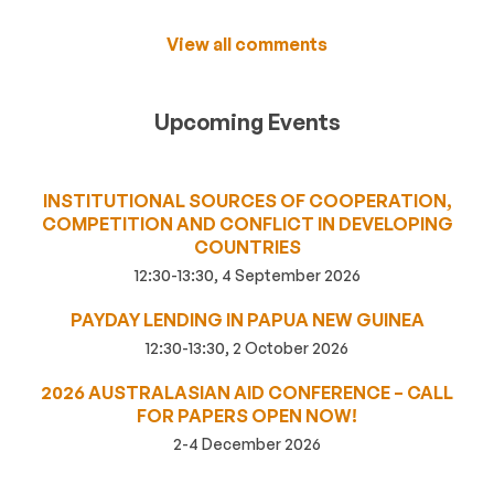
View all comments
Upcoming Events
INSTITUTIONAL SOURCES OF COOPERATION,
COMPETITION AND CONFLICT IN DEVELOPING
COUNTRIES
12:30-13:30, 4 September 2026
PAYDAY LENDING IN PAPUA NEW GUINEA
12:30-13:30, 2 October 2026
2026 AUSTRALASIAN AID CONFERENCE – CALL
FOR PAPERS OPEN NOW!
2-4 December 2026