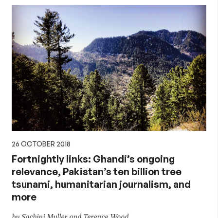
26 OCTOBER 2018
Fortnightly links: Ghandi’s ongoing
relevance, Pakistan’s ten billion tree
tsunami, humanitarian journalism, and
more
by Sachini Muller and Terence Wood