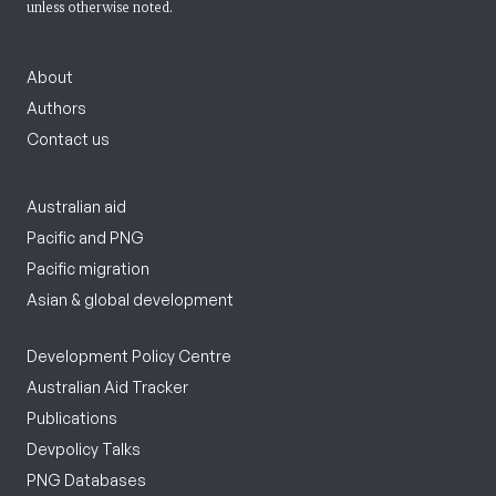
unless otherwise noted.
About
Authors
Contact us
Australian aid
Pacific and PNG
Pacific migration
Asian & global development
Development Policy Centre
Australian Aid Tracker
Publications
Devpolicy Talks
PNG Databases