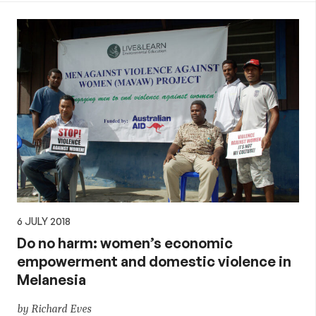
6 JULY 2018
Do no harm: women’s economic
empowerment and domestic violence in
Melanesia
by Richard Eves