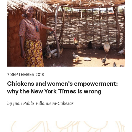
7 SEPTEMBER 2018
Chickens and women’s empowerment:
why the New York Times is wrong
by Juan Pablo Villanueva-Cabezas