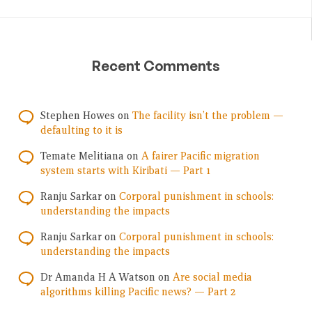
Recent Comments
Stephen Howes
on
The facility isn’t the problem —
defaulting to it is
Temate Melitiana
on
A fairer Pacific migration
system starts with Kiribati — Part 1
Ranju Sarkar
on
Corporal punishment in schools:
understanding the impacts
Ranju Sarkar
on
Corporal punishment in schools:
understanding the impacts
Dr Amanda H A Watson
on
Are social media
algorithms killing Pacific news? — Part 2