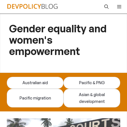
Skip
Me
to
content
Gender equality and
women's
empowerment
Australian aid
Pacific & PNG
Asian & global
Pacific migration
development