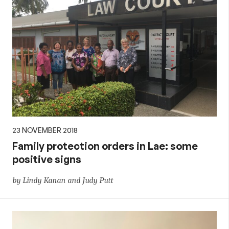
23 NOVEMBER 2018
Family protection orders in Lae: some
positive signs
by Lindy Kanan and Judy Putt