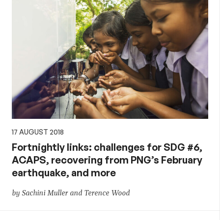
17 AUGUST 2018
Fortnightly links: challenges for SDG #6,
ACAPS, recovering from PNG’s February
earthquake, and more
by Sachini Muller and Terence Wood