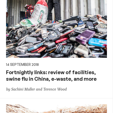
14 SEPTEMBER 2018
Fortnightly links: review of facilities,
swine flu in China, e-waste, and more
by Sachini Muller and Terence Wood