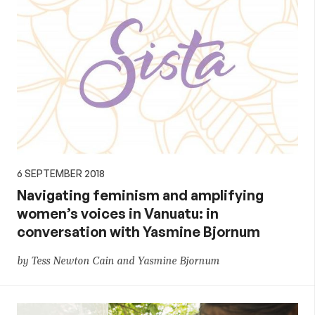
6 SEPTEMBER 2018
Navigating feminism and amplifying
women’s voices in Vanuatu: in
conversation with Yasmine Bjornum
by Tess Newton Cain and Yasmine Bjornum