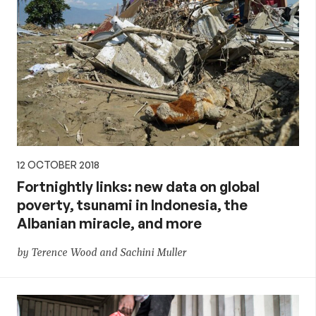
12 OCTOBER 2018
Fortnightly links: new data on global
poverty, tsunami in Indonesia, the
Albanian miracle, and more
by Terence Wood and Sachini Muller