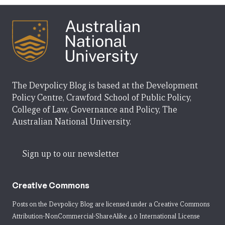
The Devpolicy Blog is based at the Development
Policy Centre, Crawford School of Public Policy,
College of Law, Governance and Policy, The
Australian National University.
Sign up to our newsletter
Creative Commons
Posts on the Devpolicy Blog are licensed under a
Creative Commons
Attribution-NonCommercial-ShareAlike 4.0 International License