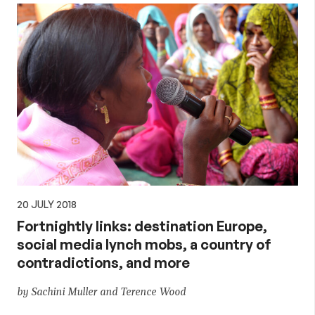
20 JULY 2018
Fortnightly links: destination Europe,
social media lynch mobs, a country of
contradictions, and more
by Sachini Muller and Terence Wood