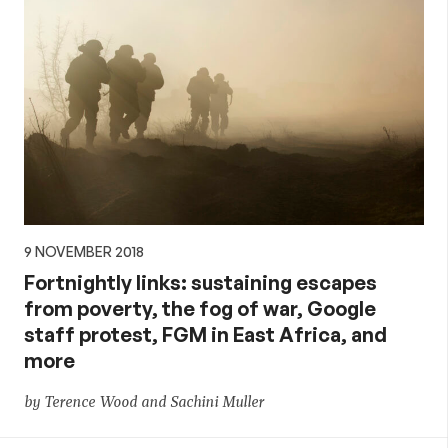
9 NOVEMBER 2018
Fortnightly links: sustaining escapes
from poverty, the fog of war, Google
staff protest, FGM in East Africa, and
more
by Terence Wood and Sachini Muller