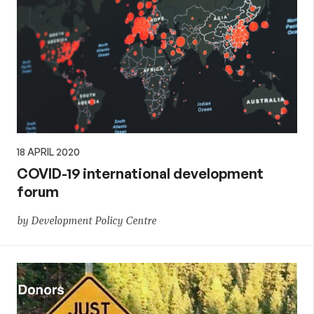
18 APRIL 2020
COVID-19 international development
forum
by Development Policy Centre