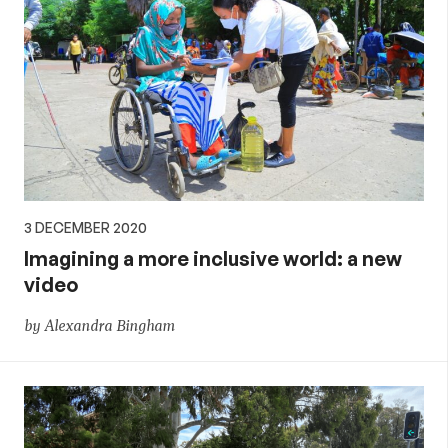
3 DECEMBER 2020
Imagining a more inclusive world: a new
video
by Alexandra Bingham