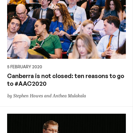
5 FEBRUARY 2020
Canberra is not closed: ten reasons to go
to #AAC2020
by Stephen Howes and Anthea Mulakala