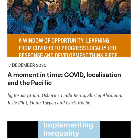
17 DECEMBER 2020
A moment in time: COVID, localisation
and the Pacific
by Josaia Jirauni Osborne, Linda Kenni, Shirley Abraham,
Josie Flint, Fiona Tarpey and Chris Roche