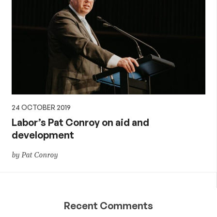
24 OCTOBER 2019
Labor’s Pat Conroy on aid and
development
by Pat Conroy
Recent Comments