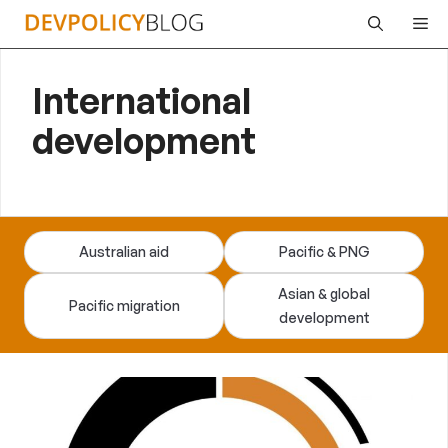
Skip
Me
to
content
International
development
Australian aid
Pacific & PNG
Asian & global
Pacific migration
development