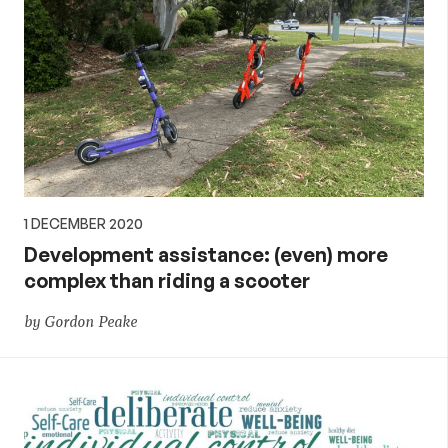
1 DECEMBER 2020
Development assistance: (even) more
complex than riding a scooter
by Gordon Peake