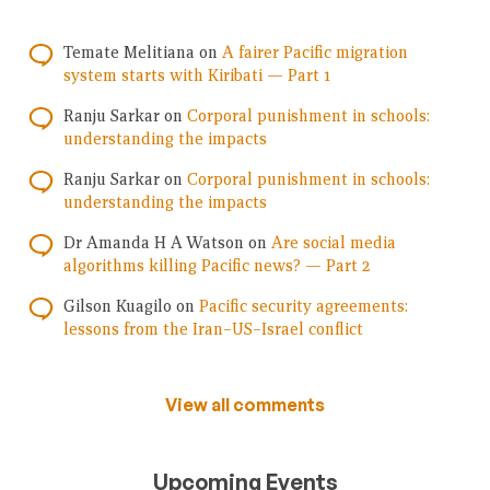
Temate Melitiana
on
A fairer Pacific migration
system starts with Kiribati — Part 1
Ranju Sarkar
on
Corporal punishment in schools:
understanding the impacts
Ranju Sarkar
on
Corporal punishment in schools:
understanding the impacts
Dr Amanda H A Watson
on
Are social media
algorithms killing Pacific news? — Part 2
Gilson Kuagilo
on
Pacific security agreements:
lessons from the Iran–US–Israel conflict
View all comments
Upcoming Events