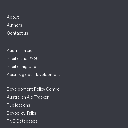
About
Authors
Contact us
Australian aid
Pacific and PNG
Pacific migration
Asian & global development
Development Policy Centre
Australian Aid Tracker
Publications
Devpolicy Talks
PNG Databases