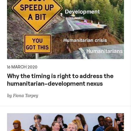
16 MARCH 2020
Why the timing is right to address the
humanitarian–development nexus
by Fiona Tarpey