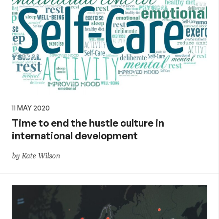
11 MAY 2020
Time to end the hustle culture in
international development
by Kate Wilson