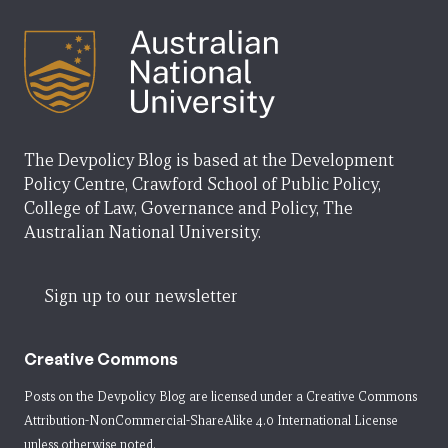
The Devpolicy Blog is based at the Development
Policy Centre, Crawford School of Public Policy,
College of Law, Governance and Policy, The
Australian National University.
Sign up to our newsletter
Creative Commons
Posts on the Devpolicy Blog are licensed under a
Creative Commons
Attribution-NonCommercial-ShareAlike 4.0 International License
unless otherwise noted.