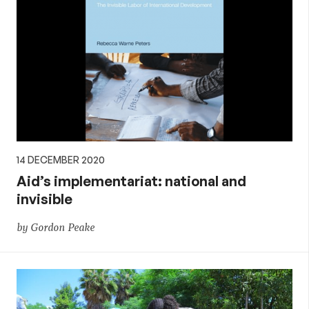
14 DECEMBER 2020
Aid’s implementariat: national and
invisible
by Gordon Peake