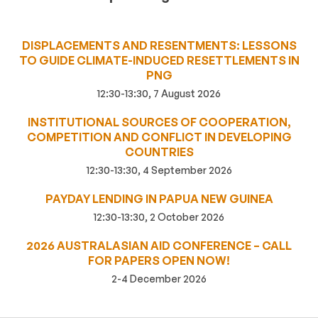
DISPLACEMENTS AND RESENTMENTS: LESSONS
TO GUIDE CLIMATE-INDUCED RESETTLEMENTS IN
PNG
12:30-13:30, 7 August 2026
INSTITUTIONAL SOURCES OF COOPERATION,
COMPETITION AND CONFLICT IN DEVELOPING
COUNTRIES
12:30-13:30, 4 September 2026
PAYDAY LENDING IN PAPUA NEW GUINEA
12:30-13:30, 2 October 2026
2026 AUSTRALASIAN AID CONFERENCE – CALL
FOR PAPERS OPEN NOW!
2-4 December 2026