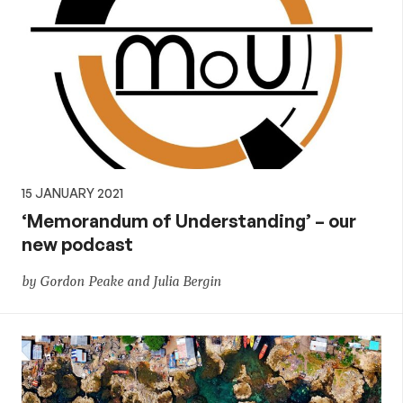
15 JANUARY 2021
‘Memorandum of Understanding’ – our
new podcast
by Gordon Peake and Julia Bergin