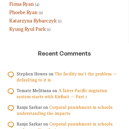
Fiona Ryan
(4)
Phoebe Ryan
(2)
Katarzyna Rybarczyk
(1)
Kyung Ryul Park
(1)
Recent Comments
Stephen Howes
on
The facility isn’t the problem —
defaulting to it is
Temate Melitiana
on
A fairer Pacific migration
system starts with Kiribati — Part 1
Ranju Sarkar
on
Corporal punishment in schools:
understanding the impacts
Ranju Sarkar
on
Corporal punishment in schools: