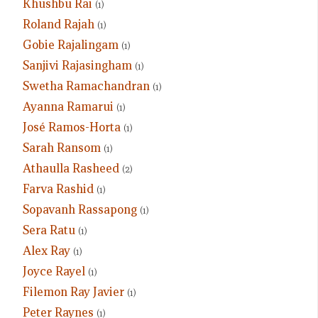
Khushbu Rai
(1)
Roland Rajah
(1)
Gobie Rajalingam
(1)
Sanjivi Rajasingham
(1)
Swetha Ramachandran
(1)
Ayanna Ramarui
(1)
José Ramos-Horta
(1)
Sarah Ransom
(1)
Athaulla Rasheed
(2)
Farva Rashid
(1)
Sopavanh Rassapong
(1)
Sera Ratu
(1)
Alex Ray
(1)
Joyce Rayel
(1)
Filemon Ray Javier
(1)
Peter Raynes
(1)