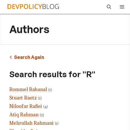
Skip
Me
to
content
Authors
Search Again
Search results for "R"
Rommel Rabanal
(1)
Stuart Raetz
(1)
Niloofar Rafiei
(4)
Atiq Rahman
(2)
Mehrullah Rahmani
(1)