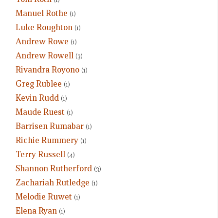
Manuel Rothe
(1)
Luke Roughton
(1)
Andrew Rowe
(1)
Andrew Rowell
(3)
Rivandra Royono
(1)
Greg Rublee
(1)
Kevin Rudd
(1)
Maude Ruest
(1)
Barrisen Rumabar
(1)
Richie Rummery
(1)
Terry Russell
(4)
Shannon Rutherford
(3)
Zachariah Rutledge
(1)
Melodie Ruwet
(1)
Elena Ryan
(1)