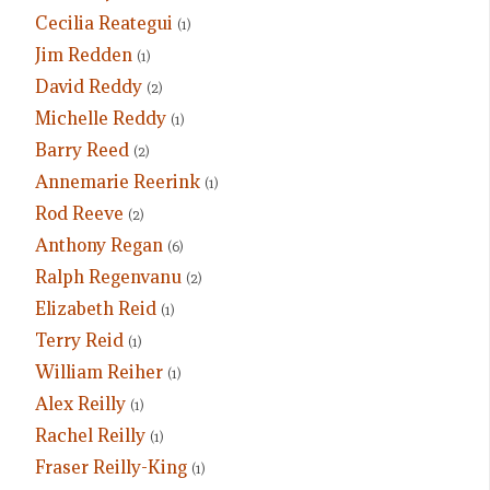
Cecilia Reategui
(1)
Jim Redden
(1)
David Reddy
(2)
Michelle Reddy
(1)
Barry Reed
(2)
Annemarie Reerink
(1)
Rod Reeve
(2)
Anthony Regan
(6)
Ralph Regenvanu
(2)
Elizabeth Reid
(1)
Terry Reid
(1)
William Reiher
(1)
Alex Reilly
(1)
Rachel Reilly
(1)
Fraser Reilly-King
(1)