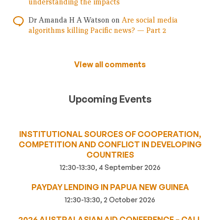
understanding the impacts
Dr Amanda H A Watson
on
Are social media
algorithms killing Pacific news? — Part 2
View all comments
Upcoming Events
INSTITUTIONAL SOURCES OF COOPERATION,
COMPETITION AND CONFLICT IN DEVELOPING
COUNTRIES
12:30-13:30, 4 September 2026
PAYDAY LENDING IN PAPUA NEW GUINEA
12:30-13:30, 2 October 2026
2026 AUSTRALASIAN AID CONFERENCE – CALL