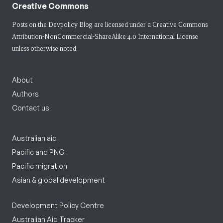
Creative Commons
Posts on the Devpolicy Blog are licensed under a
Creative Commons
Attribution-NonCommercial-ShareAlike 4.0 International License
unless otherwise noted.
About
Authors
Contact us
Australian aid
Pacific and PNG
Pacific migration
Asian & global development
Development Policy Centre
Australian Aid Tracker