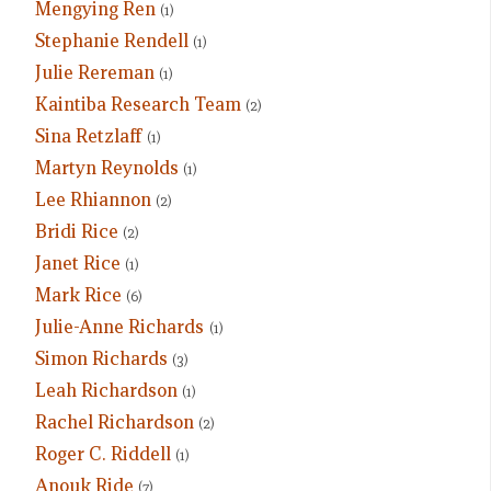
Mengying Ren
(1)
Stephanie Rendell
(1)
Julie Rereman
(1)
Kaintiba Research Team
(2)
Sina Retzlaff
(1)
Martyn Reynolds
(1)
Lee Rhiannon
(2)
Bridi Rice
(2)
Janet Rice
(1)
Mark Rice
(6)
Julie-Anne Richards
(1)
Simon Richards
(3)
Leah Richardson
(1)
Rachel Richardson
(2)
Roger C. Riddell
(1)
Anouk Ride
(7)