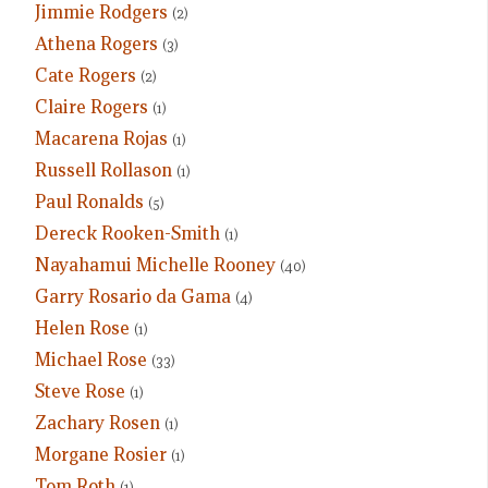
Jimmie Rodgers
(2)
Athena Rogers
(3)
Cate Rogers
(2)
Claire Rogers
(1)
Macarena Rojas
(1)
Russell Rollason
(1)
Paul Ronalds
(5)
Dereck Rooken-Smith
(1)
Nayahamui Michelle Rooney
(40)
Garry Rosario da Gama
(4)
Helen Rose
(1)
Michael Rose
(33)
Steve Rose
(1)
Zachary Rosen
(1)
Morgane Rosier
(1)
Tom Roth
(1)