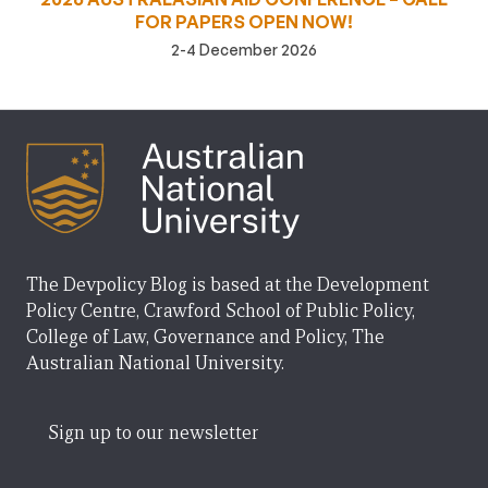
FOR PAPERS OPEN NOW!
2-4 December 2026
The Devpolicy Blog is based at the Development
Policy Centre, Crawford School of Public Policy,
College of Law, Governance and Policy, The
Australian National University.
Sign up to our newsletter