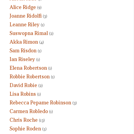
Alice Ridge
(9)
Joanne Ridolfi
(3)
Leanne Riley
(1)
Suswopna Rimal
(2)
Akka Rimon
(4)
Sam Risdon
(1)
Ian Riseley
(1)
Elena Robertson
(1)
Robbie Robertson
(1)
David Robie
(2)
Lisa Robins
(1)
Rebecca Pepame Robinson
(3)
Carmen Robledo
(1)
Chris Roche
(13)
Sophie Roden
(5)