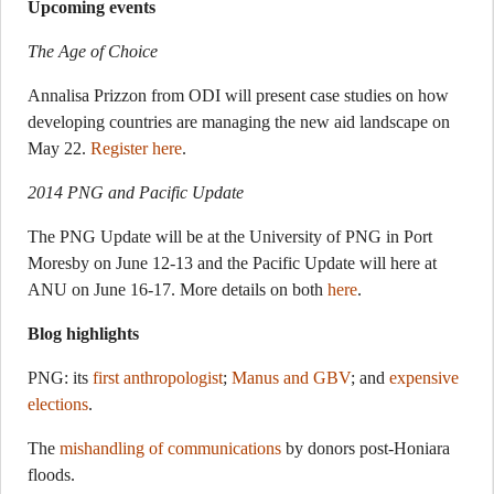
Upcoming events
The Age of Choice
Annalisa Prizzon from ODI will present case studies on how
developing countries are managing the new aid landscape on
May 22.
Register here
.
2014 PNG and Pacific Update
The PNG Update will be at the University of PNG in Port
Moresby on June 12-13 and the Pacific Update will here at
ANU on June 16-17. More details on both
here
.
Blog highlights
PNG: its
first anthropologist
;
Manus and GBV
; and
expensive
elections
.
The
mishandling of communications
by donors post-Honiara
floods.