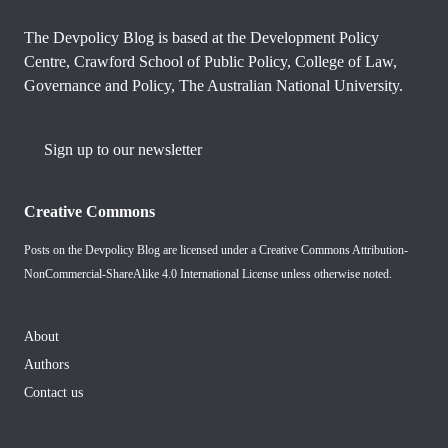
The Devpolicy Blog is based at the Development Policy
Centre, Crawford School of Public Policy, College of Law,
Governance and Policy, The Australian National University.
Sign up to our newsletter
Creative Commons
Posts on the Devpolicy Blog are licensed under a
Creative Commons Attribution-
NonCommercial-ShareAlike 4.0 International License
unless otherwise noted.
About
Authors
Contact us