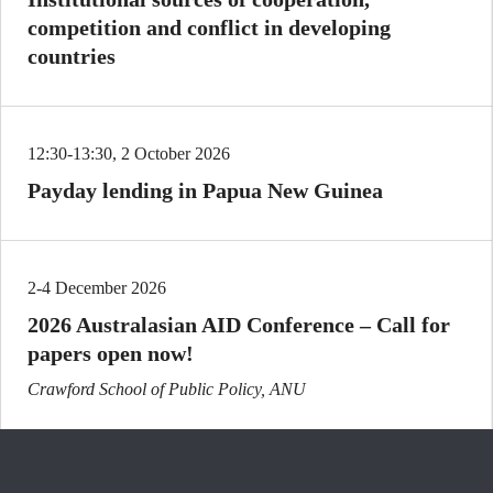
competition and conflict in developing
countries
12:30-13:30, 2 October 2026
Payday lending in Papua New Guinea
2-4 December 2026
2026 Australasian AID Conference – Call for
papers open now!
Crawford School of Public Policy, ANU