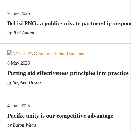
9 June 2025
Bel isi PNG: a public-private partnership respon
by Tovi Amona
8 May 2026
Putting aid effectiveness principles into practice
by Stephen Howes
4 June 2025
Pacific unity is our competitive advantage
by Baron Waqa