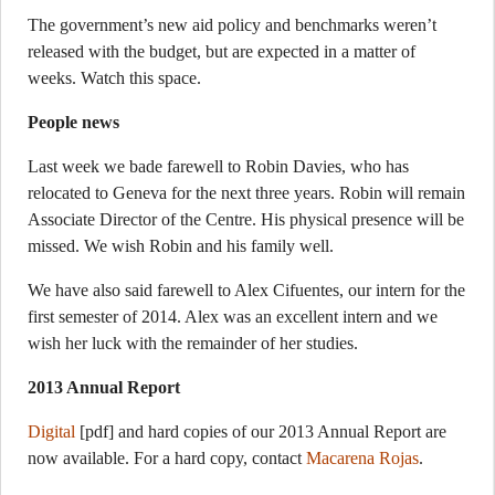
The government’s new aid policy and benchmarks weren’t
released with the budget, but are expected in a matter of
weeks. Watch this space.
People news
Last week we bade farewell to Robin Davies, who has
relocated to Geneva for the next three years. Robin will remain
Associate Director of the Centre. His physical presence will be
missed. We wish Robin and his family well.
We have also said farewell to Alex Cifuentes, our intern for the
first semester of 2014. Alex was an excellent intern and we
wish her luck with the remainder of her studies.
2013 Annual Report
Digital
[pdf] and hard copies of our 2013 Annual Report are
now available. For a hard copy, contact
Macarena Rojas
.