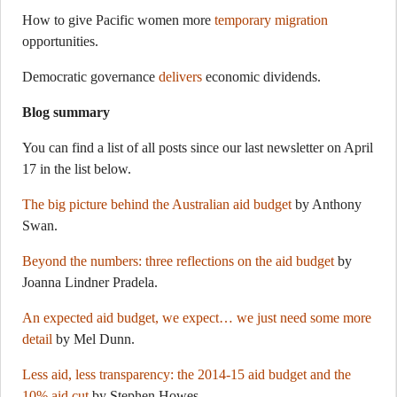
How to give Pacific women more
temporary migration
opportunities.
Democratic governance
delivers
economic dividends.
Blog summary
You can find a list of all posts since our last newsletter on April
17 in the list below.
The big picture behind the Australian aid budget
by Anthony
Swan.
Beyond the numbers: three reflections on the aid budget
by
Joanna Lindner Pradela.
An expected aid budget, we expect… we just need some more
detail
by Mel Dunn.
Less aid, less transparency: the 2014-15 aid budget and the
10% aid cut
by Stephen Howes.