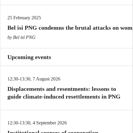
25 February 2025
Bel isi PNG condemns the brutal attacks on wome
by Bel isi PNG
Upcoming events
12:30-13:30, 7 August 2026
Displacements and resentments: lessons to
guide climate-induced resettlements in PNG
12:30-13:30, 4 September 2026
Institutional sources of cooperation,