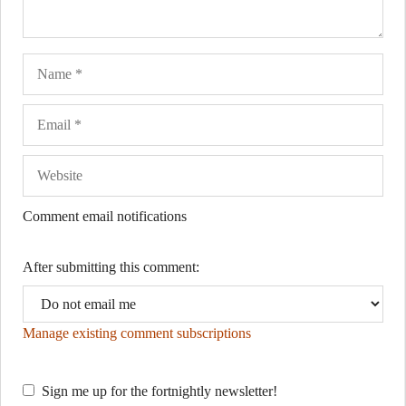
Name
Ema
Web
Comment email notifications
After submitting this comment:
Manage existing comment subscriptions
Sign me up for the fortnightly newsletter!