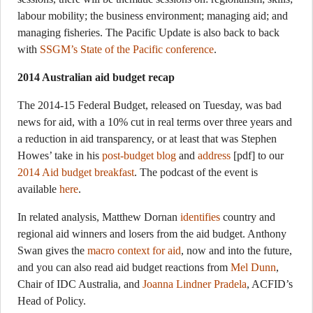
labour mobility; the business environment; managing aid; and
managing fisheries. The Pacific Update is also back to back
with
SSGM’s State of the Pacific conference
.
2014 Australian aid budget recap
The 2014-15 Federal Budget, released on Tuesday, was bad
news for aid, with a 10% cut in real terms over three years and
a reduction in aid transparency, or at least that was Stephen
Howes’ take in his
post-budget blog
and
address
[pdf] to our
2014 Aid budget breakfast
. The podcast of the event is
available
here
.
In related analysis, Matthew Dornan
identifies
country and
regional aid winners and losers from the aid budget. Anthony
Swan gives the
macro context for aid
, now and into the future,
and you can also read aid budget reactions from
Mel Dunn
,
Chair of IDC Australia, and
Joanna Lindner Pradela
, ACFID’s
Head of Policy.