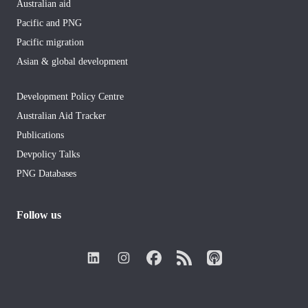
Australian aid
Pacific and PNG
Pacific migration
Asian & global development
Development Policy Centre
Australian Aid Tracker
Publications
Devpolicy Talks
PNG Databases
Follow us