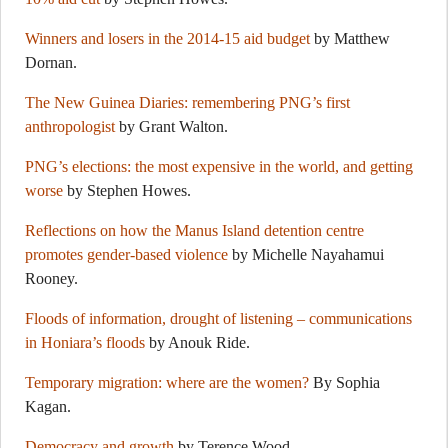
Winners and losers in the 2014-15 aid budget
by Matthew
Dornan.
The New Guinea Diaries: remembering PNG’s first
anthropologist
by Grant Walton.
PNG’s elections: the most expensive in the world, and getting
worse
by Stephen Howes.
Reflections on how the Manus Island detention centre
promotes gender-based violence
by Michelle Nayahamui
Rooney.
Floods of information, drought of listening – communications
in Honiara’s floods
by Anouk Ride.
Temporary migration: where are the women?
By Sophia
Kagan.
Democracy and growth
by Terence Wood.