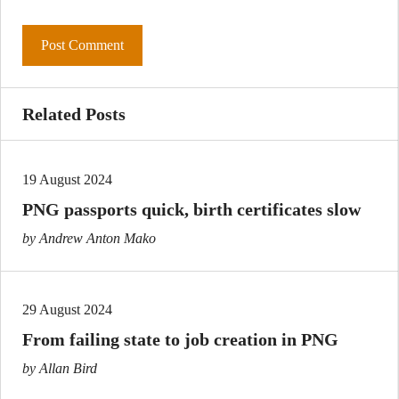
Related Posts
19 August 2024
PNG passports quick, birth certificates slow
by Andrew Anton Mako
29 August 2024
From failing state to job creation in PNG
by Allan Bird