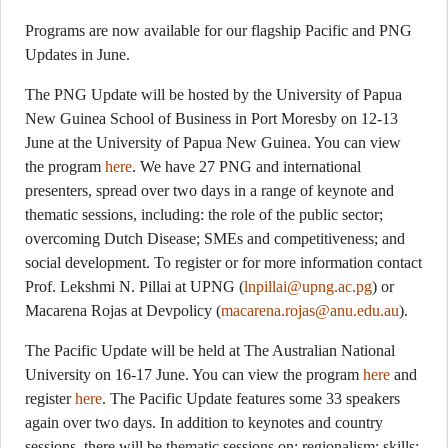
Programs are now available for our flagship Pacific and PNG
Updates in June.
The PNG Update will be hosted by the University of Papua
New Guinea School of Business in Port Moresby on 12-13
June at the University of Papua New Guinea. You can view
the program
here
. We have 27 PNG and international
presenters, spread over two days in a range of keynote and
thematic sessions, including: the role of the public sector;
overcoming Dutch Disease; SMEs and competitiveness; and
social development. To register or for more information contact
Prof. Lekshmi N. Pillai at UPNG (
lnpillai@upng.ac.pg
) or
Macarena Rojas at Devpolicy (
macarena.rojas@anu.edu.au
).
The Pacific Update will be held at The Australian National
University on 16-17 June. You can view the program
here
and
register
here
. The Pacific Update features some 33 speakers
again over two days. In addition to keynotes and country
sessions, there will be thematic sessions on: regionalism; skills;