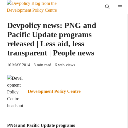
Skip
Me
to
content
Devpolicy news: PNG and
Pacific Update programs
released | Less aid, less
transparent | People news
16 MAY 2014
· 3 min read
· 6 web views
Development Policy Centre
PNG and Pacific Update programs