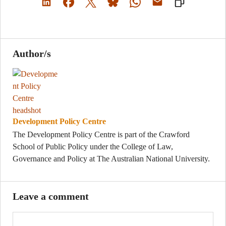
Author/s
Development Policy Centre
The Development Policy Centre is part of the Crawford
School of Public Policy under the College of Law,
Governance and Policy at The Australian National University.
Leave a comment