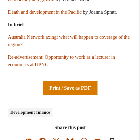
Death and development in the Pacific
by Joanna Spratt.
In brief
Australia Network axing: what will happen to coverage of the
region?
Re-advertisement: Opportunity to work as a lecturer in
economics at UPNG
Print / Save as PDF
Development finance
Share this post