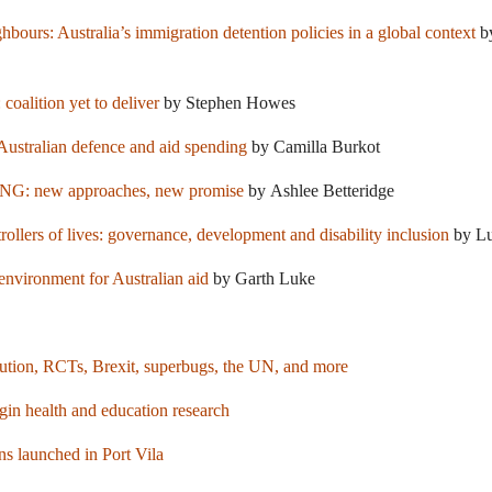
ours: Australia’s immigration detention policies in a global context
by
 coalition yet to deliver
by Stephen Howes
ustralian defence and aid spending
by Camilla Burkot
PNG: new approaches, new promise
by Ashlee Betteridge
rollers of lives: governance, development and disability inclusion
by Lu
 environment for Australian aid
by Garth Luke
ribution, RCTs, Brexit, superbugs, the UN, and more
 health and education research
s launched in Port Vila