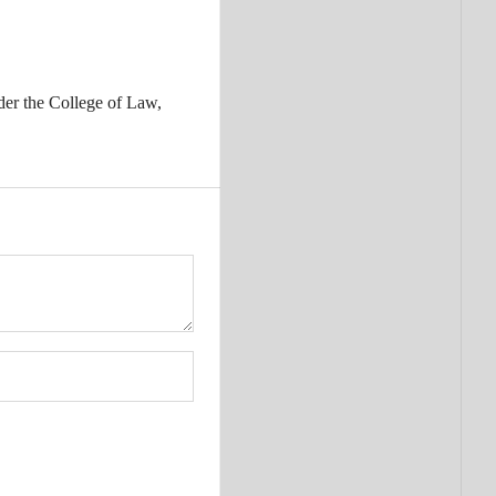
der the College of Law,