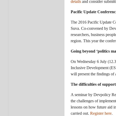
details
and consider submitti
Pacific Update Conferen
The 2016 Pacific Update Con
Suva. Co-convened by Devp
researchers, business peopl
region. This year the confe
Going beyond ‘politics ma
On Wednesday 6 July (12.30
Inclusive Development (ESI
will present the findings of
The difficulties of suppor
A seminar by Devpolicy Res
the challenges of implemen
lessons on how future aid in
carried out.
Register here
.