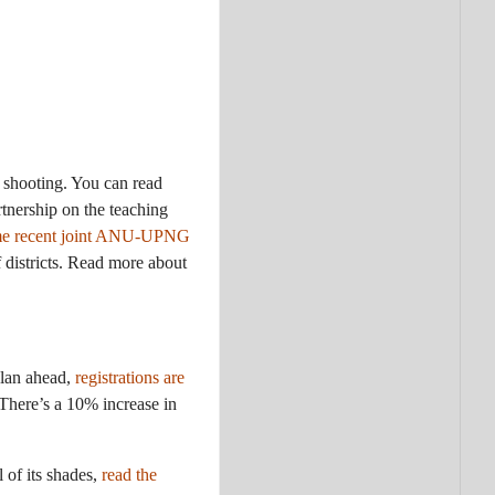
 shooting. You can read
nership on the teaching
ome recent joint ANU-UPNG
districts. Read more about
plan ahead,
registrations are
 There’s a 10% increase in
l of its shades,
read the