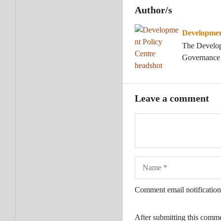
Author/s
Developmen
The Developm
Governance a
Leave a comment
Name
Comment email notification
After submitting this comm