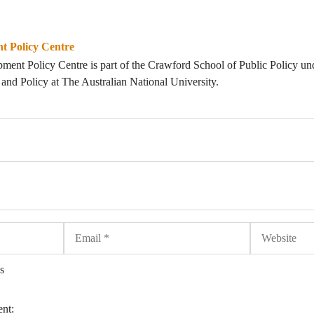
t Policy Centre
ent Policy Centre is part of the Crawford School of Public Policy un
nd Policy at The Australian National University.
Email
Website
s
ent: