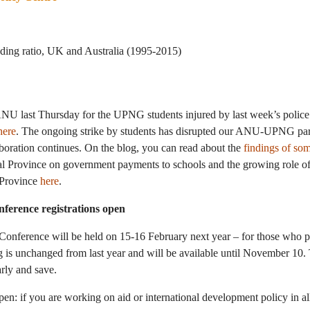
ANU last Thursday for the UPNG students injured by last week’s police
here
. The ongoing strike by students has disrupted our ANU-UPNG part
laboration continues. On the blog, you can read about the
findings of s
l Province on government payments to schools and the growing role of 
f Province
here
.
ference registrations open
Conference will be held on 15-16 February next year – for those who 
ng is unchanged from last year and will be available until November 10.
arly and save.
open: if you are working on aid or international development policy in al