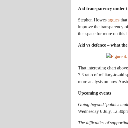
Aid transparency under t
Stephen Howes
argues
that
improve the transparency o
this space for more on this 
Aid vs defence – what th
That interesting chart abo
7.3 ratio of military-to-ai
more analysis on how Austr
Upcoming events
Going beyond ‘politics matt
Wednesday 6 July, 12.30pm
The difficulties of supporti