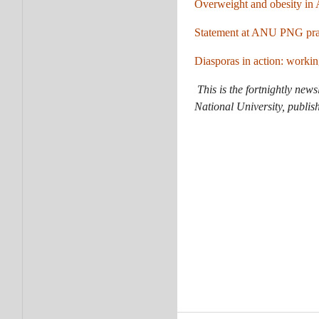
Overweight and obesity in A
Statement at ANU PNG pray
Diasporas in action: worki
This is the fortnightly news
National University, publis