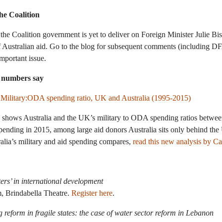
he Coalition
 the Coalition government is yet to deliver on Foreign Minister Julie B
f Australian aid. Go to the blog for subsequent comments (including D
important issue.
e numbers say
ve shows Australia and the UK’s military to ODA spending ratios betwe
d spending in 2015, among large aid donors Australia sits only behind t
alia’s military and aid spending compares,
read this new analysis by C
ers’ in international development
, Brindabella Theatre.
Register here
.
ng reform in fragile states: the case of water sector reform in Lebanon