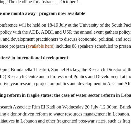
ng. The deadline for abstracts is October 1.
ce one month away –program now available
ference will be held on 18-19 July at the University of the South Pac
olicy with the ADB, ADBI, and USP, the annual event gathers policy
e, and development practitioners to discuss economic, political, and soc
rence program (
available here
) includes 88 speakers scheduled to present
tters’ in international development
pm, Brindabella Theatre), Samuel Hickey, the Research Director of the
D) Research Centre and a Professor of Politics and Development at the
 a five year research project on politics and development in Asia and Af
ting reform in fragile states: the case of water sector reform in Le
earch Associate Rim El Kadi on Wednesday 20 July (12.30pm, Brindab
ting a donor driven reform to water resources management in Lebanon.
itiatives in Lebanon and other fragmented post-war states, such as Iraq 