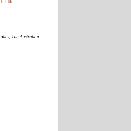
 health
olicy, The Australian