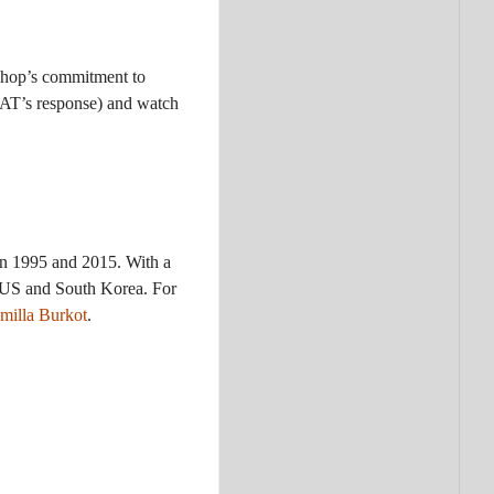
ishop’s commitment to
FAT’s response) and watch
en 1995 and 2015. With a
he US and South Korea. For
amilla Burkot
.