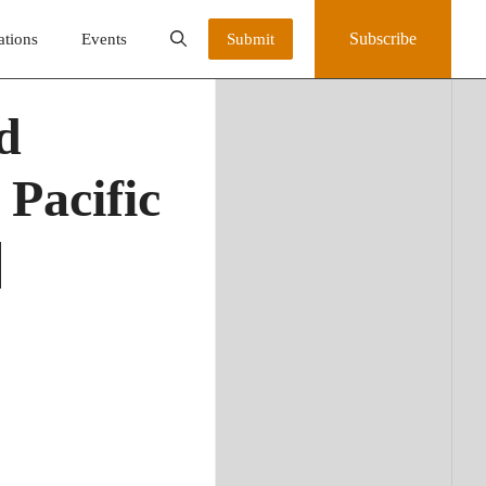
Subscribe
ations
Events
Submit
d
 Pacific
|