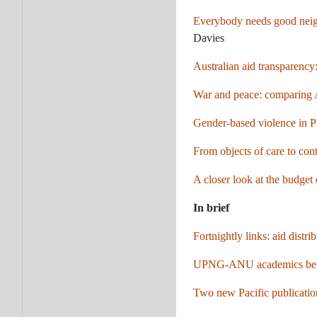
Everybody needs good neighb
Davies
Australian aid transparency:
War and peace: comparing A
Gender-based violence in 
From objects of care to cont
A closer look at the budget
In brief
Fortnightly links: aid dist
UPNG-ANU academics begin
Two new Pacific publication