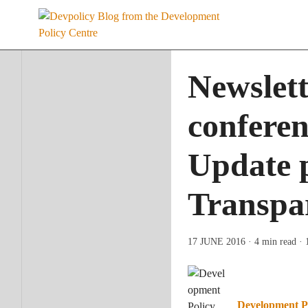
Skip
to
content
Newslet
conferen
Update p
Transpar
17 JUNE 2016
· 4 min read
· 
Development P