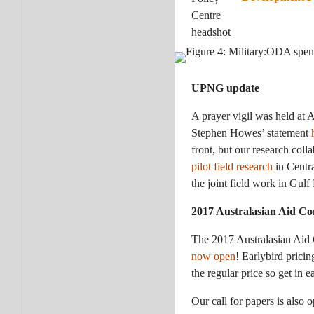
UPNG update
A prayer vigil was held at 
Stephen Howes’ statement
front, but our research col
pilot field research
in Centra
the joint field work in Gul
2017 Australasian Aid Con
The 2017 Australasian Aid 
now open
! Earlybird prici
the regular price so get in e
Our call for papers is also 