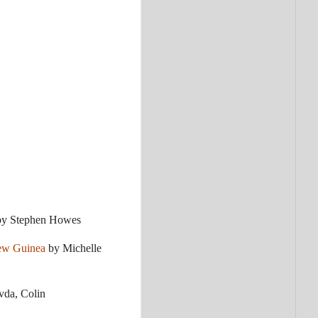
y Stephen Howes
New Guinea
by Michelle
vda, Colin