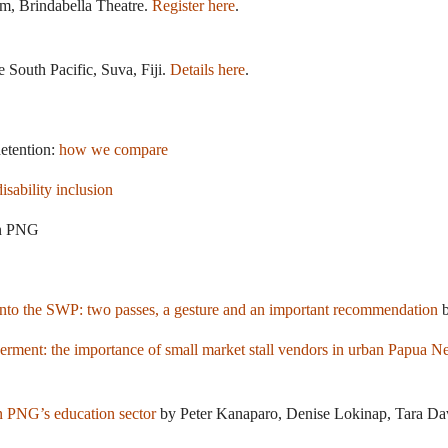
m, Brindabella Theatre.
Register here
.
e South Pacific, Suva, Fiji.
Details here
.
detention:
how we compare
disability inclusion
n PNG
into the SWP: two passes, a gesture and an important recommendation
b
ent: the importance of small market stall vendors in urban Papua 
in PNG’s education sector
by Peter Kanaparo, Denise Lokinap, Tara Da