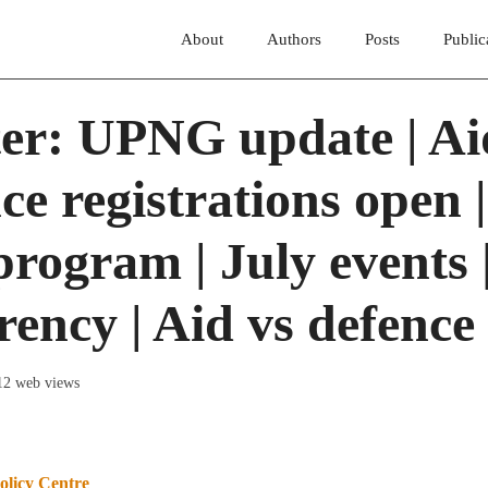
About
Authors
Posts
Public
ter: UPNG update | Ai
ce registrations open |
rogram | July events 
ency | Aid vs defence
12 web views
olicy Centre