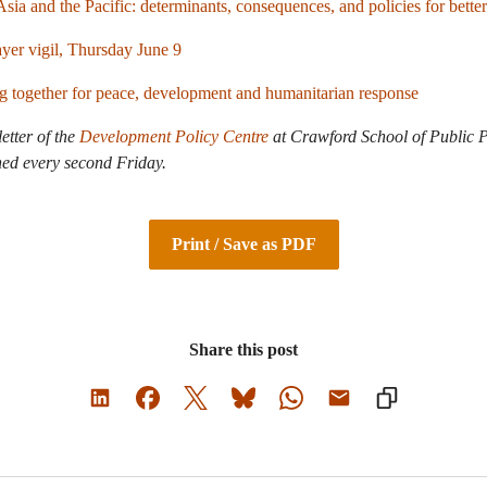
sia and the Pacific: determinants, consequences, and policies for better
er vigil, Thursday June 9
ng together for peace, development and humanitarian response
letter of the
Development Policy Centre
at Crawford School of Public P
hed every second Friday.
Print / Save as PDF
Share this post