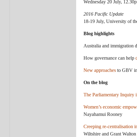
Wednesday 20 July, 12.30p
2016 Pacific Update
18-19 July, University of th
Blog highlights
Australia and immigration 
How governance can help
New approaches
to GBV i
On the blog
The Parliamentary Inquiry 
Women’s economic empowerm
Nayahamui Rooney
Creeping re-centralisation 
Wiltshire and Grant Walton