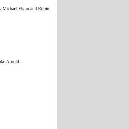
 Michael Flynn and Robin
ke Arnold