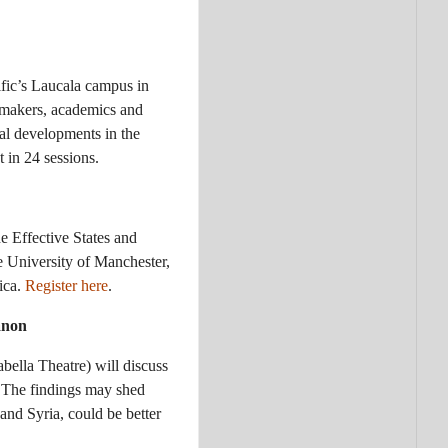
ific’s Laucala campus in
makers, academics and
ial developments in the
 in 24 sessions.
 Effective States and
 University of Manchester,
rica.
Register here
.
banon
ella Theatre) will discuss
 The findings may shed
and Syria, could be better