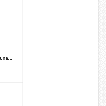
 tuna…