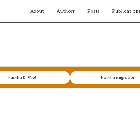
About
Authors
Posts
Publication
Pacific & PNG
Pacific migration