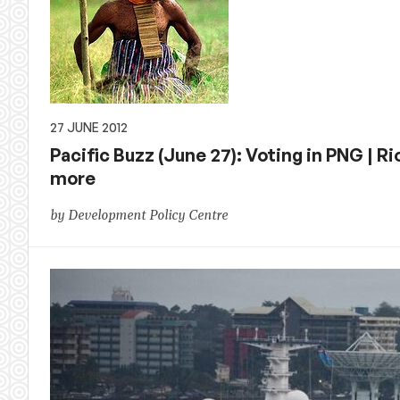
27 JUNE 2012
Pacific Buzz (June 27): Voting in PNG |
more
by Development Policy Centre