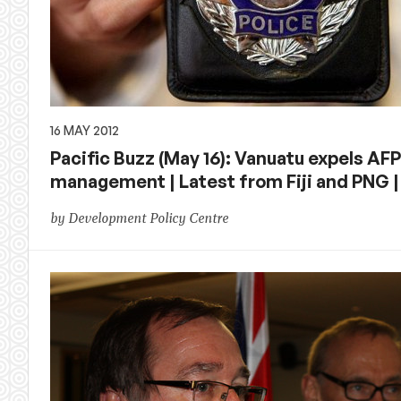
16 MAY 2012
Pacific Buzz (May 16): Vanuatu expels AFP
management | Latest from Fiji and PNG
by Development Policy Centre