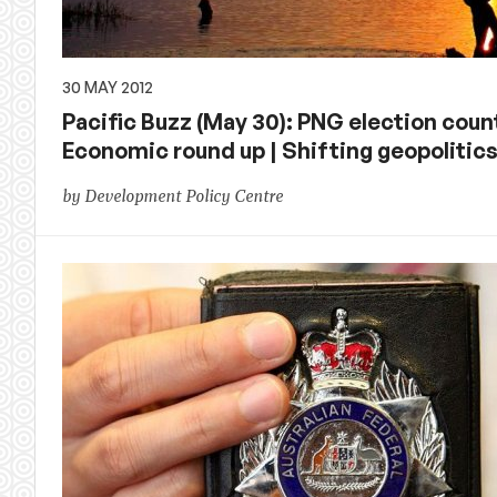
30 MAY 2012
Pacific Buzz (May 30): PNG election count
Economic round up | Shifting geopolitics
by Development Policy Centre