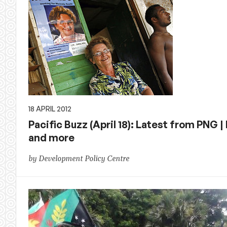
18 APRIL 2012
Pacific Buzz (April 18): Latest from PNG 
and more
by Development Policy Centre