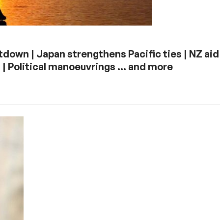
down | Japan strengthens Pacific ties | NZ aid 
 | Political manoeuvrings … and more