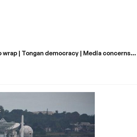
 Rio wrap | Tongan democracy | Media concerns…