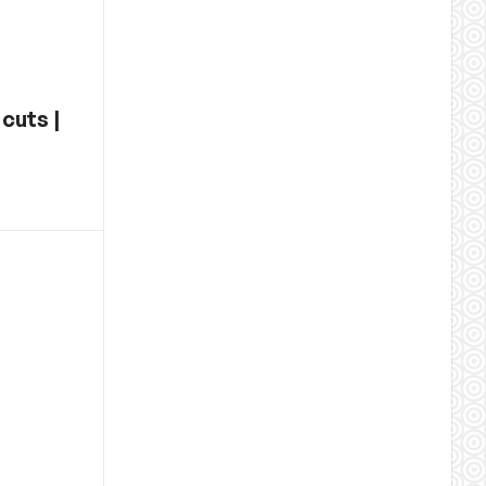
cuts |