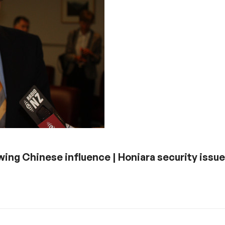
owing Chinese influence | Honiara security issue