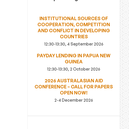
INSTITUTIONAL SOURCES OF
COOPERATION, COMPETITION
AND CONFLICT IN DEVELOPING
COUNTRIES
12:30-13:30, 4 September 2026
PAYDAY LENDING IN PAPUA NEW
GUINEA
12:30-13:30, 2 October 2026
2026 AUSTRALASIAN AID
CONFERENCE – CALL FOR PAPERS
OPEN NOW!
2-4 December 2026