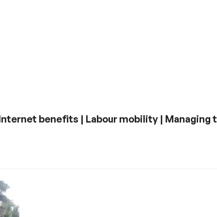
| Internet benefits | Labour mobility | Managing