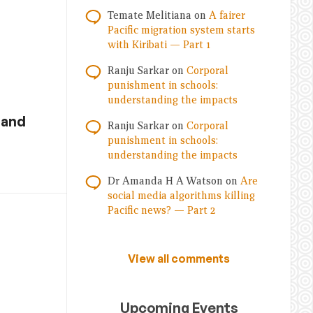
Temate Melitiana
on
A fairer
Pacific migration system starts
with Kiribati — Part 1
Ranju Sarkar
on
Corporal
punishment in schools:
understanding the impacts
 and
Ranju Sarkar
on
Corporal
punishment in schools:
understanding the impacts
Dr Amanda H A Watson
on
Are
social media algorithms killing
Pacific news? — Part 2
View all comments
Upcoming Events