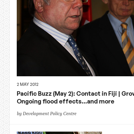
2 MAY 2012
Pacific Buzz (May 2): Contact in Fiji | Gr
Ongoing flood effects…and more
by Development Policy Centre