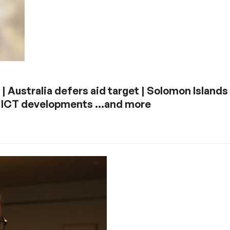
 | Australia defers aid target | Solomon Islands
 | ICT developments …and more