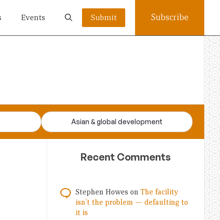
Subscribe
s
Events
Submit
Asian & global development
Recent Comments
Stephen Howes
on
The facility
isn’t the problem — defaulting to
it is