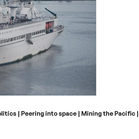
litics | Peering into space | Mining the Pacific |