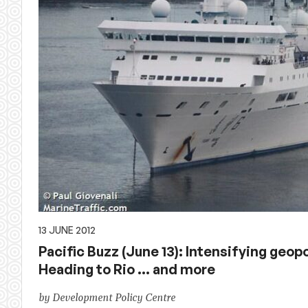
13 JUNE 2012
Pacific Buzz (June 13): Intensifying geopo
Heading to Rio … and more
by Development Policy Centre