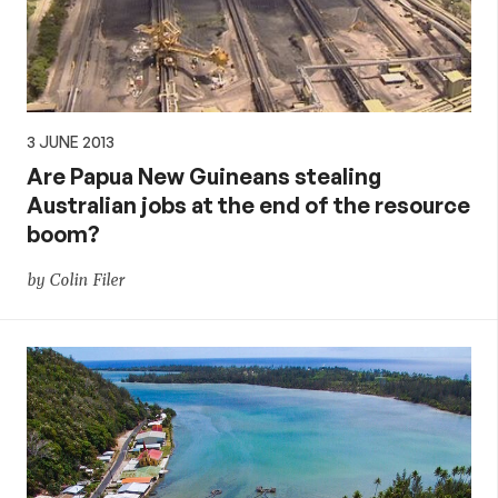
3 JUNE 2013
Are Papua New Guineans stealing
Australian jobs at the end of the resource
boom?
by Colin Filer