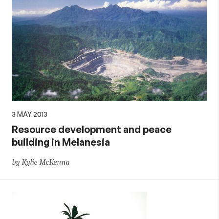
3 MAY 2013
Resource development and peace
building in Melanesia
by Kylie McKenna