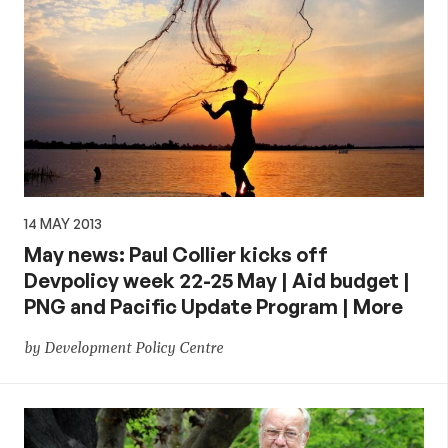
14 MAY 2013
May news: Paul Collier kicks off
Devpolicy week 22-25 May | Aid budget |
PNG and Pacific Update Program | More
by Development Policy Centre