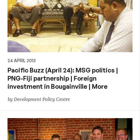
24 APRIL 2013
Pacific Buzz (April 24): MSG politics |
PNG-Fiji partnership | Foreign
investment in Bougainville | More
by Development Policy Centre