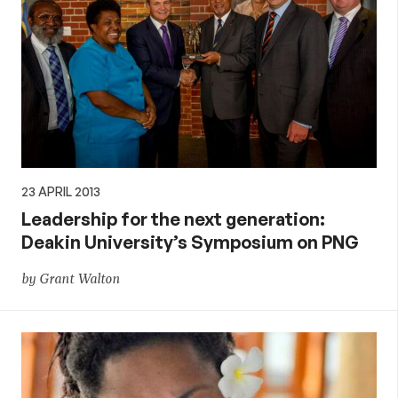
23 APRIL 2013
Leadership for the next generation:
Deakin University’s Symposium on PNG
by Grant Walton