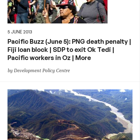
5 JUNE 2013
Pacific Buzz (June 5): PNG death penalty |
Fiji loan block | SDP to exit Ok Tedi |
Pacific workers in Oz | More
by Development Policy Centre