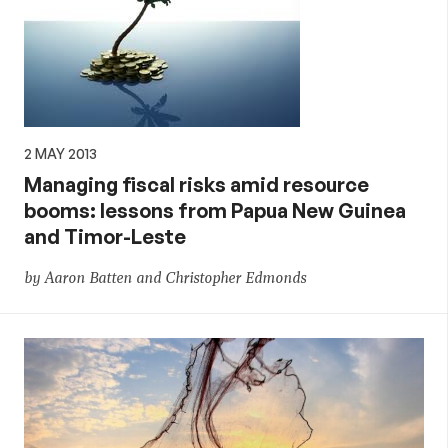
2 MAY 2013
Managing fiscal risks amid resource
booms: lessons from Papua New Guinea
and Timor-Leste
by Aaron Batten and Christopher Edmonds