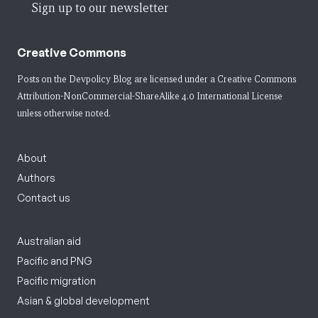
Sign up to our newsletter
Creative Commons
Posts on the Devpolicy Blog are licensed under a
Creative Commons
Attribution-NonCommercial-ShareAlike 4.0 International License
unless otherwise noted.
About
Authors
Contact us
Australian aid
Pacific and PNG
Pacific migration
Asian & global development