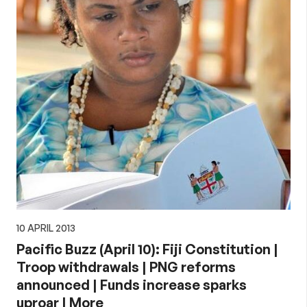
10 APRIL 2013
Pacific Buzz (April 10): Fiji Constitution |
Troop withdrawals | PNG reforms
announced | Funds increase sparks
uproar | More