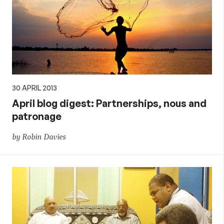
30 APRIL 2013
April blog digest: Partnerships, nous and
patronage
by Robin Davies