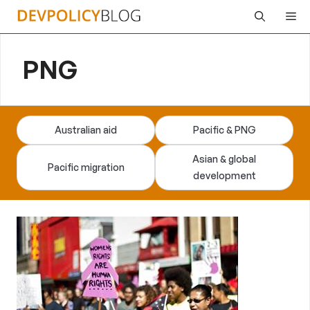
Skip
Me
to
content
PNG
Australian aid
Pacific & PNG
Asian & global
Pacific migration
development