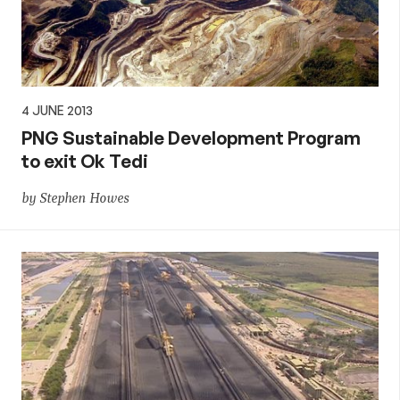
4 JUNE 2013
PNG Sustainable Development Program
to exit Ok Tedi
by Stephen Howes