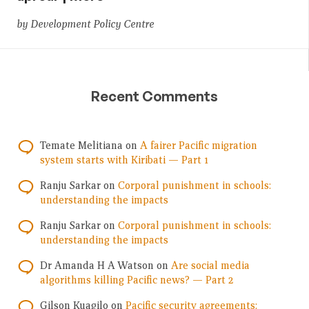
by Development Policy Centre
Recent Comments
Temate Melitiana
on
A fairer Pacific migration
system starts with Kiribati — Part 1
Ranju Sarkar
on
Corporal punishment in schools:
understanding the impacts
Ranju Sarkar
on
Corporal punishment in schools:
understanding the impacts
Dr Amanda H A Watson
on
Are social media
algorithms killing Pacific news? — Part 2
Gilson Kuagilo
on
Pacific security agreements: