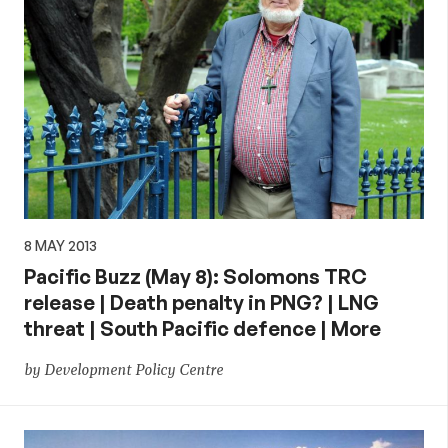
8 MAY 2013
Pacific Buzz (May 8): Solomons TRC
release | Death penalty in PNG? | LNG
threat | South Pacific defence | More
by Development Policy Centre