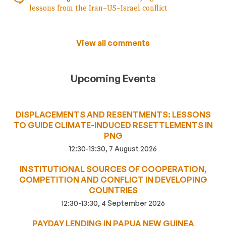
lessons from the Iran–US–Israel conflict
View all comments
Upcoming Events
DISPLACEMENTS AND RESENTMENTS: LESSONS
TO GUIDE CLIMATE-INDUCED RESETTLEMENTS IN
PNG
12:30-13:30, 7 August 2026
INSTITUTIONAL SOURCES OF COOPERATION,
COMPETITION AND CONFLICT IN DEVELOPING
COUNTRIES
12:30-13:30, 4 September 2026
PAYDAY LENDING IN PAPUA NEW GUINEA