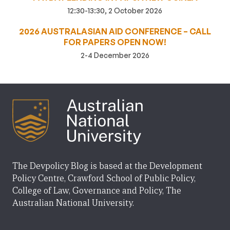
12:30-13:30, 2 October 2026
2026 AUSTRALASIAN AID CONFERENCE – CALL
FOR PAPERS OPEN NOW!
2-4 December 2026
The Devpolicy Blog is based at the Development
Policy Centre, Crawford School of Public Policy,
College of Law, Governance and Policy, The
Australian National University.