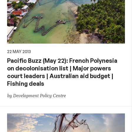
22 MAY 2013
Pacific Buzz (May 22): French Polynesia
on decolonisation list | Major powers
court leaders | Australian aid budget |
Fishing deals
by Development Policy Centre