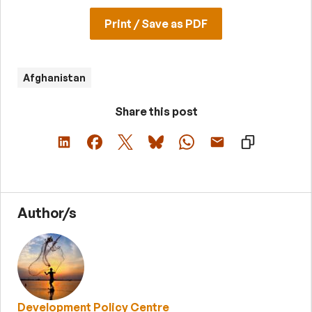
Print / Save as PDF
Afghanistan
Share this post
Author/s
Development Policy Centre