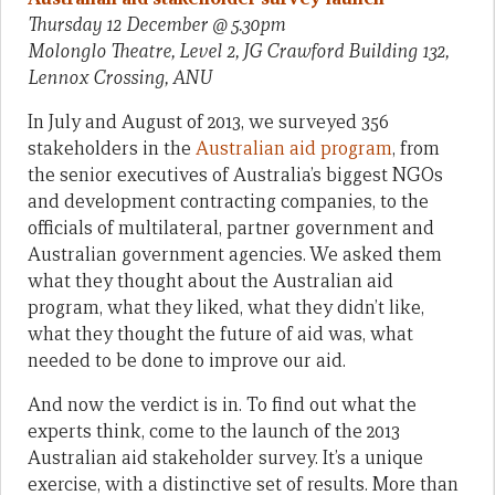
Thursday
12 December @ 5.30pm
Molonglo Theatre, Level 2, JG Crawford Building 132,
Lennox Crossing, ANU
In July and August of 2013, we surveyed 356
stakeholders in the
Australian aid program
, from
the senior executives of Australia’s biggest NGOs
and development contracting companies, to the
officials of multilateral, partner government and
Australian government agencies. We asked them
what they thought about the Australian aid
program, what they liked, what they didn’t like,
what they thought the future of aid was, what
needed to be done to improve our aid.
And now the verdict is in. To find out what the
experts think, come to the launch of the 2013
Australian aid stakeholder survey. It’s a unique
exercise, with a distinctive set of results. More than