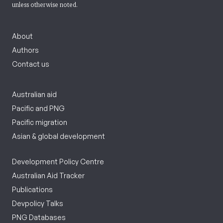
unless otherwise noted.
About
Authors
Contact us
Australian aid
Pacific and PNG
Pacific migration
Asian & global development
Development Policy Centre
Australian Aid Tracker
Publications
Devpolicy Talks
PNG Databases