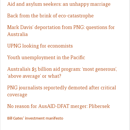
Aid and asylum seekers: an unhappy marriage
Back from the brink of eco-catastrophe
Mark Davis’ deportation from PNG: questions for
Australia
UPNG looking for economists
Youth unemployment in the Pacific
Australia’s $5 billion aid program: ‘most generous’,
‘above average’ or what?
PNG journalists reportedly demoted after critical
coverage
No reason for AusAID-DFAT merger: Plibersek
Bill Gates’ investment manifesto