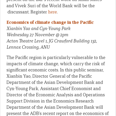
and Vivek Suri of the World Bank will be the
discussant. Register
here
.
Economics of climate change in the Pacific
Xianbin Yao and Cyn-Young Park
Wednesday 27 November @ 2pm
Acton Theatre Level 1, JG Crawford Building 132,
Lennox Crossing, ANU
The Pacific region is particularly vulnerable to the
impacts of climate change, which carry the risk of
significant economic costs. In this public seminar,
Xianbin Yao, Director General of the Pacific
Department of the Asian Development Bank and
Cyn-Young Park, Assistant Chief Economist and
Director of the Economic Analysis and Operations
Support Division in the Economics Research
Department of the Asian Development Bank will
present the ADB’s recent report on the economics of