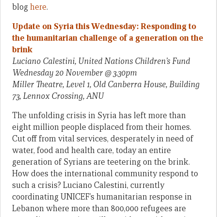
blog
here
.
Update on Syria this Wednesday: Responding to
the humanitarian challenge of a generation on the
brink
Luciano Calestini, United Nations Children’s Fund
Wednesday 20 November @ 3.30pm
Miller Theatre, Level 1, Old Canberra House, Building
73, Lennox Crossing, ANU
The unfolding crisis in Syria has left more than
eight million people displaced from their homes.
Cut off from vital services, desperately in need of
water, food and health care, today an entire
generation of Syrians are teetering on the brink.
How does the international community respond to
such a crisis? Luciano Calestini, currently
coordinating UNICEF’s humanitarian response in
Lebanon where more than 800,000 refugees are