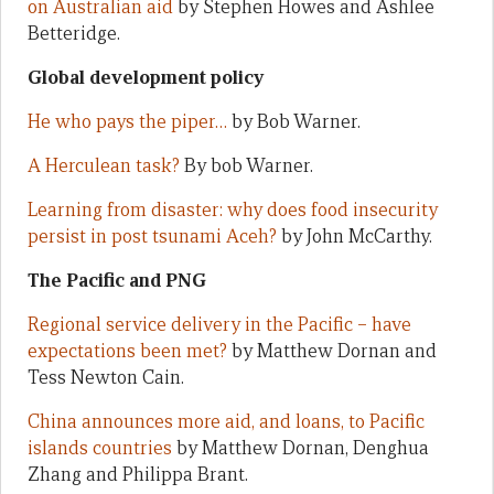
on Australian aid
by Stephen Howes and Ashlee
Betteridge.
Global development policy
He who pays the piper…
by Bob Warner.
A Herculean task?
By bob Warner.
Learning from disaster: why does food insecurity
persist in post tsunami Aceh?
by John McCarthy.
The Pacific and PNG
Regional service delivery in the Pacific – have
expectations been met?
by Matthew Dornan and
Tess Newton Cain.
China announces more aid, and loans, to Pacific
islands countries
by Matthew Dornan, Denghua
Zhang and Philippa Brant.