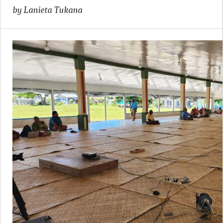
by Lanieta Tukana