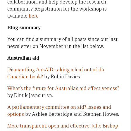
collaboration, and help develop the research
community. Registration for the workshop is
available
here
.
Blog summary
You can find a summary of all posts since our last
newsletter on November 1 in the list below.
Australian aid
Dismantling AusAID: taking a leaf out of the
Canadian book?
by Robin Davies.
What’s the future for Australia’s aid effectiveness?
by Dinuk Jayasuriya.
A parliamentary committee on aid? Issues and
options
by Ashlee Betteridge and Stephen Howes.
More transparent, open and effective: Julie Bishop