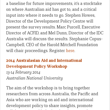
a baseline for future improvements, it’s a stocktake
on where Australian aid has got to, and a critical
input into where it needs to go. Stephen Howes,
Director of the Development Policy Centre will
present the survey results. Marc Purcell, Executive
Director of ACFID, and Mel Dunn, Director of the IDC
Australia will discuss the results. Stephanie Copus-
Campbell, CEO of the Harold Mitchell Foundation
will chair proceedings. Register
here
.
2014 Australasian Aid and International
Development Policy Workshop
13-14 February 2014
Australian National University
The aim of the workshop is to bring together
researchers from across Australia, the Pacific and
Asia who are working on aid and international
development policy to share insights, promote