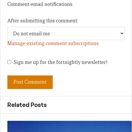
Comment email notifications
After submitting this comment:
Manage existing comment subscriptions
Sign me up for the fortnightly newsletter!
Related Posts