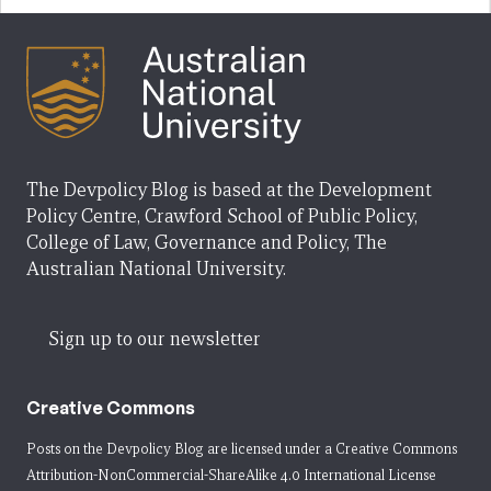
The Devpolicy Blog is based at the Development
Policy Centre, Crawford School of Public Policy,
College of Law, Governance and Policy, The
Australian National University.
Sign up to our newsletter
Creative Commons
Posts on the Devpolicy Blog are licensed under a
Creative Commons
Attribution-NonCommercial-ShareAlike 4.0 International License