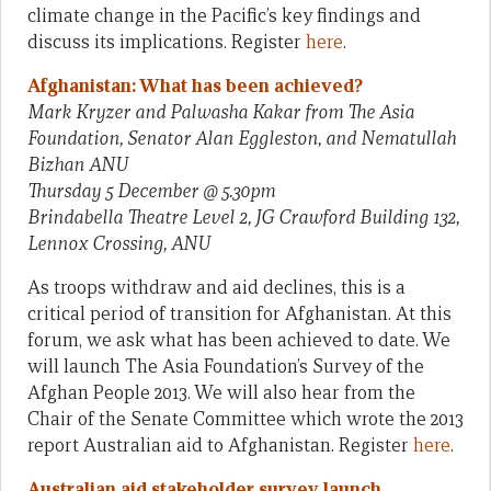
climate change in the Pacific’s key findings and
discuss its implications. Register
here
.
Afghanistan: What has been achieved?
Mark Kryzer and Palwasha Kakar from The Asia
Foundation, Senator Alan Eggleston, and Nematullah
Bizhan ANU
Thursday 5 December @ 5.30pm
Brindabella Theatre Level 2, JG Crawford Building 132,
Lennox Crossing, ANU
As troops withdraw and aid declines, this is a
critical period of transition for Afghanistan. At this
forum, we ask what has been achieved to date. We
will launch The Asia Foundation’s Survey of the
Afghan People 2013. We will also hear from the
Chair of the Senate Committee which wrote the 2013
report Australian aid to Afghanistan. Register
here
.
Australian aid stakeholder survey
launch