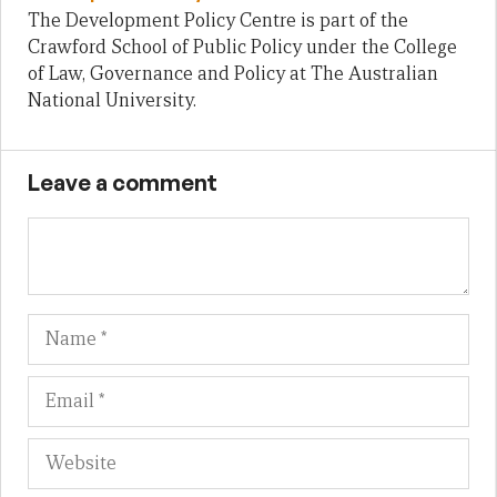
The Development Policy Centre is part of the
Crawford School of Public Policy under the College
of Law, Governance and Policy at The Australian
National University.
Leave a comment
Name
Em
We