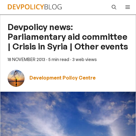
Skip
Me
to
content
Devpolicy news:
Parliamentary aid committee
| Crisis in Syria | Other events
18 NOVEMBER 2013
· 5 min read
· 3 web views
Development Policy Centre