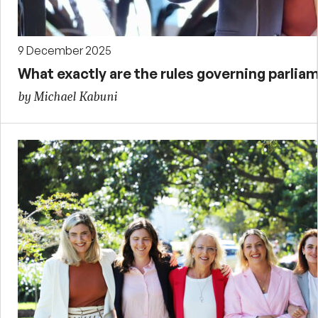
9 December 2025
What exactly are the rules governing parliam
by Michael Kabuni