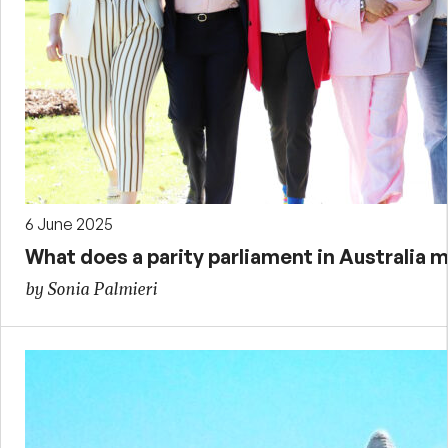
6 June 2025
What does a parity parliament in Australia m
by Sonia Palmieri