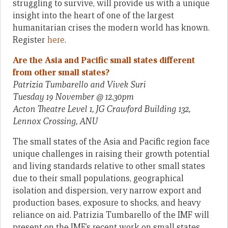
struggling to survive, will provide us with a unique
insight into the heart of one of the largest
humanitarian crises the modern world has known.
Register
here
.
Are the Asia and Pacific small states different
from other small states?
Patrizia Tumbarello and Vivek Suri
Tuesday 19 November @ 12.30pm
Acton Theatre Level 1, JG Crawford Building 132,
Lennox Crossing, ANU
The small states of the Asia and Pacific region face
unique challenges in raising their growth potential
and living standards relative to other small states
due to their small populations, geographical
isolation and dispersion, very narrow export and
production bases, exposure to shocks, and heavy
reliance on aid. Patrizia Tumbarello of the IMF will
present on the IMF’s recent work on small states