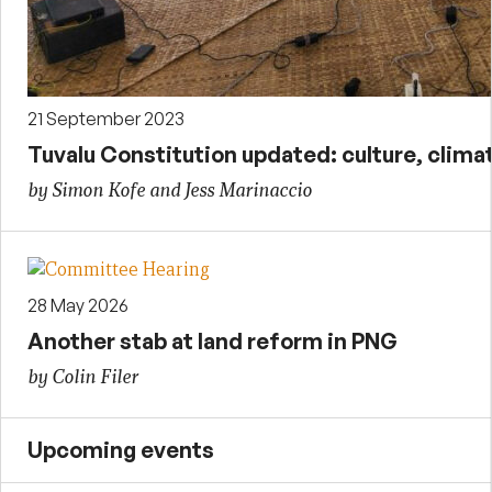
21 September 2023
Tuvalu Constitution updated: culture, clim
by Simon Kofe and Jess Marinaccio
28 May 2026
Another stab at land reform in PNG
by Colin Filer
Upcoming events