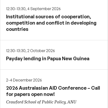
12:30-13:30, 4 September 2026
Institutional sources of cooperation,
competition and conflict in developing
countries
12:30-13:30, 2 October 2026
Payday lending in Papua New Guinea
2-4 December 2026
2026 Australasian AID Conference – Call
for papers open now!
Crawford School of Public Policy, ANU