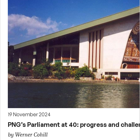
19 November 2024
PNG’s Parliament at 40: progress and chall
by Werner Cohill