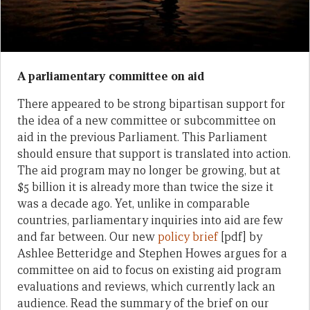
A parliamentary committee on aid
There appeared to be strong bipartisan support for
the idea of a new committee or subcommittee on
aid in the previous Parliament. This Parliament
should ensure that support is translated into action.
The aid program may no longer be growing, but at
$5 billion it is already more than twice the size it
was a decade ago. Yet, unlike in comparable
countries, parliamentary inquiries into aid are few
and far between. Our new
policy brief
[pdf] by
Ashlee Betteridge and Stephen Howes argues for a
committee on aid to focus on existing aid program
evaluations and reviews, which currently lack an
audience. Read the summary of the brief on our