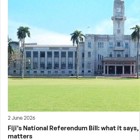
2 June 2026
Fiji’s National Referendum Bill: what it says,
matters