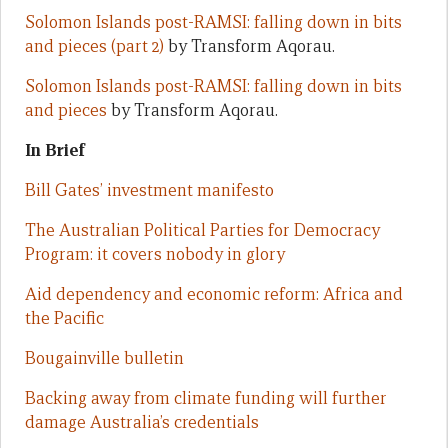
Solomon Islands post-RAMSI: falling down in bits
and pieces (part 2)
by Transform Aqorau.
Solomon Islands post-RAMSI: falling down in bits
and pieces
by Transform Aqorau.
In Brief
Bill Gates’ investment manifesto
The Australian Political Parties for Democracy
Program: it covers nobody in glory
Aid dependency and economic reform: Africa and
the Pacific
Bougainville bulletin
Backing away from climate funding will further
damage Australia’s credentials