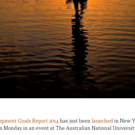
opment Goals Report 2014
has just been
launched
in New Yo
n Monday in an event at The Australian National Universit