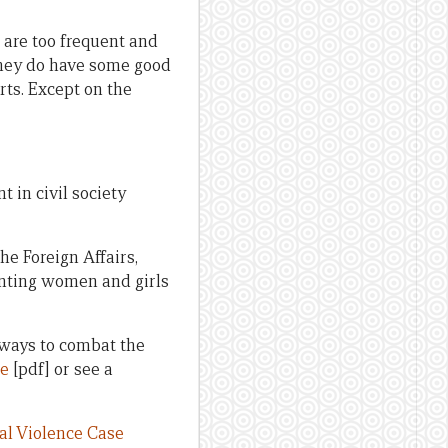
 are too frequent and
 they do have some good
ts. Except on the
 in civil society
the Foreign Affairs,
onting women and girls
 ways to combat the
re
[pdf] or see a
l Violence Case