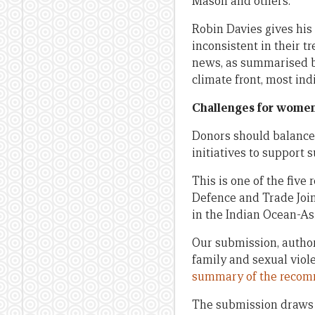
Mason and others.
Robin Davies gives his
inconsistent in their t
news, as summarised by
climate front, most ind
Challenges for women
Donors should balance 
initiatives to support 
This is one of the fiv
Defence and Trade Joi
in the Indian Ocean-Asi
Our submission, autho
family and sexual viol
summary of the reco
The submission draws 