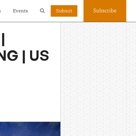
Subscribe
s
Events
Submit
|
NG | US