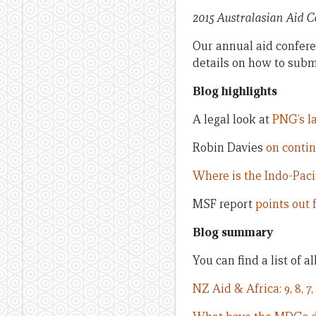
2015 Australasian Aid 
Our annual aid conferen
details on how to subm
Blog highlights
A legal look at
PNG’s la
Robin Davies
on contin
Where is the Indo-Paci
MSF report
points out 
Blog summary
You can find a list of a
NZ Aid & Africa: 9, 8, 7, 6