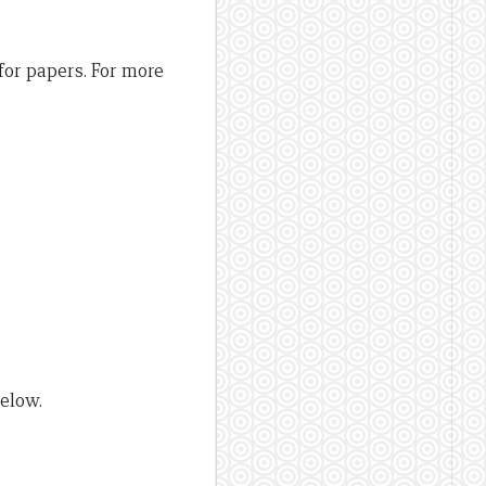
 for papers. For more
below.