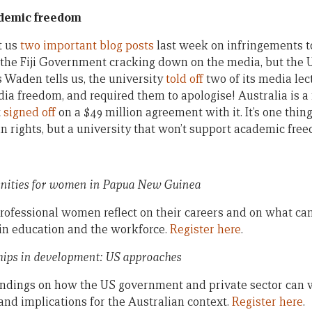
demic freedom
t us
two important blog posts
last week on infringements to 
he Fiji Government cracking down on the media, but the U
s Waden tells us, the university
told off
two of its media lect
ia freedom, and required them to apologise! Australia is a 
t
signed off
on a $49 million agreement with it. It’s one thi
rights, but a university that won’t support academic fre
unities for women in Papua New Guinea
fessional women reflect on their careers and on what can
in education and the workforce.
Register here
.
ships in development: US approaches
findings on how the US government and private sector can 
nd implications for the Australian context.
Register here
.