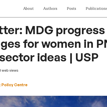
About
Authors
Posts
Publication
ter: MDG progress 
ges for women in P
 sector ideas | USP
13 web views
 Policy Centre