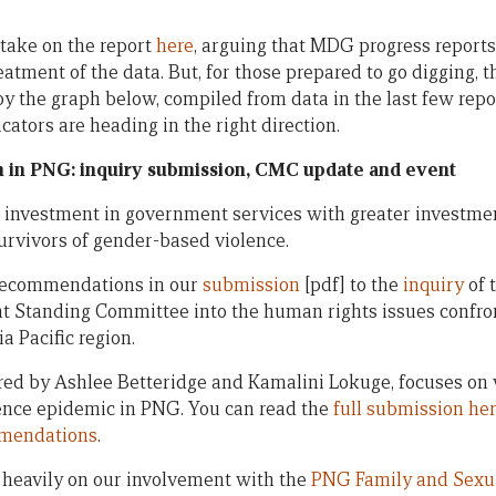
 take on the report
here
, arguing that MDG progress reports
reatment of the data. But, for those prepared to go digging,
 the graph below, compiled from data in the last few repor
icators are heading in the right direction.
 in PNG: inquiry submission, CMC update and event
investment in government services with greater investment
survivors of gender-based violence.
e recommendations in our
submission
[pdf] to the
inquiry
of 
nt Standing Committee into the human rights issues confr
a Pacific region.
red by Ashlee Betteridge and Kamalini Lokuge, focuses on
ence epidemic in PNG. You can read the
full submission he
mmendations
.
heavily on our involvement with the
PNG Family and Sexua