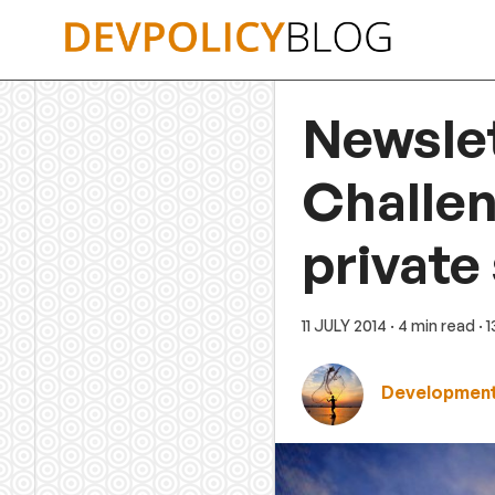
Skip
to
content
Newslet
Challen
private
11 JULY 2014
· 4 min read
· 
Development