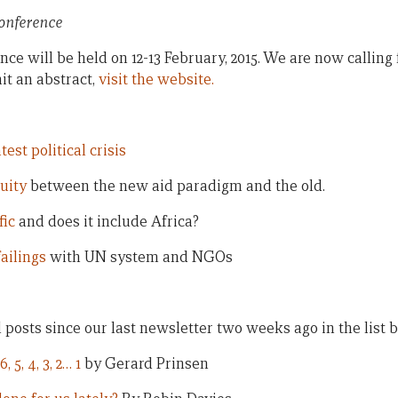
Conference
ce will be held on 12-13 February, 2015. We are now calling
it an abstract,
visit the website.
test political crisis
uity
between the new aid paradigm and the old.
fic
and does it include Africa?
failings
with UN system and NGOs
ll posts since our last newsletter two weeks ago in the list 
, 5, 4, 3, 2… 1
by Gerard Prinsen