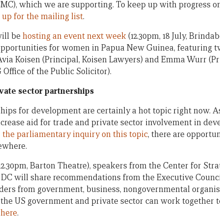
MC), which we are supporting. To keep up with progress on
 up for the mailing list
.
will be
hosting an event next week
(12.30pm, 18 July, Brinda
 opportunities for women in Papua New Guinea, featuring
ia Koisen (Principal, Koisen Lawyers) and Emma Wurr (Pri
ffice of the Public Solicitor).
ivate sector partnerships
hips for development are certainly a hot topic right now. A
crease aid for trade and private sector involvement in de
r
the parliamentary inquiry on this topic
, there are opportun
sewhere.
(12.30pm, Barton Theatre), speakers from the Center for Stra
 DC will share recommendations from the Executive Coun
aders from government, business, nongovernmental organis
he US government and private sector can work together t
 here
.