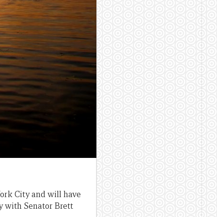
rk City and will have
y with Senator Brett