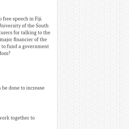
free speech in Fiji.
niversity of the South
urers for talking to the
major financier of the
ng to fund a government
edom?
 be done to increase
work together to