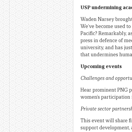
USP undermining aca
Waden Narsey brough
We’ve become used to t
Pacific? Remarkably, a
press in defence of med
university, and has jus
that undermines human 
Upcoming events
Challenges and opport
Hear prominent PNG pro
women’s participation 
Private sector partner
This event will share 
support development, a