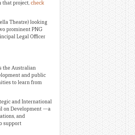
 that project,
check
bella Theatre) looking
 two prominent PNG
ncipal Legal Officer
s the Australian
velopment and public
ities to learn from
tegic and International
cil on Development —a
ations, and
o support