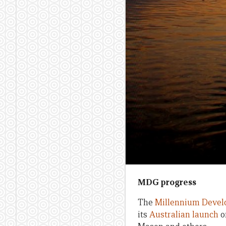
MDG progress
The
Millennium Devel
its
Australian launch
o