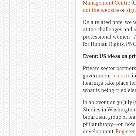
Management Centre
(C
out the website
or
sign
On a related note, we 
at the challenges and
professional women– Av
for Human Rights, PNG O
Event: US ideas on pr
Private sector partners
government
looks to
in
hearings take place fo
what is being tried el
In an event on 30 July 
Studies in Washington
bipartisan group of le
philanthropy—on how t
development.
Register