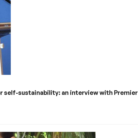
r self-sustainability: an interview with Premie