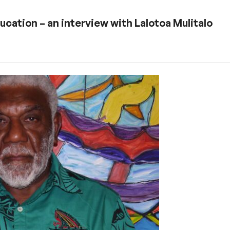
ucation – an interview with Lalotoa Mulitalo