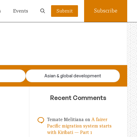
Subscribe
s
Events
Submit
Asian & global development
Recent Comments
Temate Melitiana
on
A fairer
Pacific migration system starts
with Kiribati — Part 1