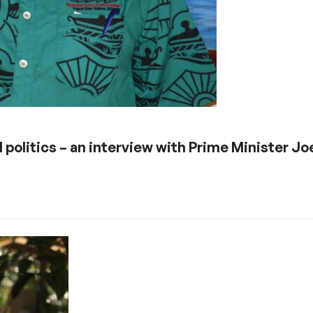
l politics – an interview with Prime Minister Jo