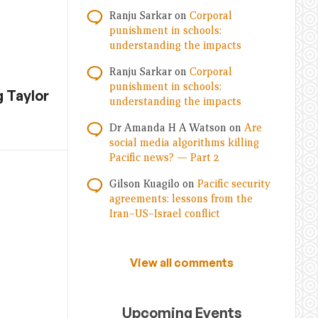
Ranju Sarkar
on
Corporal
punishment in schools:
understanding the impacts
Ranju Sarkar
on
Corporal
punishment in schools:
 Taylor
understanding the impacts
Dr Amanda H A Watson
on
Are
social media algorithms killing
Pacific news? — Part 2
Gilson Kuagilo
on
Pacific security
agreements: lessons from the
Iran–US–Israel conflict
View all comments
Upcoming Events