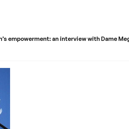
n’s empowerment: an interview with Dame Meg