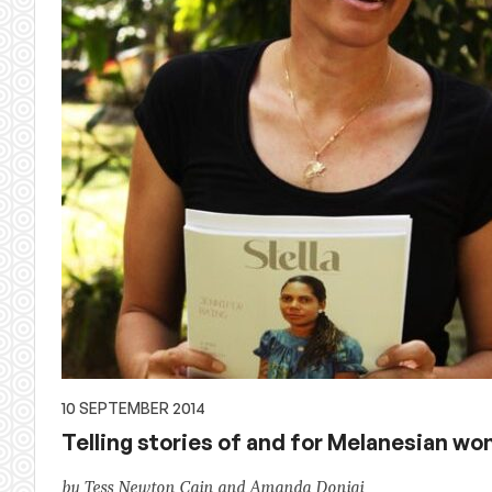
10 SEPTEMBER 2014
Telling stories of and for Melanesian w
by Tess Newton Cain and Amanda Donigi