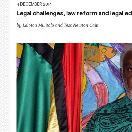
4 DECEMBER 2014
Legal challenges, law reform and legal ed
by Lalotoa Mulitalo and Tess Newton Cain