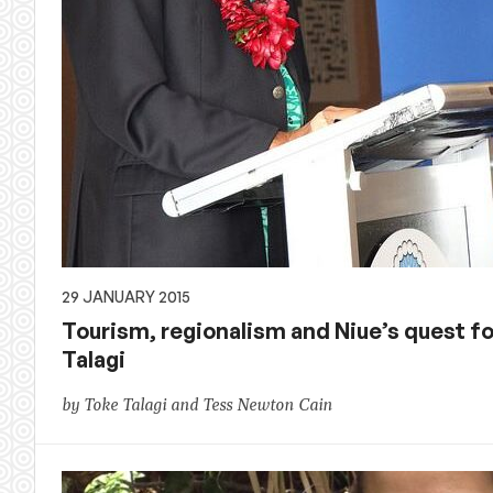
29 JANUARY 2015
Tourism, regionalism and Niue’s quest fo
Talagi
by Toke Talagi and Tess Newton Cain