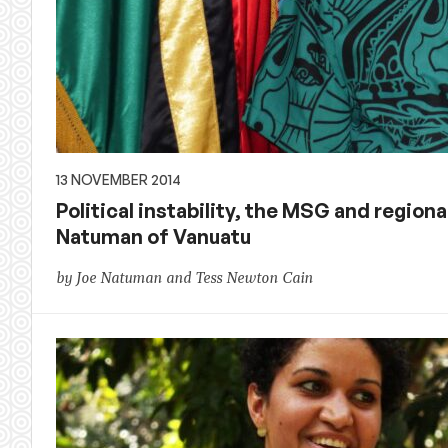
13 NOVEMBER 2014
Political instability, the MSG and regiona
Natuman of Vanuatu
by Joe Natuman and Tess Newton Cain