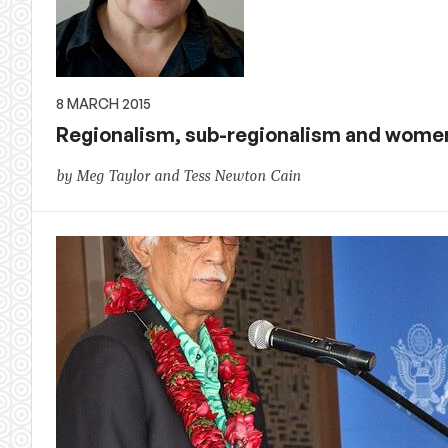
8 MARCH 2015
Regionalism, sub-regionalism and wome
by Meg Taylor and Tess Newton Cain