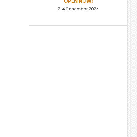
OPEN NOW!
2-4 December 2026