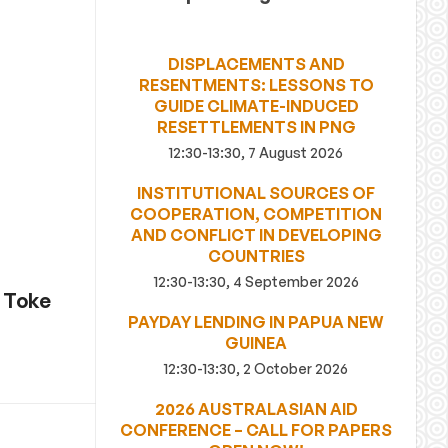
DISPLACEMENTS AND
RESENTMENTS: LESSONS TO
GUIDE CLIMATE-INDUCED
RESETTLEMENTS IN PNG
12:30-13:30, 7 August 2026
INSTITUTIONAL SOURCES OF
COOPERATION, COMPETITION
AND CONFLICT IN DEVELOPING
COUNTRIES
12:30-13:30, 4 September 2026
r Toke
PAYDAY LENDING IN PAPUA NEW
GUINEA
12:30-13:30, 2 October 2026
2026 AUSTRALASIAN AID
CONFERENCE – CALL FOR PAPERS