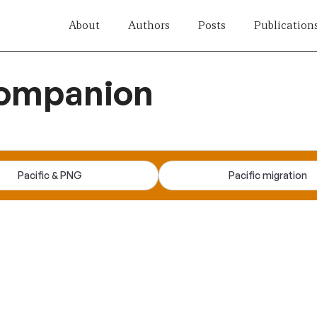
About
Authors
Posts
Publication
companion
Pacific & PNG
Pacific migration