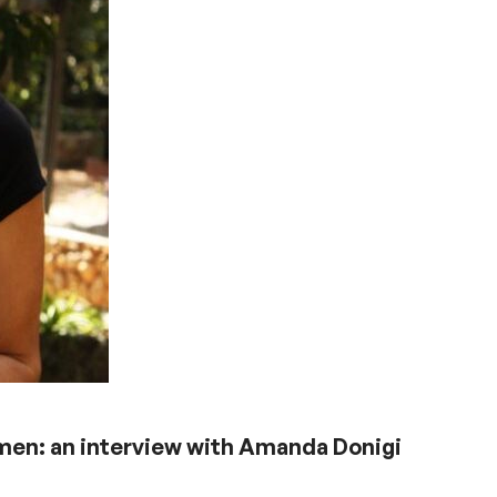
omen: an interview with Amanda Donigi