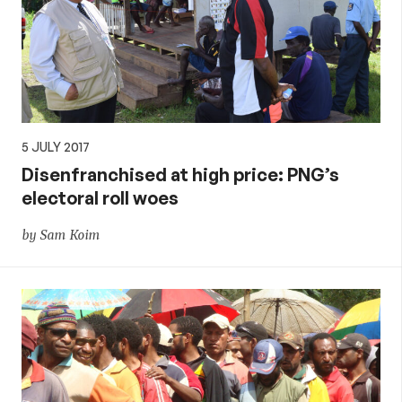
5 JULY 2017
Disenfranchised at high price: PNG’s
electoral roll woes
by Sam Koim