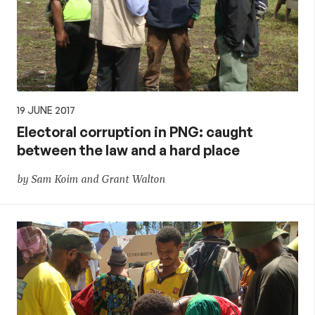
19 JUNE 2017
Electoral corruption in PNG: caught
between the law and a hard place
by Sam Koim and Grant Walton