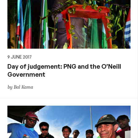
9 JUNE 2017
Day of judgement: PNG and the O’Neill
Government
by Bal Kama