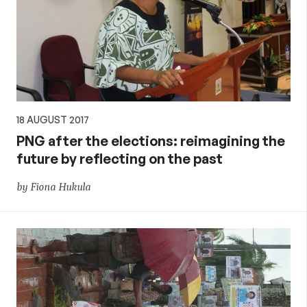
18 AUGUST 2017
PNG after the elections: reimagining the
future by reflecting on the past
by Fiona Hukula