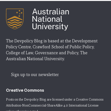
The Devpolicy Blog is based at the Development
Policy Centre, Crawford School of Public Policy,
College of Law, Governance and Policy, The
Australian National University.
Sign up to our newsletter
Creative Commons
Posts on the Devpolicy Blog are licensed under a
Creative Commons
Attribution-NonCommercial-ShareAlike 4.0 International License