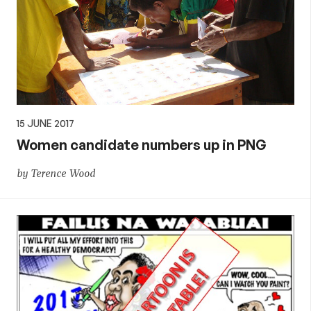
15 JUNE 2017
Women candidate numbers up in PNG
by Terence Wood