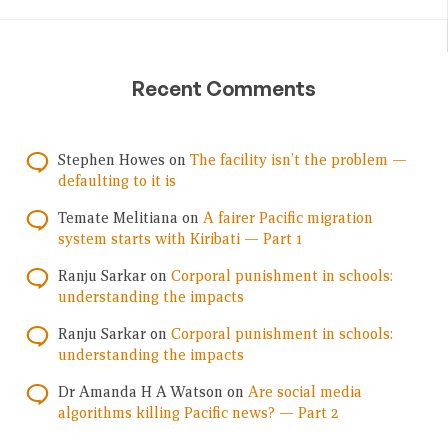
Recent Comments
Stephen Howes
on
The facility isn’t the problem —
defaulting to it is
Temate Melitiana
on
A fairer Pacific migration
system starts with Kiribati — Part 1
Ranju Sarkar
on
Corporal punishment in schools:
understanding the impacts
Ranju Sarkar
on
Corporal punishment in schools:
understanding the impacts
Dr Amanda H A Watson
on
Are social media
algorithms killing Pacific news? — Part 2