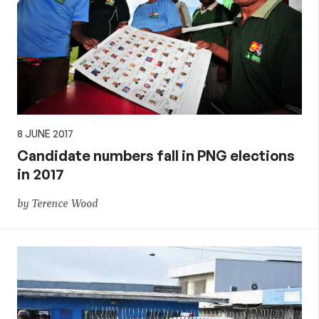
8 JUNE 2017
Candidate numbers fall in PNG elections
in 2017
by Terence Wood