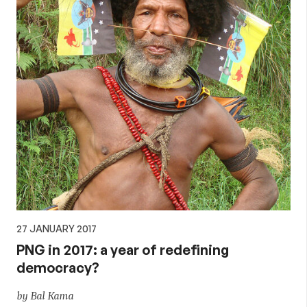
27 JANUARY 2017
PNG in 2017: a year of redefining
democracy?
by Bal Kama