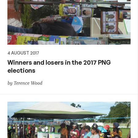
4 AUGUST 2017
Winners and losers in the 2017 PNG
elections
by Terence Wood