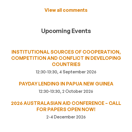
View all comments
Upcoming Events
INSTITUTIONAL SOURCES OF COOPERATION,
COMPETITION AND CONFLICT IN DEVELOPING
COUNTRIES
12:30-13:30, 4 September 2026
PAYDAY LENDING IN PAPUA NEW GUINEA
12:30-13:30, 2 October 2026
2026 AUSTRALASIAN AID CONFERENCE – CALL
FOR PAPERS OPEN NOW!
2-4 December 2026