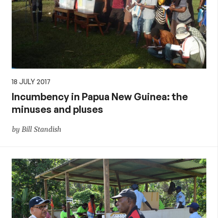
18 JULY 2017
Incumbency in Papua New Guinea: the
minuses and pluses
by Bill Standish