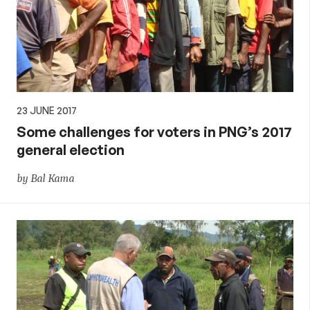
23 JUNE 2017
Some challenges for voters in PNG’s 2017
general election
by Bal Kama