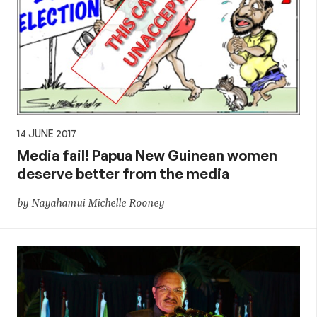
14 JUNE 2017
Media fail! Papua New Guinean women
deserve better from the media
by Nayahamui Michelle Rooney