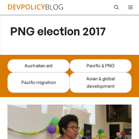
Skip
Me
to
content
PNG election 2017
Australian aid
Pacific & PNG
Asian & global
Pacific migration
development