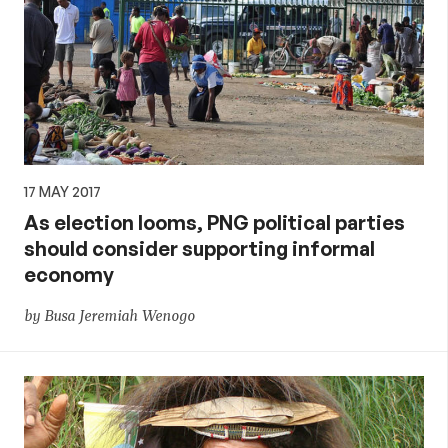
17 MAY 2017
As election looms, PNG political parties
should consider supporting informal
economy
by Busa Jeremiah Wenogo