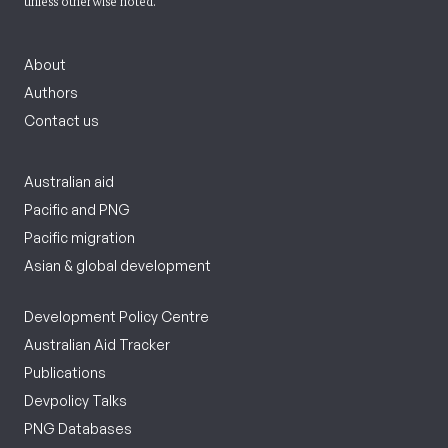
unless otherwise noted.
About
Authors
Contact us
Australian aid
Pacific and PNG
Pacific migration
Asian & global development
Development Policy Centre
Australian Aid Tracker
Publications
Devpolicy Talks
PNG Databases