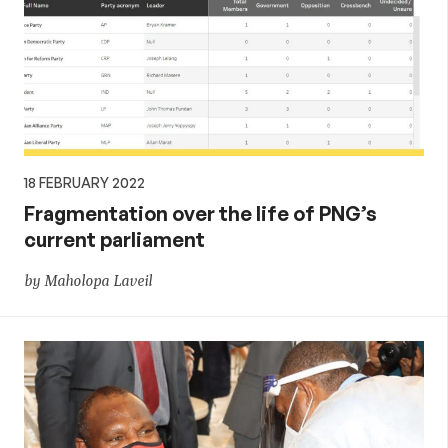
18 FEBRUARY 2022
Fragmentation over the life of PNG’s
current parliament
by Maholopa Laveil