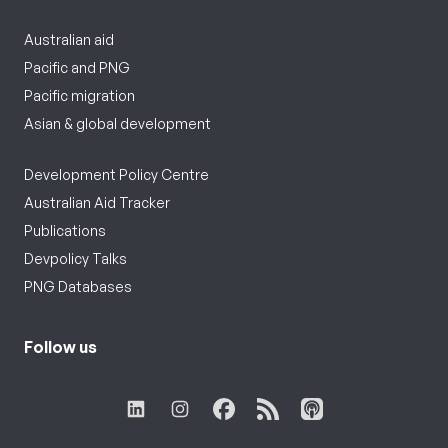
Australian aid
Pacific and PNG
Pacific migration
Asian & global development
Development Policy Centre
Australian Aid Tracker
Publications
Devpolicy Talks
PNG Databases
Follow us