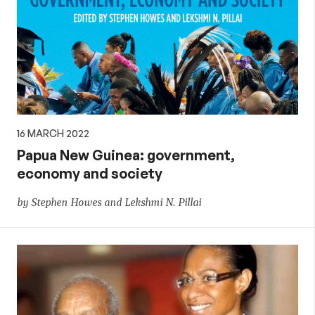
16 MARCH 2022
Papua New Guinea: government,
economy and society
by Stephen Howes and Lekshmi N. Pillai