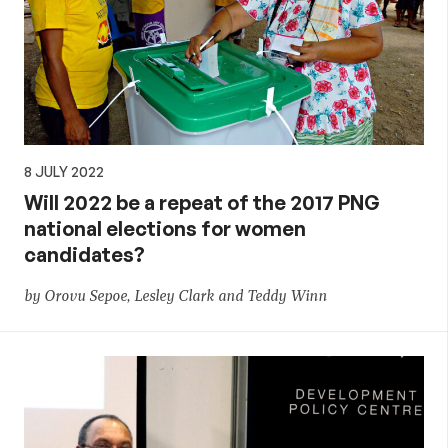
8 JULY 2022
Will 2022 be a repeat of the 2017 PNG
national elections for women
candidates?
by Orovu Sepoe, Lesley Clark and Teddy Winn