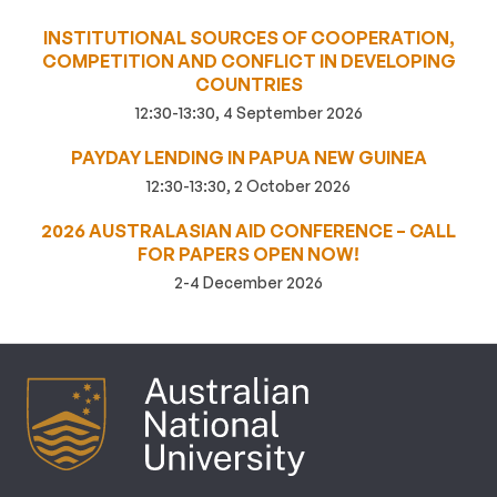
INSTITUTIONAL SOURCES OF COOPERATION,
COMPETITION AND CONFLICT IN DEVELOPING
COUNTRIES
12:30-13:30, 4 September 2026
PAYDAY LENDING IN PAPUA NEW GUINEA
12:30-13:30, 2 October 2026
2026 AUSTRALASIAN AID CONFERENCE – CALL
FOR PAPERS OPEN NOW!
2-4 December 2026