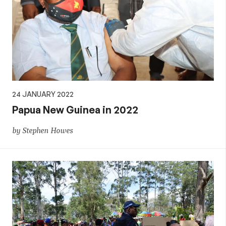
24 JANUARY 2022
Papua New Guinea in 2022
by Stephen Howes