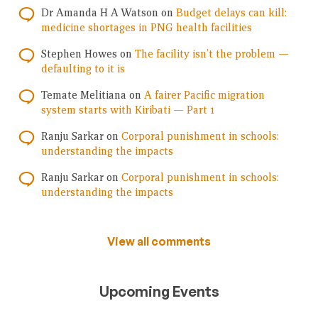
Dr Amanda H A Watson
on
Budget delays can kill:
medicine shortages in PNG health facilities
Stephen Howes
on
The facility isn’t the problem —
defaulting to it is
Temate Melitiana
on
A fairer Pacific migration
system starts with Kiribati — Part 1
Ranju Sarkar
on
Corporal punishment in schools:
understanding the impacts
Ranju Sarkar
on
Corporal punishment in schools:
understanding the impacts
View all comments
Upcoming Events