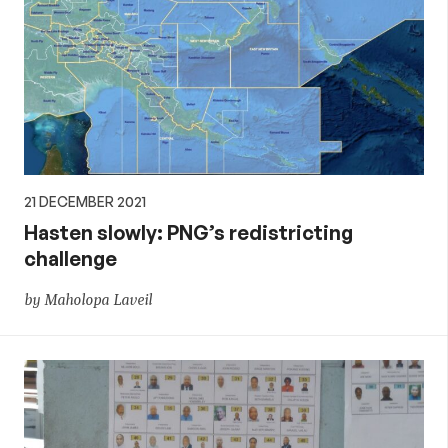
21 DECEMBER 2021
Hasten slowly: PNG’s redistricting
challenge
by Maholopa Laveil