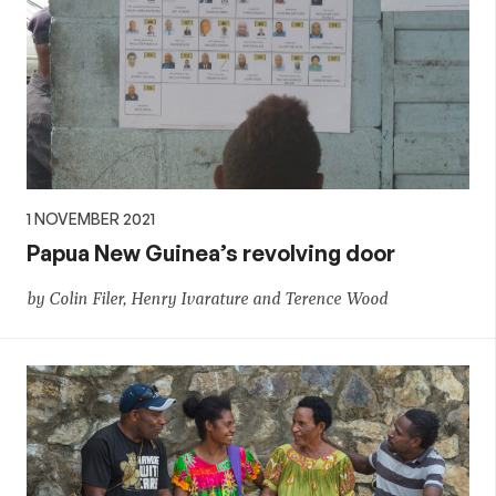
1 NOVEMBER 2021
Papua New Guinea’s revolving door
by Colin Filer, Henry Ivarature and Terence Wood