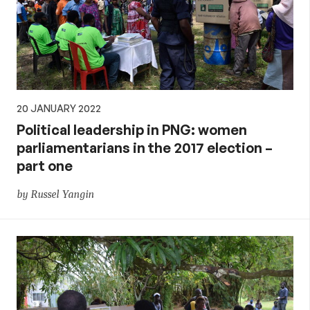
20 JANUARY 2022
Political leadership in PNG: women
parliamentarians in the 2017 election –
part one
by Russel Yangin