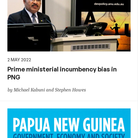
2 MAY 2022
Prime ministerial incumbency bias in
PNG
by Michael Kabuni and Stephen Howes