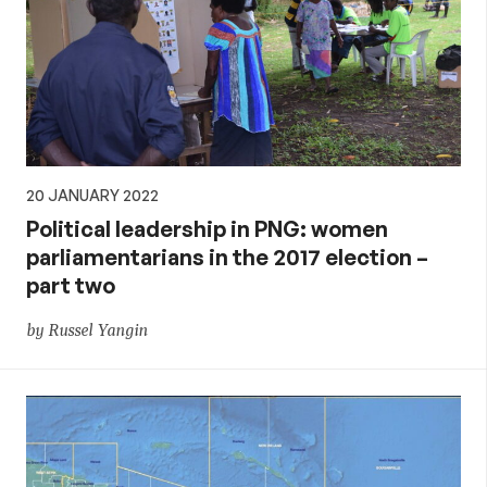
20 JANUARY 2022
Political leadership in PNG: women
parliamentarians in the 2017 election –
part two
by Russel Yangin