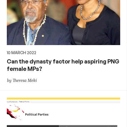
10 MARCH 2022
Can the dynasty factor help aspiring PNG
female MPs?
by Theresa Meki