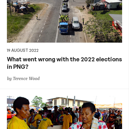
19 AUGUST 2022
What went wrong with the 2022 elections
in PNG?
by Terence Wood