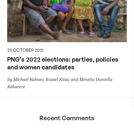
25 OCTOBER 2021
PNG’s 2022 elections: parties, policies
and women candidates
by Michael Kabuni, Russel Kitau and Minetta Daniella
Kakarere
Recent Comments