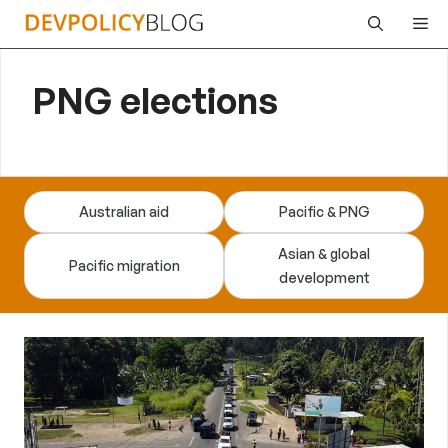
Skip
Me
to
content
PNG elections
Australian aid
Pacific & PNG
Asian & global
Pacific migration
development