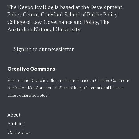
The Devpolicy Blog is based at the Development
Policy Centre, Crawford School of Public Policy,
College of Law, Governance and Policy, The
Australian National University.
Sign up to our newsletter
Creative Commons
Posts on the Devpolicy Blog are licensed under a
Creative Commons
Attribution-NonCommercial-ShareAlike 4.0 International License
unless otherwise noted.
About
Authors
Contact us