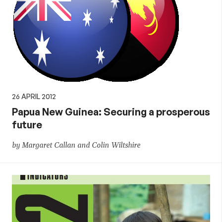
26 APRIL 2012
Papua New Guinea: Securing a prosperous
future
by Margaret Callan and Colin Wiltshire