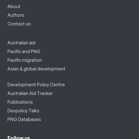
About
Authors
Contact us
Australian aid
Pacific and PNG
Pacific migration
Asian & global development
Development Policy Centre
Australian Aid Tracker
Publications
Devpolicy Talks
PNG Databases
Follow us