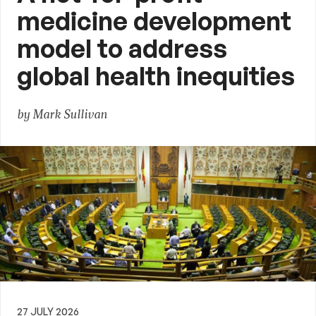
medicine development
model to address
global health inequities
by Mark Sullivan
27 JULY 2026