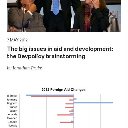
policy
7 MAY 2012
The big issues in aid and development:
the Devpolicy brainstorming
by Jonathan Pryke