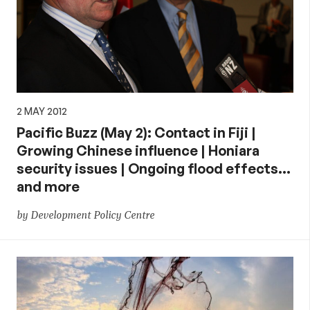
2 MAY 2012
Pacific Buzz (May 2): Contact in Fiji |
Growing Chinese influence | Honiara
security issues | Ongoing flood effects…
and more
by Development Policy Centre