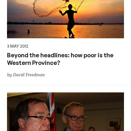
3 MAY 2012
Beyond the headlines: how poor is the
Western Province?
by David Freedman