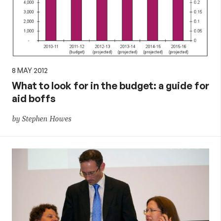
aid,
PNG
and
8 MAY 2012
What to look for in the budget: a guide for
the
aid boffs
Pacific,
by Stephen Howes
and
global
development