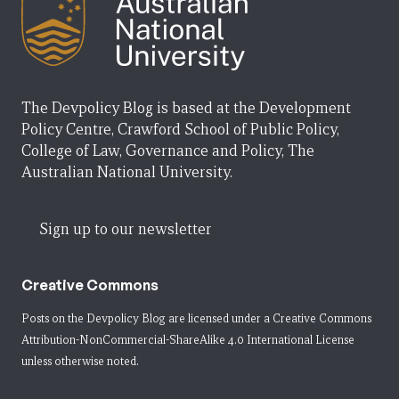
The Devpolicy Blog is based at the Development
Policy Centre, Crawford School of Public Policy,
College of Law, Governance and Policy, The
Australian National University.
Sign up to our newsletter
Creative Commons
Posts on the Devpolicy Blog are licensed under a
Creative Commons
Attribution-NonCommercial-ShareAlike 4.0 International License
unless otherwise noted.