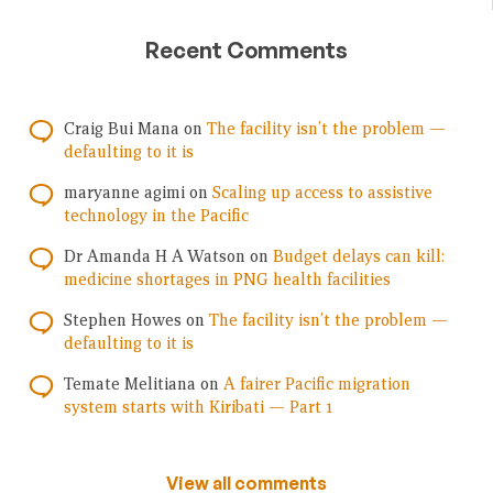
Recent Comments
Craig Bui Mana
on
The facility isn’t the problem —
defaulting to it is
maryanne agimi
on
Scaling up access to assistive
technology in the Pacific
Dr Amanda H A Watson
on
Budget delays can kill:
medicine shortages in PNG health facilities
Stephen Howes
on
The facility isn’t the problem —
defaulting to it is
Temate Melitiana
on
A fairer Pacific migration
system starts with Kiribati — Part 1
View all comments