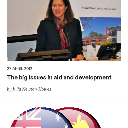
27 APRIL 2012
The big issues in aid and development
by Julia Newton-Howes