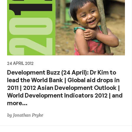
24 APRIL 2012
Development Buzz (24 April): Dr Kim to
lead the World Bank | Global aid drops in
2011 | 2012 Asian Development Outlook |
World Development Indicators 2012 | and
more…
by Jonathan Pryke