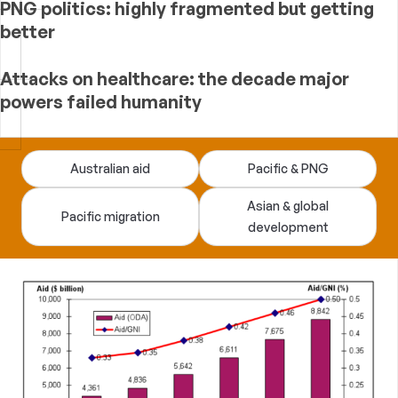
PNG politics: highly fragmented but getting
better
Attacks on healthcare: the decade major
powers failed humanity
Devpolicy
Australian aid
Pacific & PNG
Blog
Asian & global
Pacific migration
development
—
analysis
of
Australian