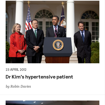
23 APRIL 2012
Dr Kim’s hypertensive patient
by Robin Davies