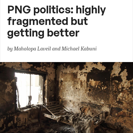
PNG politics: highly
fragmented but
getting better
by Maholopa Laveil and Michael Kabuni