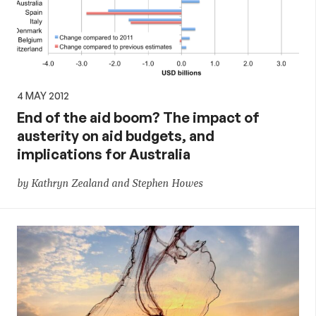
4 MAY 2012
End of the aid boom? The impact of
austerity on aid budgets, and
implications for Australia
by Kathryn Zealand and Stephen Howes