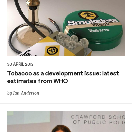
30 APRIL 2012
Tobacco as a development issue: latest
estimates from WHO
by Ian Anderson