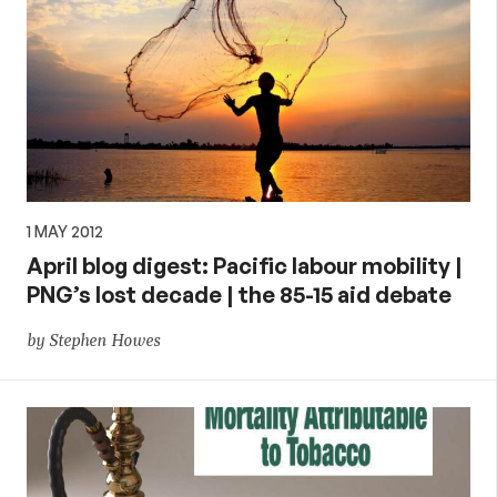
1 MAY 2012
April blog digest: Pacific labour mobility |
PNG’s lost decade | the 85-15 aid debate
by Stephen Howes