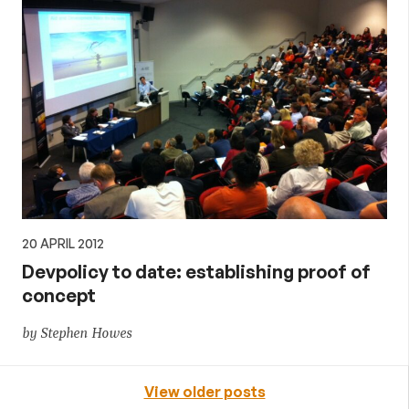
20 APRIL 2012
Devpolicy to date: establishing proof of
concept
by Stephen Howes
View older posts