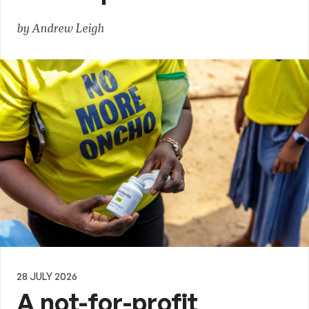
by Andrew Leigh
28 JULY 2026
A not-for-profit