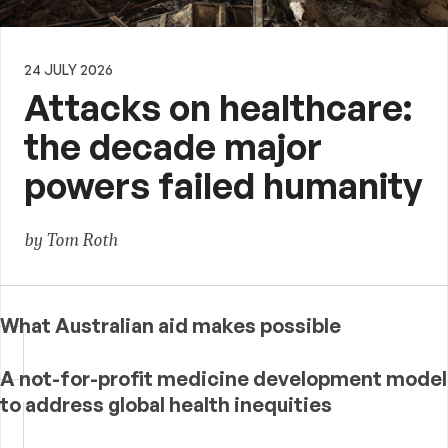
24 JULY 2026
Attacks on healthcare:
the decade major
powers failed humanity
by Tom Roth
What Australian aid makes possible
A not-for-profit medicine development model
to address global health inequities