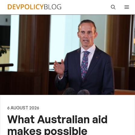
Skip
Me
to
content
6 AUGUST 2026
What Australian aid
makes possible