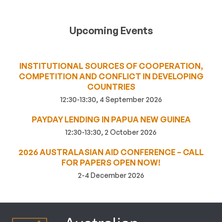
Upcoming Events
INSTITUTIONAL SOURCES OF COOPERATION,
COMPETITION AND CONFLICT IN DEVELOPING
COUNTRIES
12:30-13:30, 4 September 2026
PAYDAY LENDING IN PAPUA NEW GUINEA
12:30-13:30, 2 October 2026
2026 AUSTRALASIAN AID CONFERENCE – CALL
FOR PAPERS OPEN NOW!
2-4 December 2026