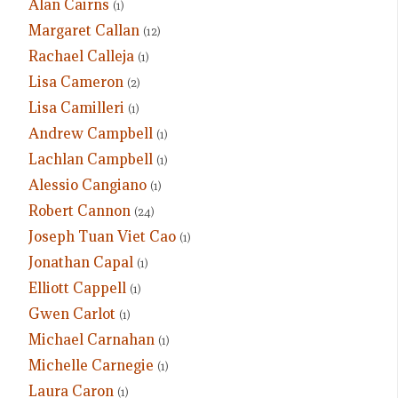
Alan Cairns
(1)
Margaret Callan
(12)
Rachael Calleja
(1)
Lisa Cameron
(2)
Lisa Camilleri
(1)
Andrew Campbell
(1)
Lachlan Campbell
(1)
Alessio Cangiano
(1)
Robert Cannon
(24)
Joseph Tuan Viet Cao
(1)
Jonathan Capal
(1)
Elliott Cappell
(1)
Gwen Carlot
(1)
Michael Carnahan
(1)
Michelle Carnegie
(1)
Laura Caron
(1)