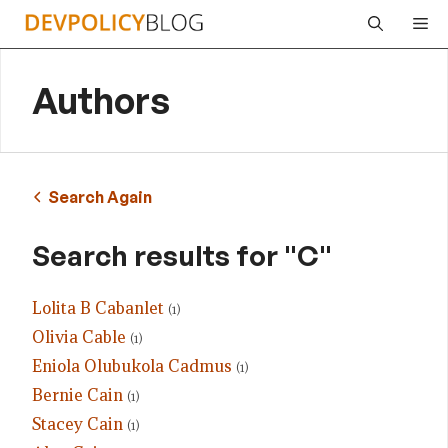
Skip
Me
to
content
Authors
Search Again
Search results for "C"
Lolita B Cabanlet
(1)
Olivia Cable
(1)
Eniola Olubukola Cadmus
(1)
Bernie Cain
(1)
Stacey Cain
(1)