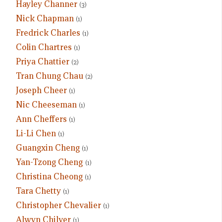
Hayley Channer
(3)
Nick Chapman
(1)
Fredrick Charles
(1)
Colin Chartres
(1)
Priya Chattier
(2)
Tran Chung Chau
(2)
Joseph Cheer
(1)
Nic Cheeseman
(1)
Ann Cheffers
(1)
Li-Li Chen
(1)
Guangxin Cheng
(1)
Yan-Tzong Cheng
(1)
Christina Cheong
(1)
Tara Chetty
(1)
Christopher Chevalier
(1)
Alwyn Chilver
(1)