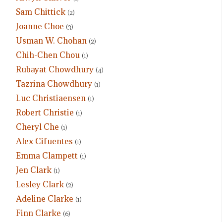
Sam Chittick
(2)
Joanne Choe
(3)
Usman W. Chohan
(2)
Chih-Chen Chou
(1)
Rubayat Chowdhury
(4)
Tazrina Chowdhury
(1)
Luc Christiaensen
(1)
Robert Christie
(1)
Cheryl Che
(1)
Alex Cifuentes
(1)
Emma Clampett
(1)
Jen Clark
(1)
Lesley Clark
(2)
Adeline Clarke
(1)
Finn Clarke
(6)