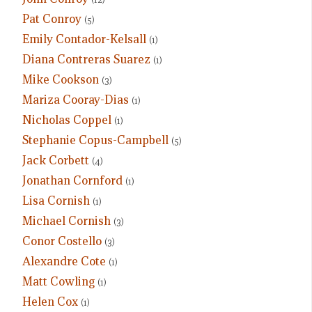
Pat Conroy
(5)
Emily Contador-Kelsall
(1)
Diana Contreras Suarez
(1)
Mike Cookson
(3)
Mariza Cooray-Dias
(1)
Nicholas Coppel
(1)
Stephanie Copus-Campbell
(5)
Jack Corbett
(4)
Jonathan Cornford
(1)
Lisa Cornish
(1)
Michael Cornish
(3)
Conor Costello
(3)
Alexandre Cote
(1)
Matt Cowling
(1)
Helen Cox
(1)