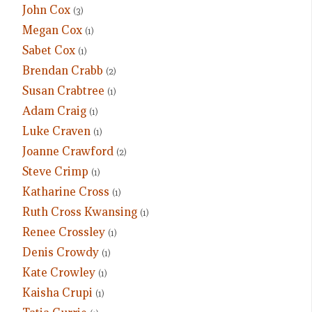
John Cox
(3)
Megan Cox
(1)
Sabet Cox
(1)
Brendan Crabb
(2)
Susan Crabtree
(1)
Adam Craig
(1)
Luke Craven
(1)
Joanne Crawford
(2)
Steve Crimp
(1)
Katharine Cross
(1)
Ruth Cross Kwansing
(1)
Renee Crossley
(1)
Denis Crowdy
(1)
Kate Crowley
(1)
Kaisha Crupi
(1)