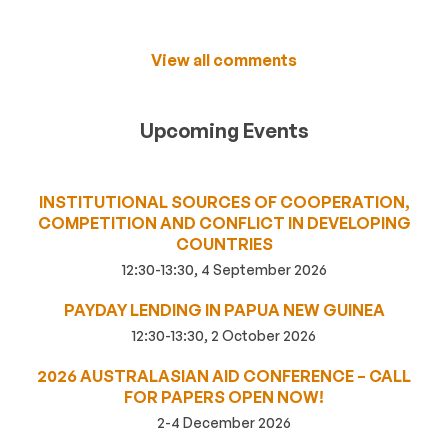
View all comments
Upcoming Events
INSTITUTIONAL SOURCES OF COOPERATION,
COMPETITION AND CONFLICT IN DEVELOPING
COUNTRIES
12:30-13:30, 4 September 2026
PAYDAY LENDING IN PAPUA NEW GUINEA
12:30-13:30, 2 October 2026
2026 AUSTRALASIAN AID CONFERENCE – CALL
FOR PAPERS OPEN NOW!
2-4 December 2026