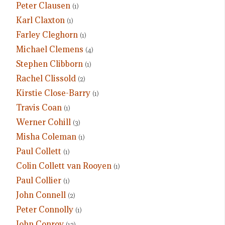
Peter Clausen
(1)
Karl Claxton
(1)
Farley Cleghorn
(1)
Michael Clemens
(4)
Stephen Clibborn
(1)
Rachel Clissold
(2)
Kirstie Close-Barry
(1)
Travis Coan
(1)
Werner Cohill
(3)
Misha Coleman
(1)
Paul Collett
(1)
Colin Collett van Rooyen
(1)
Paul Collier
(1)
John Connell
(2)
Peter Connolly
(1)
John Conroy
(12)