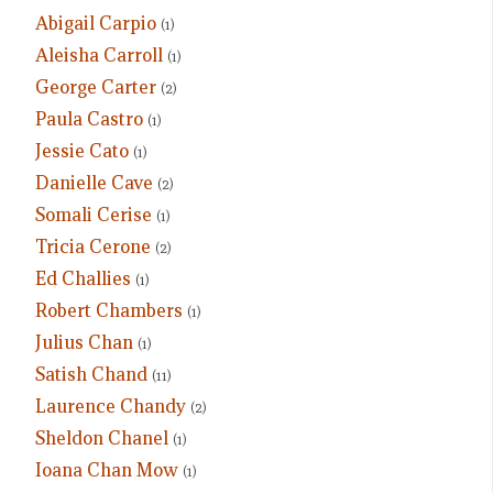
Abigail Carpio
(1)
Aleisha Carroll
(1)
George Carter
(2)
Paula Castro
(1)
Jessie Cato
(1)
Danielle Cave
(2)
Somali Cerise
(1)
Tricia Cerone
(2)
Ed Challies
(1)
Robert Chambers
(1)
Julius Chan
(1)
Satish Chand
(11)
Laurence Chandy
(2)
Sheldon Chanel
(1)
Ioana Chan Mow
(1)