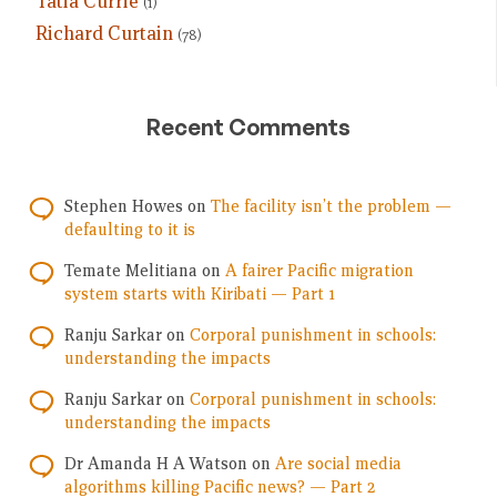
Tatia Currie
(1)
Richard Curtain
(78)
Recent Comments
Stephen Howes
on
The facility isn’t the problem —
defaulting to it is
Temate Melitiana
on
A fairer Pacific migration
system starts with Kiribati — Part 1
Ranju Sarkar
on
Corporal punishment in schools:
understanding the impacts
Ranju Sarkar
on
Corporal punishment in schools:
understanding the impacts
Dr Amanda H A Watson
on
Are social media
algorithms killing Pacific news? — Part 2