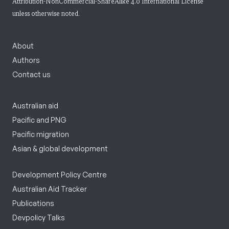
Attribution-NonCommercial-ShareAlike 4.0 International License
unless otherwise noted.
About
Authors
Contact us
Australian aid
Pacific and PNG
Pacific migration
Asian & global development
Development Policy Centre
Australian Aid Tracker
Publications
Devpolicy Talks