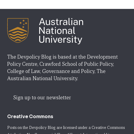
The Devpolicy Blog is based at the Development
Policy Centre, Crawford School of Public Policy,
College of Law, Governance and Policy, The
Australian National University.
Sign up to our newsletter
Creative Commons
Posts on the Devpolicy Blog are licensed under a
Creative Commons