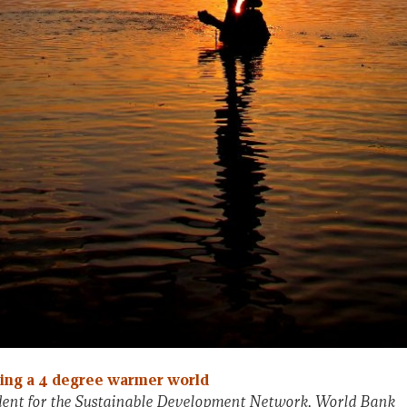
ding a 4 degree warmer world
ident for the Sustainable Development Network, World Bank