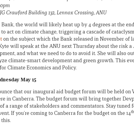
.30pm
, JG Crawford Building 132, Lennox Crossing, ANU
Bank, the world will likely heat up by 4 degrees at the end 
 to act on climate change, triggering a cascade of catacly
t
on the subject which the Bank released in November of l
Kyte will speak at the ANU next Thursday about the risk 
pment, and what we need to do to avoid it. She will also o
alyze climate-smart development and green growth. This ev
for Climate Economics and Policy.
dnesday May 15
ounce that our inaugural aid budget forum will be held o
re in Canberra. The budget forum will bring together Devpo
of a range of stakeholders and commentators. Stay tuned fo
t
ent. If you’re coming to Canberra for the budget on the 14
this.