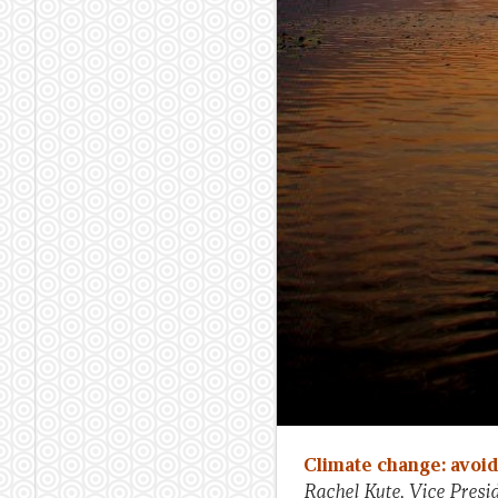
Climate change: avoi
Rachel Kyte, Vice Pres