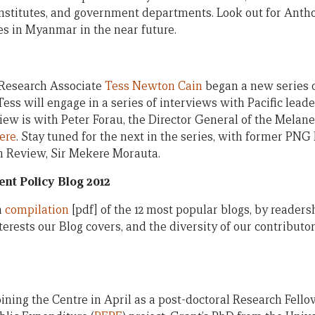
 institutes, and government departments. Look out for Anth
es in Myanmar in the near future.
Research Associate
Tess Newton Cain
began a new series o
Tess will engage in a series of interviews with Pacific leade
erview is with Peter Forau, the Director General of the Mel
ere
. Stay tuned for the next in the series, with former PN
an Review, Sir Mekere Morauta.
nt Policy Blog 2012
a
compilation
[pdf] of the 12 most popular blogs, by readersh
terests our Blog covers, and the diversity of our contribut
oining the Centre in April as a post-doctoral Research Fell