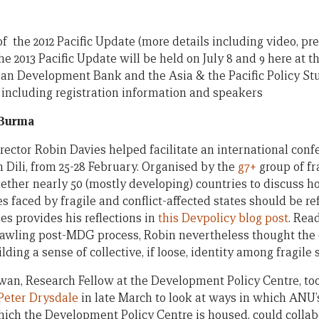
f the 2012 Pacific Update (more details including video, pr
the 2013 Pacific Update will be held on July 8 and 9 here at t
an Development Bank and the Asia & the Pacific Policy Stu
, including registration information and speakers
 Burma
rector Robin Davies helped facilitate an international conf
Dili, from 25-28 February. Organised by the
g7+
group of fra
ether nearly 50 (mostly developing) countries to discuss ho
faced by fragile and conflict-affected states should be ref
s provides his reflections in
this Devpolicy blog post
. Rea
prawling post-MDG process, Robin nevertheless thought the
ding a sense of collective, if loose, identity among fragile s
n, Research Fellow at the Development Policy Centre, took
Peter Drysdale
in late March to look at ways in which ANU’
which the Development Policy Centre is housed, could coll