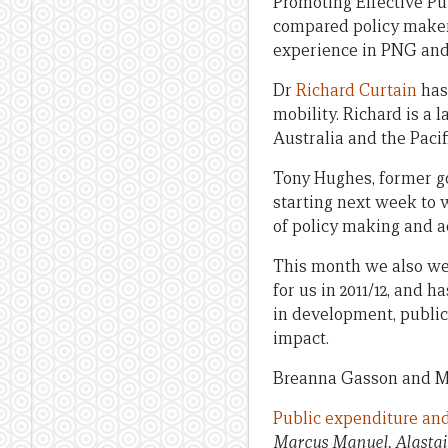
Promoting Effective Pu
compared policy makers
experience in PNG and
Dr
Richard Curtain
has 
mobility. Richard is a
Australia and the Pacif
Tony Hughes, former gov
starting next week to w
of policy making and ad
This month we also wel
for us in 2011/12, and
in development, public
impact.
Breanna Gasson and Mich
Public expenditure and
Marcus Manuel, Alastai