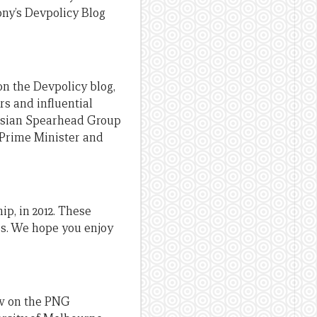
ony’s Devpolicy Blog
n the Devpolicy blog,
rs and influential
anesian Spearhead Group
G Prime Minister and
ip, in 2012. These
ors. We hope you enjoy
ow on the PNG