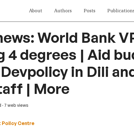
About
Authors
Posts
Publication
news: World Bank V
g 4 degrees | Aid b
 Devpolicy in Dili a
taff | More
d
· 7 web views
 Policy Centre