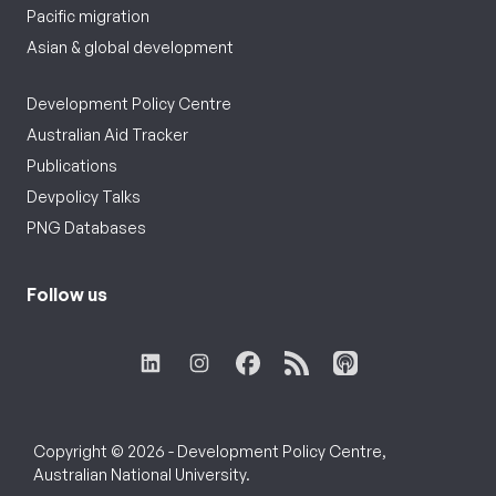
Pacific migration
Asian & global development
Development Policy Centre
Australian Aid Tracker
Publications
Devpolicy Talks
PNG Databases
Follow us
Copyright © 2026 - Development Policy Centre,
Australian National University.