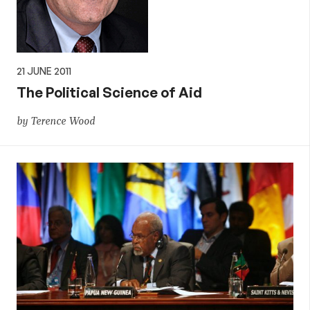
21 JUNE 2011
The Political Science of Aid
by Terence Wood