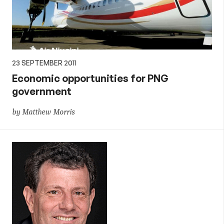
23 SEPTEMBER 2011
Economic opportunities for PNG
government
by Matthew Morris