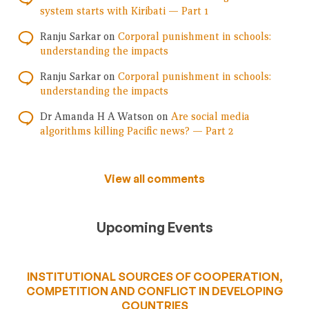
system starts with Kiribati — Part 1
Ranju Sarkar
on
Corporal punishment in schools:
understanding the impacts
Ranju Sarkar
on
Corporal punishment in schools:
understanding the impacts
Dr Amanda H A Watson
on
Are social media
algorithms killing Pacific news? — Part 2
View all comments
Upcoming Events
INSTITUTIONAL SOURCES OF COOPERATION,
COMPETITION AND CONFLICT IN DEVELOPING
COUNTRIES