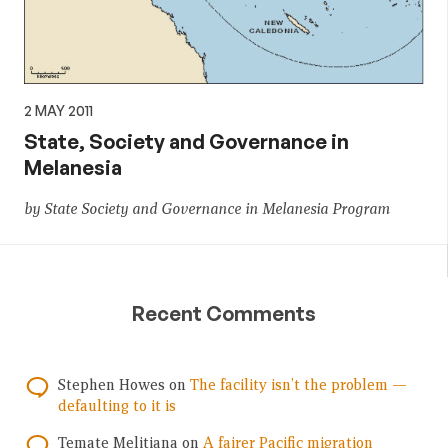
2 MAY 2011
State, Society and Governance in
Melanesia
by State Society and Governance in Melanesia Program
Recent Comments
Stephen Howes
on
The facility isn’t the problem —
defaulting to it is
Temate Melitiana
on
A fairer Pacific migration