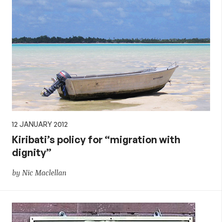
12 JANUARY 2012
Kiribati’s policy for “migration with
dignity”
by Nic Maclellan