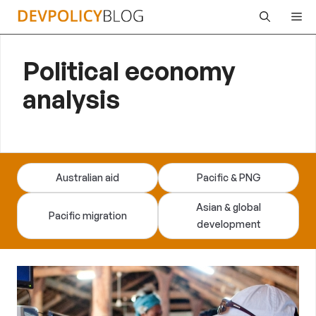
Skip
Me
to
content
Political economy
analysis
Australian aid
Pacific & PNG
Asian & global
Pacific migration
development