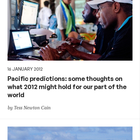
16 JANUARY 2012
Pacific predictions: some thoughts on
what 2012 might hold for our part of the
world
by Tess Newton Cain