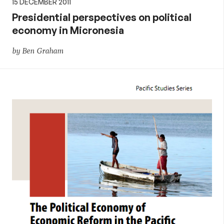
15 DECEMBER 2011
Presidential perspectives on political
economy in Micronesia
by Ben Graham