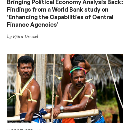
Bringing Political Economy Analysis Back:
Findings from a World Bank study on
‘Enhancing the Capabilities of Central
Finance Agencies’
by Björn Dressel