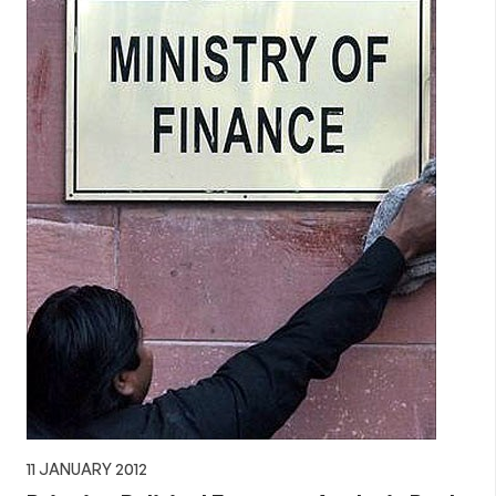
11 JANUARY 2012