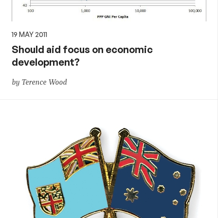
19 MAY 2011
Should aid focus on economic
development?
by Terence Wood