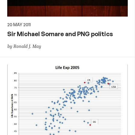
20 MAY 2011
Sir Michael Somare and PNG politics
by Ronald J. May