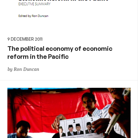
9 DECEMBER 2011
The political economy of economic
reform in the Pacific
by Ron Duncan