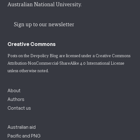
Australian National University.
Sign up to our newsletter
Creative Commons
Posts on the Devpolicy Blog are licensed under a
Creative Commons
Attribution-NonCommercial-ShareAlike 4.0 International License
unless otherwise noted.
About
Authors
Contact us
Australian aid
Pacific and PNG