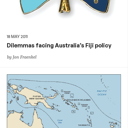
18 MAY 2011
Dilemmas facing Australia’s Fiji policy
by Jon Fraenkel