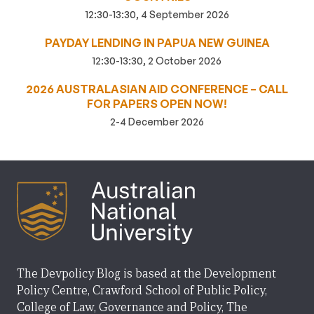
12:30-13:30, 4 September 2026
PAYDAY LENDING IN PAPUA NEW GUINEA
12:30-13:30, 2 October 2026
2026 AUSTRALASIAN AID CONFERENCE – CALL
FOR PAPERS OPEN NOW!
2-4 December 2026
The Devpolicy Blog is based at the Development
Policy Centre, Crawford School of Public Policy,
College of Law, Governance and Policy, The