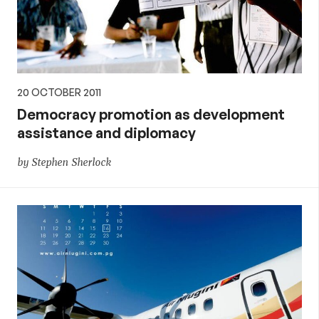
20 OCTOBER 2011
Democracy promotion as development
assistance and diplomacy
by Stephen Sherlock