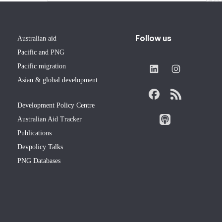
Follow us
Australian aid
Pacific and PNG
Pacific migration
Asian & global development
Development Policy Centre
Australian Aid Tracker
Publications
Devpolicy Talks
PNG Databases