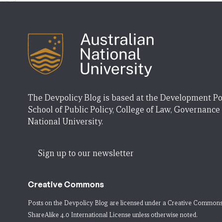
The Devpolicy Blog is based at the Development Po
School of Public Policy, College of Law, Governance
National University.
Sign up to our newsletter
Creative Commons
Posts on the Devpolicy Blog are licensed under a
Creative Commons
ShareAlike 4.0 International License
unless otherwise noted.