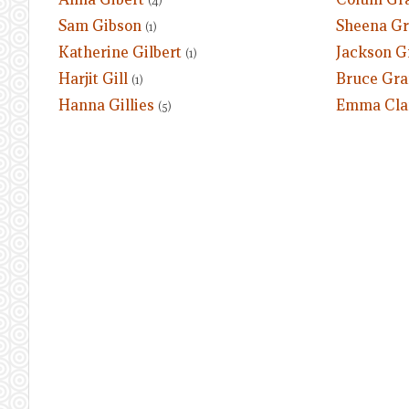
(4)
Sam Gibson
Sheena G
(1)
Katherine Gilbert
Jackson G
(1)
Harjit Gill
Bruce Gra
(1)
Hanna Gillies
Emma Clar
(5)