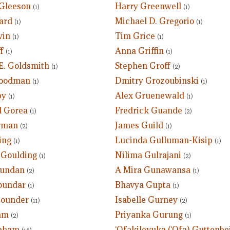
Gleeson
Harry Greenwell
(1)
(1)
ard
Michael D. Gregorio
(1)
(1)
win
Tim Grice
(1)
(1)
f
Anna Griffin
(1)
(1)
E. Goldsmith
Stephen Groff
(1)
(2)
Goodman
Dmitry Grozoubinski
(1)
(1)
by
Alex Gruenewald
(1)
(1)
 Gorea
Fredrick Guande
(1)
(2)
rman
James Guild
(2)
(1)
ing
Lucinda Gulluman-Kisip
(1)
(1)
 Goulding
Nilima Gulrajani
(1)
(2)
undan
A Mira Gunawansa
(2)
(1)
oundar
Bhavya Gupta
(1)
(1)
Gounder
Isabelle Gurney
(11)
(2)
am
Priyanka Gurung
(2)
(1)
aham
‘Ofakilevuka (‘Ofa) Guttenbei