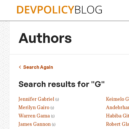
Skip
to
content
Authors
Search Again
Search results for "G"
Jennifer Gabriel
Keimelo 
(1)
Merilyn Gairo
Andebrhan
(1)
Warren Gama
Habiba Gi
(1)
James Gannon
Robert Gl
(1)