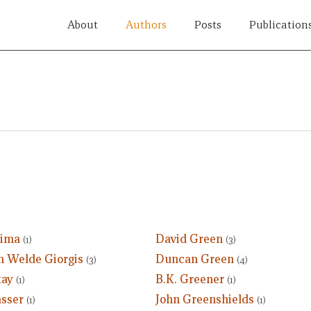
About
Authors
Posts
Publication
Gima
David Green
(1)
(3)
 Welde Giorgis
Duncan Green
(3)
(4)
tay
B.K. Greener
(1)
(1)
asser
John Greenshields
(1)
(1)