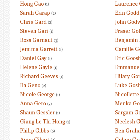
Hong Gao
Laurence 
(1)
Sarah Garap
Erin Godd
(2)
Chris Gard
John God
(2)
Steven Gari
Fraser Gof
(1)
Ross Garnaut
Benjamin 
(3)
Jemima Garrett
Camille 
(1)
Daniel Gay
Eric Goos
(1)
Helene Gayle
Emmanuel
(1)
Richard Geeves
Hilary Go
(1)
Ila Geno
Luke Gosl
(2)
Nicole George
Nicollette
(1)
Anna Gero
Menka Go
(3)
Shaun Gessler
Sargam G
(1)
Giang Le Thi Hong
Neelesh 
(1)
Philip Gibbs
Ben Grah
(6)
Anna Gibert
Colum Gr