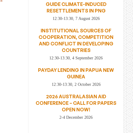
GUIDE CLIMATE-INDUCED
RESETTLEMENTS IN PNG
12:30-13:30, 7 August 2026
INSTITUTIONAL SOURCES OF
COOPERATION, COMPETITION
AND CONFLICT IN DEVELOPING
COUNTRIES
12:30-13:30, 4 September 2026
PAYDAY LENDING IN PAPUA NEW
GUINEA
12:30-13:30, 2 October 2026
2026 AUSTRALASIAN AID
CONFERENCE – CALL FOR PAPERS
OPEN NOW!
2-4 December 2026