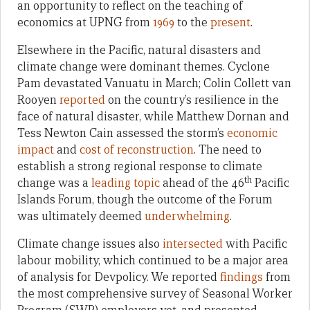
an opportunity to reflect on the teaching of
economics at UPNG from
1969
to the
present
.
Elsewhere in the Pacific, natural disasters and
climate change were dominant themes. Cyclone
Pam devastated Vanuatu in March; Colin Collett van
Rooyen
reported
on the country’s resilience in the
face of natural disaster, while Matthew Dornan and
Tess Newton Cain assessed the storm’s
economic
impact
and
cost of reconstruction
. The need to
establish a strong regional response to climate
th
change was a
leading topic
ahead of the 46
Pacific
Islands Forum, though the outcome of the Forum
was ultimately deemed
underwhelming
.
Climate change issues also
intersected
with Pacific
labour mobility, which continued to be a major area
of analysis for Devpolicy. We reported
findings
from
the most comprehensive survey of Seasonal Worker