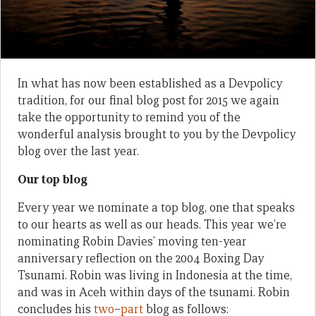
In what has now been established as a Devpolicy
tradition, for our final blog post for 2015 we again
take the opportunity to remind you of the
wonderful analysis brought to you by the Devpolicy
blog over the last year.
Our top blog
Every year we nominate a top blog, one that speaks
to our hearts as well as our heads. This year we’re
nominating Robin Davies’ moving ten-year
anniversary reflection on the 2004 Boxing Day
Tsunami. Robin was living in Indonesia at the time,
and was in Aceh within days of the tsunami. Robin
concludes his
two
–
part
blog as follows: