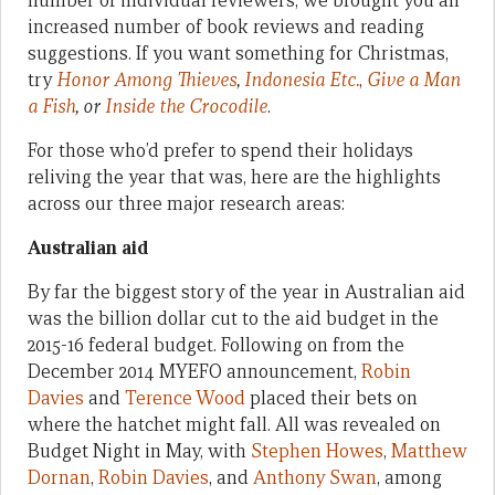
number of individual reviewers, we brought you an
increased number of book reviews and reading
suggestions. If you want something for Christmas,
try
Honor Among Thieves
,
Indonesia Etc.
,
Give a Man
a Fish
, or
Inside the Crocodile
.
For those who’d prefer to spend their holidays
reliving the year that was, here are the highlights
across our three major research areas:
Australian aid
By far the biggest story of the year in Australian aid
was the billion dollar cut to the aid budget in the
2015-16 federal budget. Following on from the
December 2014 MYEFO announcement,
Robin
Davies
and
Terence Wood
placed their bets on
where the hatchet might fall. All was revealed on
Budget Night in May, with
Stephen Howes
,
Matthew
Dornan
,
Robin Davies
, and
Anthony Swan
, among