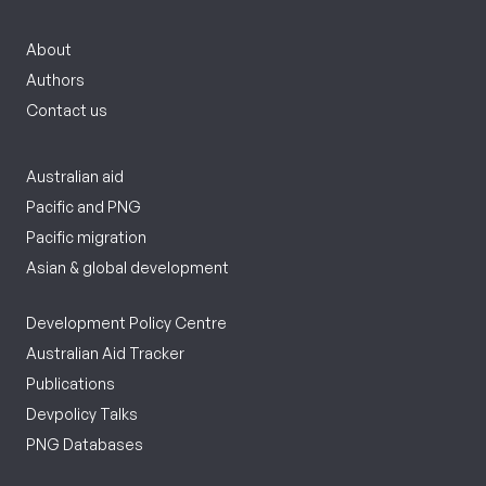
About
Authors
Contact us
Australian aid
Pacific and PNG
Pacific migration
Asian & global development
Development Policy Centre
Australian Aid Tracker
Publications
Devpolicy Talks
PNG Databases