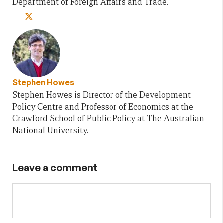
Department of Foreign Affairs and Trade.
Stephen Howes
Stephen Howes is Director of the Development
Policy Centre and Professor of Economics at the
Crawford School of Public Policy at The Australian
National University.
Leave a comment