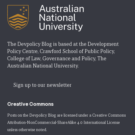
The Devpolicy Blog is based at the Development
Policy Centre, Crawford School of Public Policy,
College of Law, Governance and Policy, The
Australian National University.
Sign up to our newsletter
Creative Commons
Posts on the Devpolicy Blog are licensed under a
Creative Commons
Attribution-NonCommercial-ShareAlike 4.0 International License
unless otherwise noted.