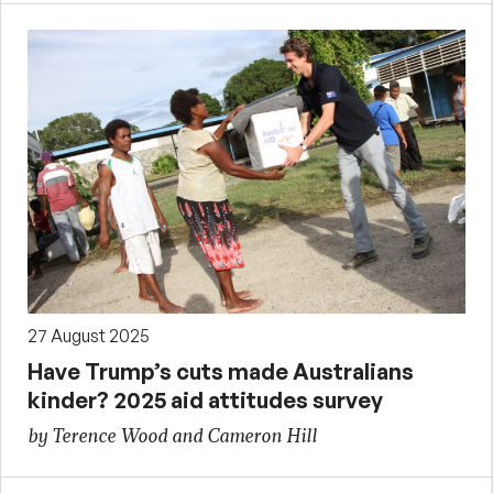
27 August 2025
Have Trump’s cuts made Australians
kinder? 2025 aid attitudes survey
by Terence Wood and Cameron Hill