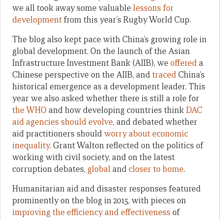
we all took away some valuable
lessons for
development
from this year’s Rugby World Cup.
The blog also kept pace with China’s growing role in
global development. On the launch of the Asian
Infrastructure Investment Bank (AIIB), we
offered
a
Chinese perspective on the AIIB, and
traced
China’s
historical emergence as a development leader. This
year we also asked whether there is still a role for
the WHO
and how developing countries think
DAC
aid agencies should evolve
, and debated whether
aid practitioners should
worry about economic
inequality
. Grant Walton reflected on the politics of
working with civil society, and on the latest
corruption debates,
global
and
closer to home
.
Humanitarian aid and disaster responses featured
prominently on the blog in 2015, with pieces on
improving the efficiency and effectiveness
of