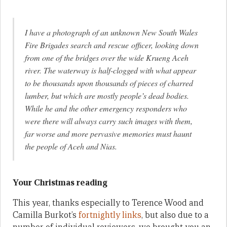
I have a photograph of an unknown New South Wales
Fire Brigades search and rescue officer, looking down
from one of the bridges over the wide Krueng Aceh
river. The waterway is half-clogged with what appear
to be thousands upon thousands of pieces of charred
lumber, but which are mostly people’s dead bodies.
While he and the other emergency responders who
were there will always carry such images with them,
far worse and more pervasive memories must haunt
the people of Aceh and Nias.
Your Christmas reading
This year, thanks especially to Terence Wood and
Camilla Burkot’s
fortnightly links
, but also due to a