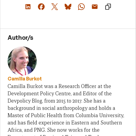
Author/s
Camilla Burkot
Camilla Burkot was a Research Officer at the
Development Policy Centre, and Editor of the
Devpolicy Blog, from 2015 to 2017. She has a
background in social anthropology and holds a
Master of Public Health from Columbia University,
and has field experience in Eastern and Southern
Africa, and PNG. She now works for the