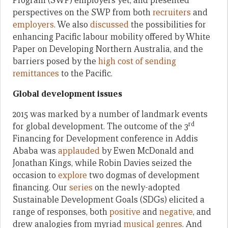
Program (SWP) employers yet, and presented
perspectives on the SWP from both
recruiters
and
employers
. We also
discussed
the possibilities for
enhancing Pacific labour mobility offered by White
Paper on Developing Northern Australia, and the
barriers posed by the
high cost of sending
remittances
to the Pacific.
Global development issues
2015 was marked by a number of landmark events
rd
for global development. The outcome of the 3
Financing for Development conference in Addis
Ababa was
applauded
by Ewen McDonald and
Jonathan Kings, while Robin Davies seized the
occasion to
explore
two dogmas of development
financing. Our
series
on the newly-adopted
Sustainable Development Goals (SDGs) elicited a
range of responses, both
positive
and
negative
, and
drew analogies from myriad
musical
genres
. And