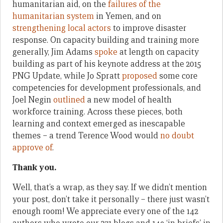
humanitarian aid, on the
failures of the
humanitarian system
in Yemen, and on
strengthening local actors
to improve disaster
response. On capacity building and training more
generally, Jim Adams
spoke
at length on capacity
building as part of his keynote address at the 2015
PNG Update, while Jo Spratt
proposed
some core
competencies for development professionals, and
Joel Negin
outlined
a new model of health
workforce training. Across these pieces, both
learning and context emerged as inescapable
themes – a trend Terence Wood would
no doubt
approve of
.
Thank you.
Well, that’s a wrap, as they say. If we didn’t mention
your post, don’t take it personally – there just wasn’t
enough room! We appreciate every one of the 142