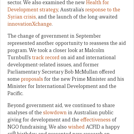
sector. We also examined the new
Health for
Development strategy
, Australia’s
response to the
Syrian crisis
, and the launch of the long-awaited
innovationXchange
.
The change of government in September
represented another opportunity to reassess the aid
program. We took a closer look at Malcolm
Turnbull’s
track record
on aid and international
development-related issues, and former
Parliamentary Secretary Bob McMullan offered
some
proposals
for the new Prime Minister and his
Minister for International Development and the
Pacific.
Beyond government aid, we continued to share
analyses of the
slowdown
in Australian public
giving for development and the
effectiveness
of
NGO fundraising. We also
wished
ACFID a happy
th