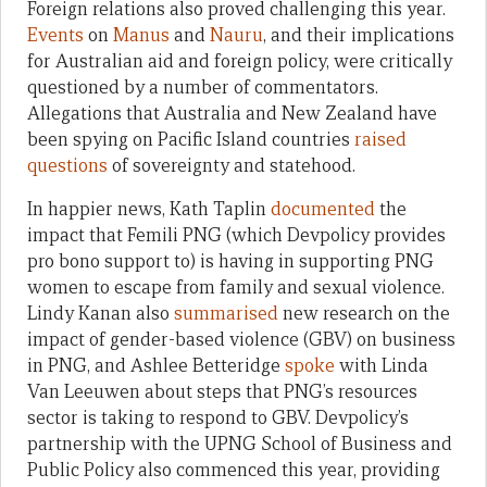
Foreign relations also proved challenging this year.
Events
on
Manus
and
Nauru
, and their implications
for Australian aid and foreign policy, were critically
questioned by a number of commentators.
Allegations that Australia and New Zealand have
been spying on Pacific Island countries
raised
questions
of sovereignty and statehood.
In happier news, Kath Taplin
documented
the
impact that Femili PNG (which Devpolicy provides
pro bono support to) is having in supporting PNG
women to escape from family and sexual violence.
Lindy Kanan also
summarised
new research on the
impact of gender-based violence (GBV) on business
in PNG, and Ashlee Betteridge
spoke
with Linda
Van Leeuwen about steps that PNG’s resources
sector is taking to respond to GBV. Devpolicy’s
partnership with the UPNG School of Business and
Public Policy also commenced this year, providing