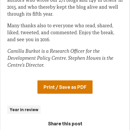
authors who wrote our 271 blogs and 149 ‘in briefs’ in
2015, and who thereby kept the blog alive and well
through its fifth year.
Many thanks also to everyone who read, shared,
liked, tweeted, and commented. Enjoy the break,
and see you in 2016.
Camilla Burkot is a Research Officer for the
Development Policy Centre. Stephen Howes is the
Centre’s Director.
Print / Save as PDF
Year in review
Share this post