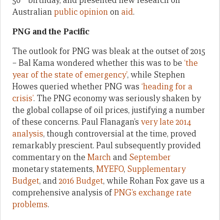
50
birthday, and presented new research on
Australian
public opinion
on
aid
.
PNG and the Pacific
The outlook for PNG was bleak at the outset of 2015
– Bal Kama wondered whether this was to be
‘the
year of the state of emergency’
, while Stephen
Howes queried whether PNG was
‘heading for a
crisis’
. The PNG economy was seriously shaken by
the global collapse of oil prices, justifying a number
of these concerns. Paul Flanagan’s
very late 2014
analysis
, though controversial at the time, proved
remarkably prescient. Paul subsequently provided
commentary on the
March
and
September
monetary statements,
MYEFO
,
Supplementary
Budget
, and
2016 Budget
, while Rohan Fox gave us a
comprehensive analysis of
PNG’s exchange rate
problems
.