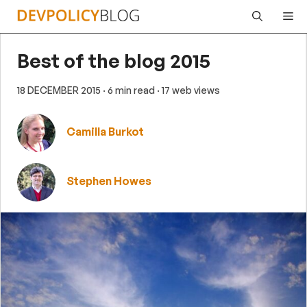
Skip
Me
to
content
Best of the blog 2015
18 DECEMBER 2015
· 6 min read
· 17 web views
Camilla Burkot
Stephen Howes