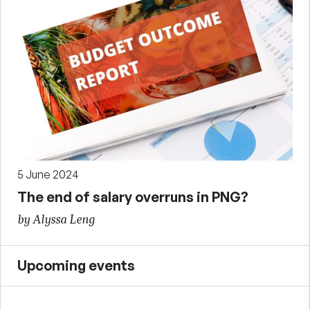
5 June 2024
The end of salary overruns in PNG?
by Alyssa Leng
Upcoming events