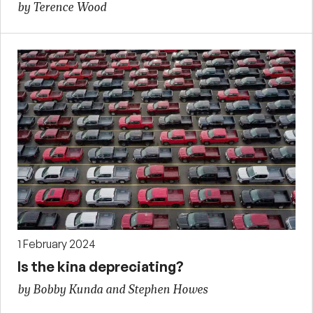
by Terence Wood
1 February 2024
Is the kina depreciating?
by Bobby Kunda and Stephen Howes