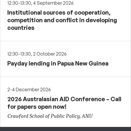
12:30-13:30, 4 September 2026
Institutional sources of cooperation,
competition and conflict in developing
countries
12:30-13:30, 2 October 2026
Payday lending in Papua New Guinea
2-4 December 2026
2026 Australasian AID Conference – Call
for papers open now!
Crawford School of Public Policy, ANU