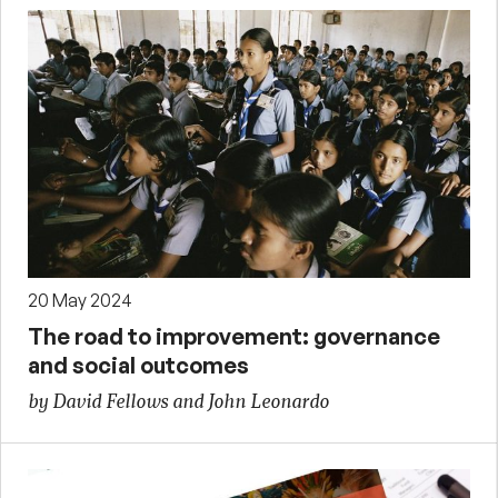
20 May 2024
The road to improvement: governance
and social outcomes
by David Fellows and John Leonardo