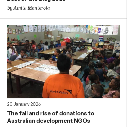
by Amita Monterola
20 January 2026
The fall and rise of donations to
Australian development NGOs