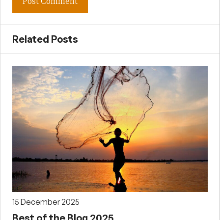
Related Posts
15 December 2025
Best of the Blog 2025