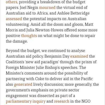
others
, providing a breakdown of the budget
papers. Joel Negin
mourned
the virtual end of
Australian aid to Africa, and Ashlee Betteridge
assessed
the potential impacts on Australian
volunteering. Amid all the doom and gloom, Matt
Morris and Julia Newton-Howes offered some more
positive
thoughts
on what might be done to repair
the damage.
Beyond the budget, we continued to analyse
Australian aid policy. Benjamin Day
examined
the
Coalition’s ‘new aid paradigm’ through the prism of
Foreign Minister Julie Bishop’s speeches. The
Minister’s comments around the possibility of
partnering with Coke to deliver aid in the Pacific
also
generated
lively discussion; more generally, the
government’s emphasis on private sector
engagement was dissected as part of a
parliamentary inquiry
and
research
in the NGO