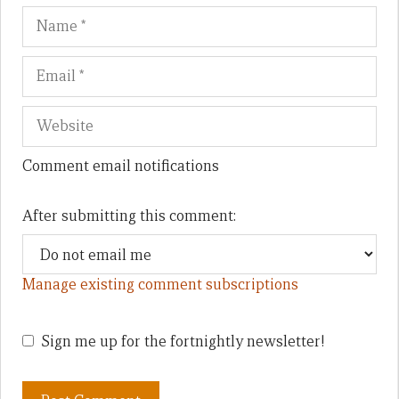
Name
Em
We
Comment email notifications
After submitting this comment:
Manage existing comment subscriptions
Sign me up for the fortnightly newsletter!